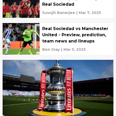
Real Sociedad
Suvojit Banerjee
|
Mar 7, 2025
Real Sociedad vs Manchester
United - Preview, prediction,
team news and lineups
Ben Gray
|
Mar 5, 2025