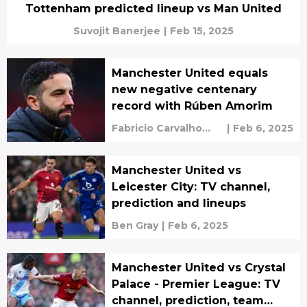
Tottenham predicted lineup vs Man United
Suvojit Banerjee
|
Feb 15, 2025
Manchester United equals
new negative centenary
record with Rúben Amorim
Fabricio Carvalho
|
Feb 6, 2025
Santos
Manchester United vs
Leicester City: TV channel,
prediction and lineups
Ben Gray
|
Feb 6, 2025
Manchester United vs Crystal
Palace - Premier League: TV
channel, prediction, team