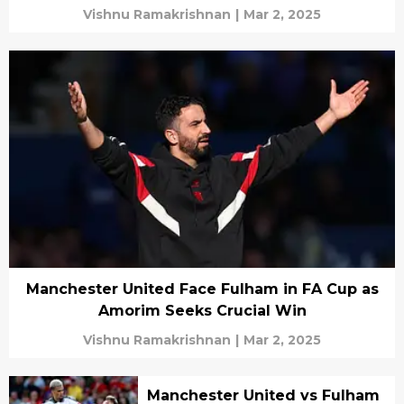
Vishnu Ramakrishnan
|
Mar 2, 2025
Manchester United Face Fulham in FA Cup as
Amorim Seeks Crucial Win
Vishnu Ramakrishnan
|
Mar 2, 2025
Manchester United vs Fulham