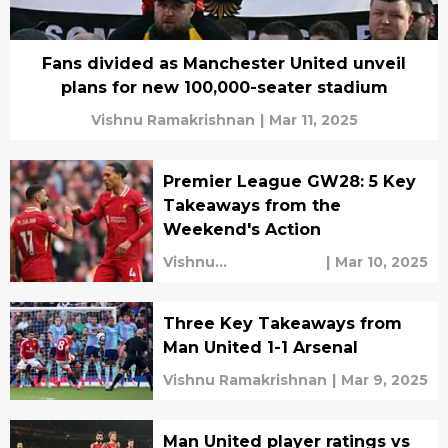
Fans divided as Manchester United unveil
plans for new 100,000-seater stadium
Vishnu Ramakrishnan
|
Mar 11, 2025
Premier League GW28: 5 Key
Takeaways from the
Weekend's Action
Vishnu
|
Mar 10, 2025
Ramakrishnan
Three Key Takeaways from
Man United 1-1 Arsenal
Vishnu Ramakrishnan
|
Mar 9, 2025
Man United player ratings vs