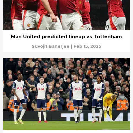
Man United predicted lineup vs Tottenham
Suvojit Banerjee
|
Feb 15, 2025