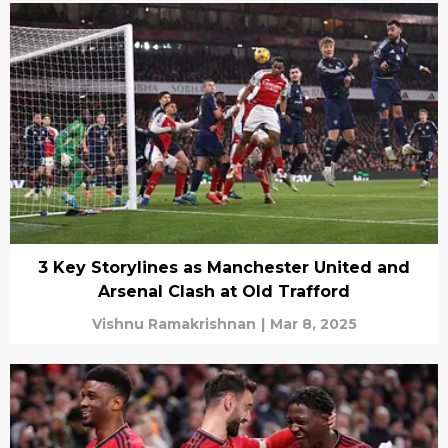
3 Key Storylines as Manchester United and
Arsenal Clash at Old Trafford
Vishnu Ramakrishnan
|
Mar 8, 2025