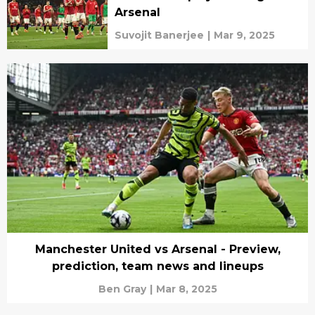
Arsenal
Suvojit Banerjee
|
Mar 9, 2025
Manchester United vs Arsenal - Preview,
prediction, team news and lineups
Ben Gray
|
Mar 8, 2025