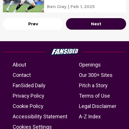
news and lineups
Ben Gray
|
Feb 1, 2025
Prev
Next
About
Openings
Contact
Our 300+ Sites
FanSided Daily
Pitch a Story
Privacy Policy
Terms of Use
Cookie Policy
Legal Disclaimer
Accessibility Statement
A-Z Index
Cookies Settings