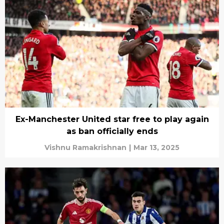
Ex-Manchester United star free to play again
as ban officially ends
Vishnu Ramakrishnan
|
Mar 13, 2025