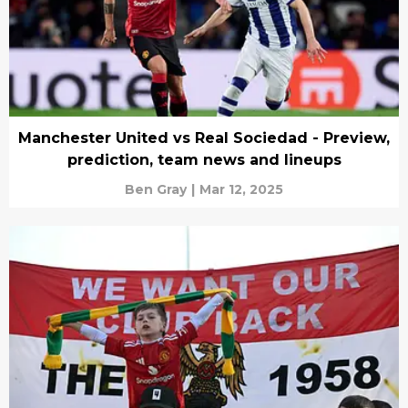
Manchester United vs Real Sociedad - Preview,
prediction, team news and lineups
Ben Gray
|
Mar 12, 2025