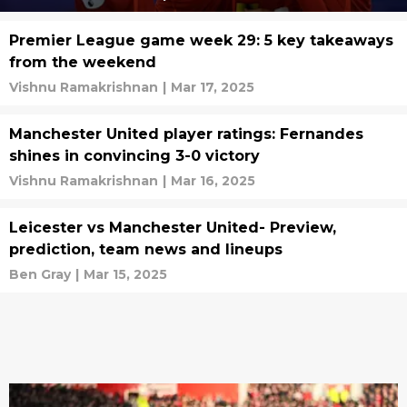
Premier League game week 29: 5 key takeaways
from the weekend
Vishnu Ramakrishnan
|
Mar 17, 2025
Manchester United player ratings: Fernandes
shines in convincing 3-0 victory
Vishnu Ramakrishnan
|
Mar 16, 2025
Leicester vs Manchester United- Preview,
prediction, team news and lineups
Ben Gray
|
Mar 15, 2025