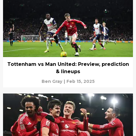
Tottenham vs Man United: Preview, prediction
& lineups
Ben Gray
|
Feb 15, 2025