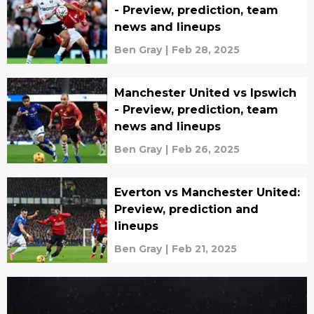
- Preview, prediction, team
news and lineups
Ben Gray
|
Feb 28, 2025
Manchester United vs Ipswich
- Preview, prediction, team
news and lineups
Ben Gray
|
Feb 26, 2025
Everton vs Manchester United:
Preview, prediction and
lineups
Ben Gray
|
Feb 21, 2025