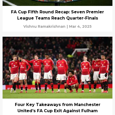
FA Cup Fifth Round Recap: Seven Premier
League Teams Reach Quarter-Finals
Vishnu Ramakrishnan
|
Mar 4, 2025
Four Key Takeaways from Manchester
United’s FA Cup Exit Against Fulham