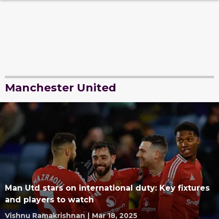
Manchester United
Man Utd stars on international duty: Key fixtures
and players to watch
Vishnu Ramakrishnan
|
Mar 18, 2025