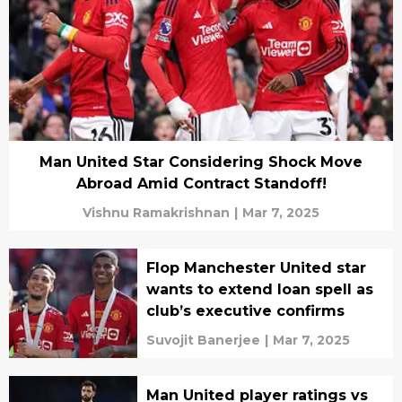
Man United Star Considering Shock Move
Abroad Amid Contract Standoff!
Vishnu Ramakrishnan
|
Mar 7, 2025
Flop Manchester United star
wants to extend loan spell as
club’s executive confirms
Suvojit Banerjee
|
Mar 7, 2025
Man United player ratings vs