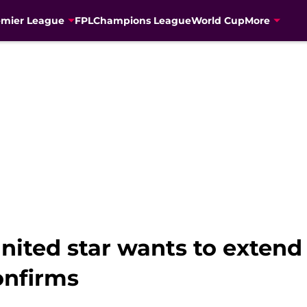
emier League
FPL
Champions League
World Cup
More
ited star wants to extend 
onfirms