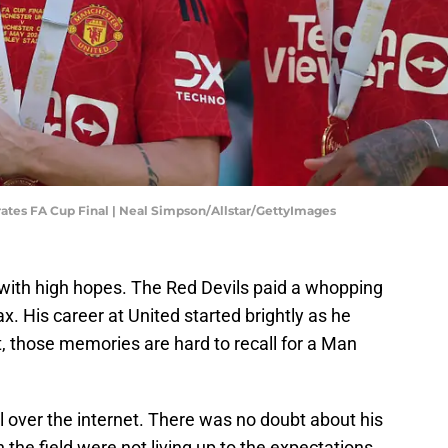
ates FA Cup Final | Neal Simpson/Allstar/GettyImages
with high hopes. The Red Devils paid a whopping
x. His career at United started brightly as he
t, those memories are hard to recall for a Man
ll over the internet. There was no doubt about his
 the field were not living up to the expectations