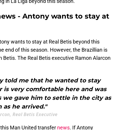
ng in La Liga beyond this season.
news - Antony wants to stay at
ntony wants to stay at Real Betis beyond this
he end of this season. However, the Brazillian is
ith Betis. The Real Betis executive Ramon Alarcon
y told me that he wanted to stay
r is very comfortable here and was
s we gave him to settle in the city as
 as he arrived."
con, Real Betis Executive
ow this Man United transfer
news
. If Antony