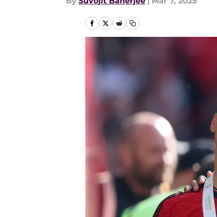
By
Suvojit Banerjee
|
Mar 7, 2025