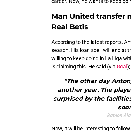
career. Now, he wants to keep goi
Man United transfer 
Real Betis
According to the latest reports, A
season. His loan spell will end at t
willing to keep going in La Liga w
is claiming this. He said (via
Goal
);
"The other day Anton
another year. The playe
surprised by the facilitie
soon
Ramon Alar
Now, it will be interesting to foll