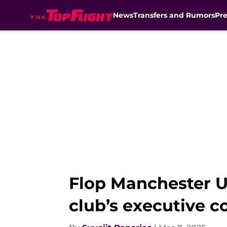
News
Transfers and Rumors
Pr
Skip to main content
Flop Manchester Un
club’s executive c