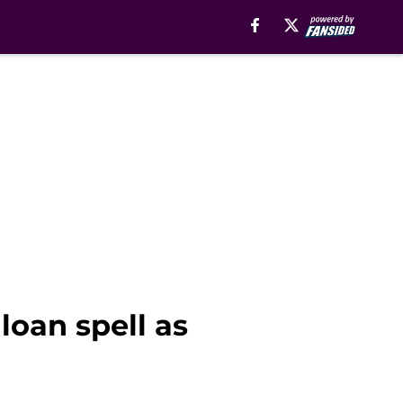
loan spell as