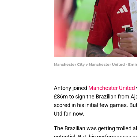
Manchester City v Manchester United - Emir
Antony joined
Manchester United
£86m to sign the Brazilian from Aja
scored in his initial few games. Bu
Utd fan now.
The Brazilian was getting trolled a
potential. But, his performances on