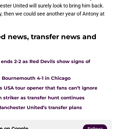
ster United will surely look to bring him back.
tay, then we could see another year of Antony at
d news, transfer news and
ends 2-2 as Red Devils show signs of
Bournemouth 4-1 in Chicago
s USA tour opener that fans can’t ignore
 striker as transfer hunt continues
nchester United’s transfer plans
ce on
Google
Follow