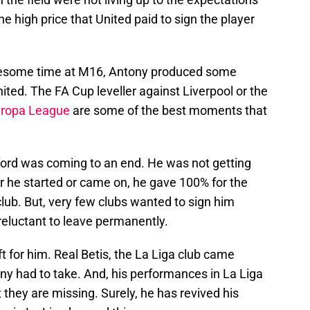
e high price that United paid to sign the player
blesome time at M16, Antony produced some
ted. The FA Cup leveller against Liverpool or the
ropa League
are some of the best moments that
afford was coming to an end. He was not getting
he started or came on, he gave 100% for the
 club. But, very few clubs wanted to sign him
reluctant to leave permanently.
ft for him. Real Betis, the La Liga club came
ntony had to take. And, his performances in La Liga
they are missing. Surely, he has revived his