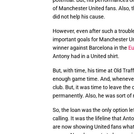
of Manchester United fans. Also, th
did not help his cause.
However, even after such a trou
important goals for Manchester Uni
winner against Barcelona in the
Eu
Antony had in a United shirt.
But, with time, his time at Old Tr
enough game time. And, whenever 
club. But, it was time to leave the
permanently. Also, he was sort of 
So, the loan was the only option le
calling. It was the lifeline that A
are now showing United fans what 