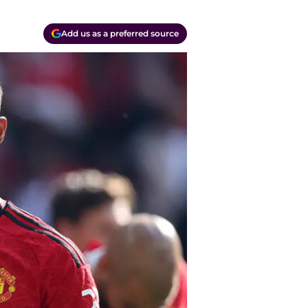
Add us as a preferred source