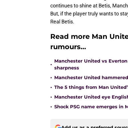
continues to shine at Betis, Manche
But, if the player truly wants to s
Real Betis.
Read more Man Unite
rumours…
Manchester United vs Everton 
•
sharpness
•
Manchester United hammered 
•
The 5 things from Man United’
•
Manchester United eye English
•
Shock PSG name emerges in Ma
Add us as a preferred sour