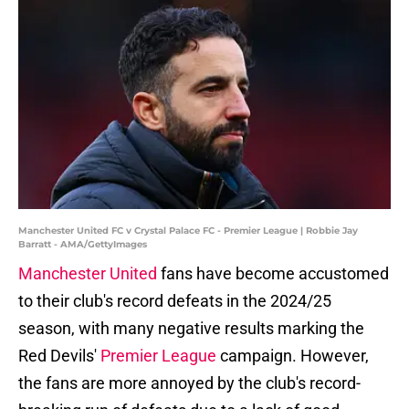
Manchester United FC v Crystal Palace FC - Premier League | Robbie Jay
Barratt - AMA/GettyImages
Manchester United
fans have become accustomed
to their club's record defeats in the 2024/25
season, with many negative results marking the
Red Devils'
Premier League
campaign. However,
the fans are more annoyed by the club's record-