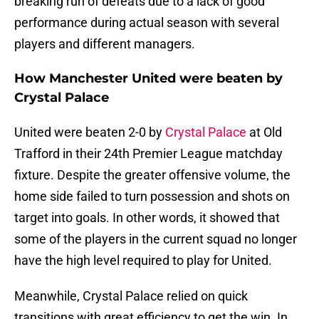
breaking run of defeats due to a lack of good
performance during actual season with several
players and different managers.
How Manchester United were beaten by
Crystal Palace
United were beaten 2-0 by
Crystal Palace
at Old
Trafford in their 24th Premier League matchday
fixture. Despite the greater offensive volume, the
home side failed to turn possession and shots on
target into goals. In other words, it showed that
some of the players in the current squad no longer
have the high level required to play for United.
Meanwhile, Crystal Palace relied on quick
transitions with great efficiency to get the win. In