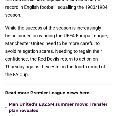
record in English football, equalling the 1983/1984
season.
While the success of the season is increasingly
being pinned on winning the UEFA Europa League,
Manchester United need to be more careful to
avoid relegation scares. Needing to regain their
confidence, the Red Devils return to action on
Thursday against Leicester in the fourth round of
the FA Cup.
Read more Premier League news here...
Man United’s £92.5M summer move: Transfer
•
plan revealed