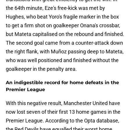
the 64th minute, Eze's free-kick was met by
Hughes, who beat Yoro's fragile marker in the box
to get a firm shot on goalkeeper Onana's crossbar,
but Mateta capitalised on the rebound and finished.
The second goal came from a counter-attack down
the right flank, with Muñoz passing deep to Mateta,
who was well positioned and finished without the
goalkeeper in the penalty area.
An indigestible record for home defeats in the
Premier League
With this negative result, Manchester United have
now lost seven of their first 13 home games in the
Premier League. According to the Opta database,
the Red Devils have equalled their worst home