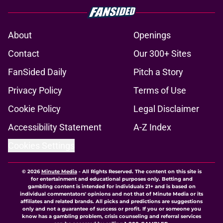
About
Openings
Contact
Our 300+ Sites
FanSided Daily
Pitch a Story
Privacy Policy
Terms of Use
Cookie Policy
Legal Disclaimer
Accessibility Statement
A-Z Index
Cookies Settings
© 2026
Minute Media
-
All Rights Reserved. The content on this site is
for entertainment and educational purposes only. Betting and
gambling content is intended for individuals 21+ and is based on
individual commentators' opinions and not that of Minute Media or its
affiliates and related brands. All picks and predictions are suggestions
only and not a guarantee of success or profit. If you or someone you
know has a gambling problem, crisis counseling and referral services