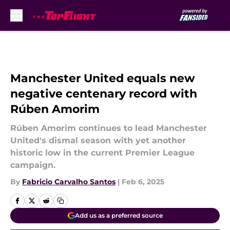
Skip to main content
Manchester United equals new
negative centenary record with
Rúben Amorim
Rúben Amorim continues to lead Manchester
United's dismal season with yet another
historic low in the current Premier League
campaign.
By
Fabricio Carvalho Santos
|
Feb 6, 2025
Add us as a preferred source