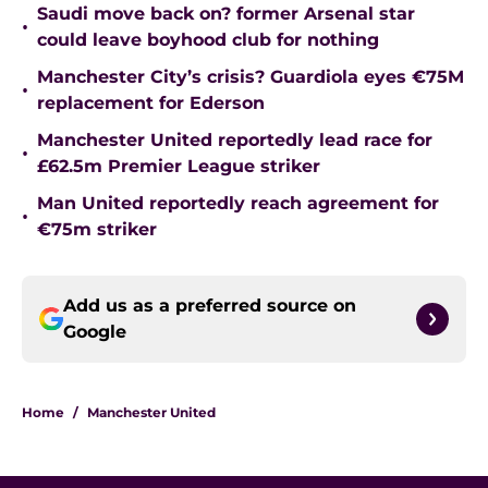
Saudi move back on? former Arsenal star
•
could leave boyhood club for nothing
Manchester City’s crisis? Guardiola eyes €75M
•
replacement for Ederson
Manchester United reportedly lead race for
•
£62.5m Premier League striker
Man United reportedly reach agreement for
•
€75m striker
Add us as a preferred source on
Google
Home
/
Manchester United