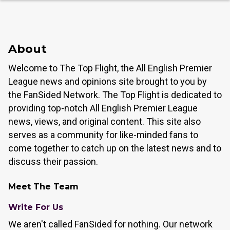
About
Welcome to The Top Flight, the All English Premier
League news and opinions site brought to you by
the FanSided Network. The Top Flight is dedicated to
providing top-notch All English Premier League
news, views, and original content. This site also
serves as a community for like-minded fans to
come together to catch up on the latest news and to
discuss their passion.
Meet The Team
Write For Us
We aren't called FanSided for nothing. Our network