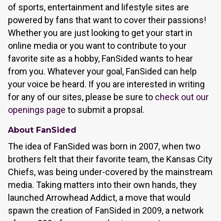
of sports, entertainment and lifestyle sites are
powered by fans that want to cover their passions!
Whether you are just looking to get your start in
online media or you want to contribute to your
favorite site as a hobby, FanSided wants to hear
from you. Whatever your goal, FanSided can help
your voice be heard. If you are interested in writing
for any of our sites, please be sure to
check out our
openings page
to submit a propsal.
About FanSided
The idea of FanSided was born in 2007, when two
brothers felt that their favorite team, the Kansas City
Chiefs, was being under-covered by the mainstream
media. Taking matters into their own hands, they
launched Arrowhead Addict, a move that would
spawn the creation of FanSided in 2009, a network