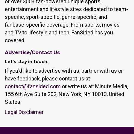
of over 300+ fan-powered unique sports,
entertainment and lifestyle sites dedicated to team-
specific, sport-specific, genre-specific, and
fanbase-specific coverage. From sports, movies
and TV to lifestyle and tech, FanSided has you
covered.
Advertise/Contact Us
Let's stay in touch.
If you'd like to advertise with us, partner with us or
have feedback, please contact us at
contact@fansided.com
or write us at: Minute Media,
155 6th Ave Suite 202, New York, NY 10013, United
States
Legal Disclaimer