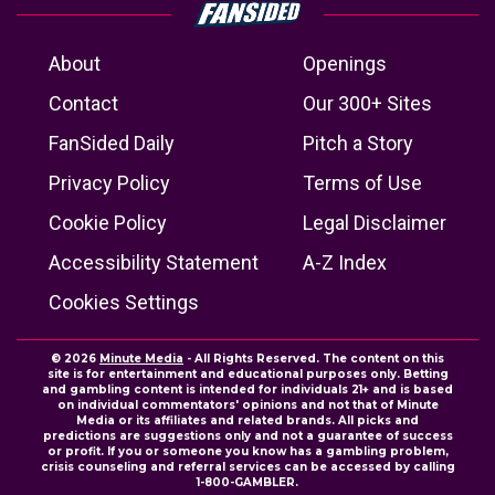
About
Openings
Contact
Our 300+ Sites
FanSided Daily
Pitch a Story
Privacy Policy
Terms of Use
Cookie Policy
Legal Disclaimer
Accessibility Statement
A-Z Index
Cookies Settings
© 2026
Minute Media
- All Rights Reserved. The content on this
site is for entertainment and educational purposes only. Betting
and gambling content is intended for individuals 21+ and is based
on individual commentators' opinions and not that of Minute
Media or its affiliates and related brands. All picks and
predictions are suggestions only and not a guarantee of success
or profit. If you or someone you know has a gambling problem,
crisis counseling and referral services can be accessed by calling
1-800-GAMBLER.