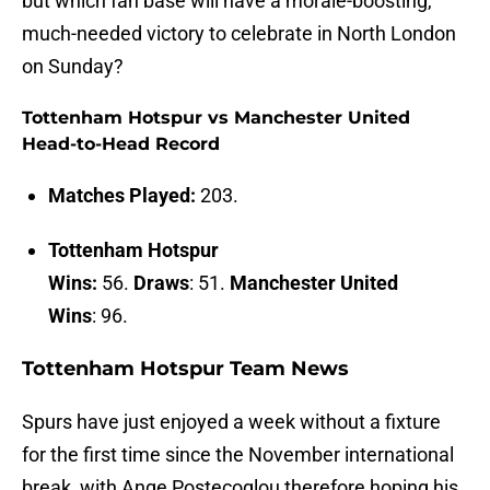
but which fan base will have a morale-boosting,
much-needed victory to celebrate in North London
on Sunday?
Tottenham Hotspur vs Manchester United
Head-to-Head Record
Matches Played:
203.
Tottenham Hotspur
Wins:
56.
Draws
: 51.
Manchester United
Wins
: 96.
Tottenham Hotspur Team News
Spurs have just enjoyed a week without a fixture
for the first time since the November international
break, with Ange Postecoglou therefore hoping his