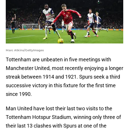
Marc Atkins/GettyImages
Tottenham are unbeaten in five meetings with
Manchester United, most recently enjoying a longer
streak between 1914 and 1921. Spurs seek a third
successive victory in this fixture for the first time
since 1990.
Man United have lost their last two visits to the
Tottenham Hotspur Stadium, winning only three of
their last 13 clashes with Spurs at one of the