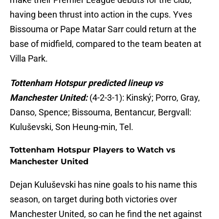
having been thrust into action in the cups. Yves
Bissouma or Pape Matar Sarr could return at the
base of midfield, compared to the team beaten at
Villa Park.
Tottenham Hotspur predicted lineup vs
Manchester United:
(4-2-3-1): Kinský; Porro, Gray,
Danso, Spence; Bissouma, Bentancur, Bergvall:
Kuluševski, Son Heung-min, Tel.
Tottenham Hotspur Players to Watch vs
Manchester United
Dejan Kuluševski has nine goals to his name this
season, on target during both victories over
Manchester United, so can he find the net against