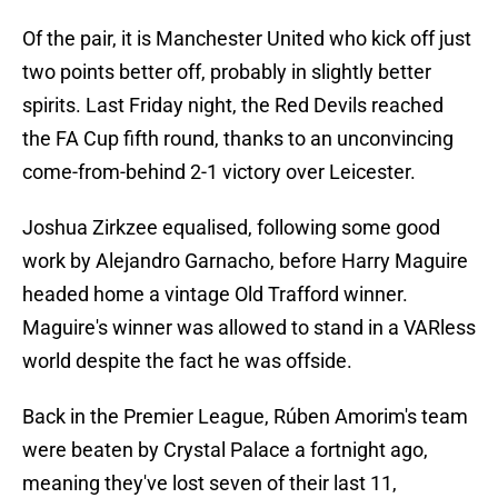
Of the pair, it is Manchester United who kick off just
two points better off, probably in slightly better
spirits. Last Friday night, the Red Devils reached
the FA Cup fifth round, thanks to an unconvincing
come-from-behind 2-1 victory over Leicester.
Joshua Zirkzee equalised, following some good
work by Alejandro Garnacho, before Harry Maguire
headed home a vintage Old Trafford winner.
Maguire's winner was allowed to stand in a VARless
world despite the fact he was offside.
Back in the Premier League, Rúben Amorim's team
were beaten by Crystal Palace a fortnight ago,
meaning they've lost seven of their last 11,