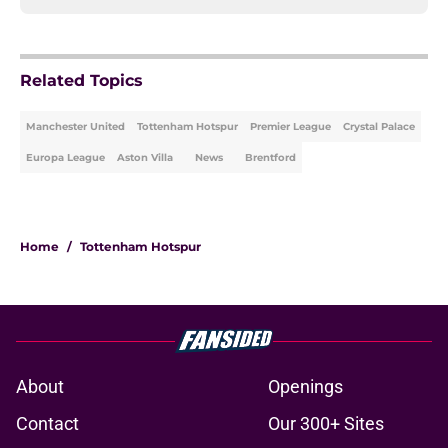
Related Topics
Manchester United
Tottenham Hotspur
Premier League
Crystal Palace
Europa League
Aston Villa
News
Brentford
Home
/
Tottenham Hotspur
About
Openings
Contact
Our 300+ Sites