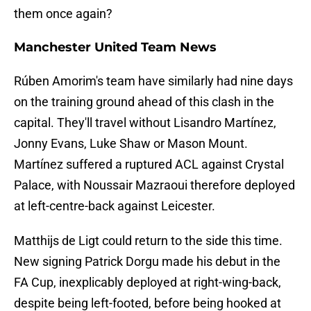
them once again?
Manchester United Team News
Rúben Amorim's team have similarly had nine days
on the training ground ahead of this clash in the
capital. They'll travel without Lisandro Martínez,
Jonny Evans, Luke Shaw or Mason Mount.
Martínez suffered a ruptured ACL against Crystal
Palace, with Noussair Mazraoui therefore deployed
at left-centre-back against Leicester.
Matthijs de Ligt could return to the side this time.
New signing Patrick Dorgu made his debut in the
FA Cup, inexplicably deployed at right-wing-back,
despite being left-footed, before being hooked at