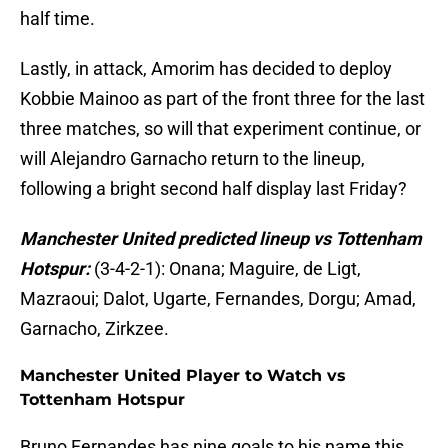
half time.
Lastly, in attack, Amorim has decided to deploy
Kobbie Mainoo as part of the front three for the last
three matches, so will that experiment continue, or
will Alejandro Garnacho return to the lineup,
following a bright second half display last Friday?
Manchester United predicted lineup vs Tottenham
Hotspur:
(3-4-2-1): Onana; Maguire, de Ligt,
Mazraoui; Dalot, Ugarte, Fernandes, Dorgu; Amad,
Garnacho, Zirkzee.
Manchester United Player to Watch vs
Tottenham Hotspur
Bruno Fernandes has nine goals to his name this