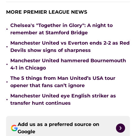
MORE PREMIER LEAGUE NEWS
Chelsea's "Together in Glory": A night to
•
remember at Stamford Bridge
Manchester United vs Everton ends 2-2 as Red
•
Devils show signs of sharpness
Manchester United hammered Bournemouth
•
4-1 in Chicago
The 5 things from Man United’s USA tour
•
opener that fans can’t ignore
Manchester United eye English striker as
•
transfer hunt continues
Add us as a preferred source on
Google