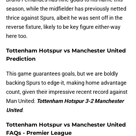
season, while the midfielder has previously netted
thrice against Spurs, albeit he was sent off in the
reverse fixture, likely to be key figure either-way
here too.
Tottenham Hotspur vs Manchester United
Prediction
This game guarantees goals, but we are boldly
backing Spurs to edge-it, making home advantage
count, given their impressive recent record against
Man United:
Tottenham Hotspur 3-2 Manchester
United
.
Tottenham Hotspur vs Manchester United
FAQs - Premier League