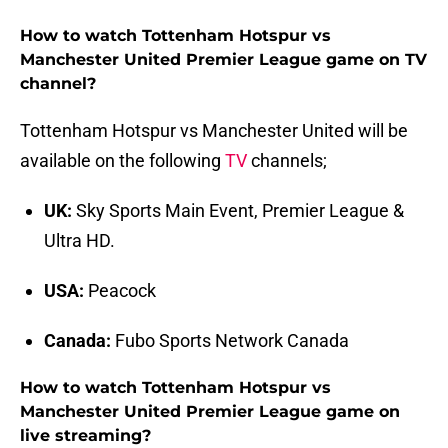
How to watch Tottenham Hotspur vs
Manchester United Premier League game on TV
channel?
Tottenham Hotspur vs Manchester United will be
available on the following
TV
channels;
UK:
Sky Sports Main Event, Premier League &
Ultra HD.
USA:
Peacock
Canada:
Fubo Sports Network Canada
How to watch Tottenham Hotspur vs
Manchester United Premier League game on
live streaming?