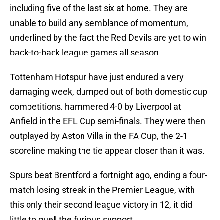
including five of the last six at home. They are
unable to build any semblance of momentum,
underlined by the fact the Red Devils are yet to win
back-to-back league games all season.
Tottenham Hotspur have just endured a very
damaging week, dumped out of both domestic cup
competitions, hammered 4-0 by Liverpool at
Anfield in the EFL Cup semi-finals. They were then
outplayed by Aston Villa in the FA Cup, the 2-1
scoreline making the tie appear closer than it was.
Spurs beat Brentford a fortnight ago, ending a four-
match losing streak in the Premier League, with
this only their second league victory in 12, it did
little to quell the furious support.