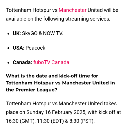
Tottenham Hotspur vs
Manchester
United will be
available on the following streaming services;
UK:
SkyGO & NOW TV.
USA:
Peacock
Canada:
fuboTV Canada
What is the date and kick-off time for
Tottenham Hotspur vs Manchester United in
the Premier League?
Tottenham Hotspur vs Manchester United takes
place on Sunday 16 February 2025, with kick off at
16:30 (GMT), 11:30 (EDT) & 8:30 (PST).