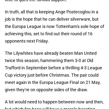
In truth, all that is keeping Ange Postecoglou in a
job is the hope that he can deliver silverware, but
the Europa League is now Tottenham's sole hope of
achieving this, set to find out their round of 16
opponents next Friday.
The Lilywhites have already beaten Man United
twice this season, hammering them 3-0 at Old
Trafford in September before a thrilling 4-3 League
Cup victory just before Christmas. The pair could
meet again in the Europa League Final on 21 May,
given they're on opposite sides of the draw.
A lot would need to happen between now and then,