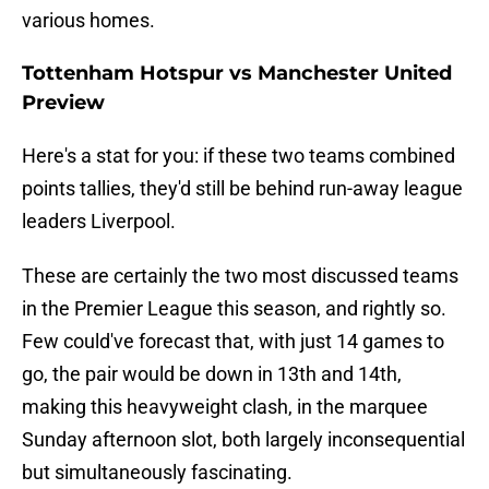
various homes.
Tottenham Hotspur vs Manchester United
Preview
Here's a stat for you: if these two teams combined
points tallies, they'd still be behind run-away league
leaders Liverpool.
These are certainly the two most discussed teams
in the Premier League this season, and rightly so.
Few could've forecast that, with just 14 games to
go, the pair would be down in 13th and 14th,
making this heavyweight clash, in the marquee
Sunday afternoon slot, both largely inconsequential
but simultaneously fascinating.