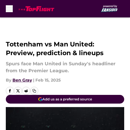
Skip to main content
Tottenham vs Man United:
Preview, prediction & lineups
Spurs face Man United in Sunday's headliner
from the Premier League.
By
Ben Gray
|
Feb 15, 2025
Add us as a preferred source