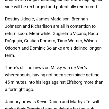
side will be recharged and potentially reinforced
Destiny Udogie, James Maddison, Brennan
Johnson and Richarlison are all in contention to
return soon. Meanwhile, Guglielmo Vicario, Radu
Drăgușin, Cristian Romero, Timo Werner, Wilson
Odobert and Dominic Solanke are sidelined longer-
term.
There's still no news on Micky van de Ven's
whereabouts, having not been seen since getting
45 minutes into his legs against Elfsborg more than
a fortnight ago.
January arrivals Kevin Danso and Mathys Tel will
make their Premier League debuts for the club,