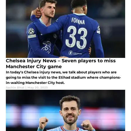
Chelsea Injury News – Seven players to miss
Manchester City game
In today's Chelsea injury news, we talk about players who are
going to miss the visit to the Etihad stadium where champions-
in-waiting Manchester City host.
Sachin Bhat
|
May 20, 2023