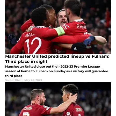
Manchester United predicted lineup vs Fulham:
Third place in sight
Manchester United close out their 2022-23 Premier League
season at home to Fulham on Sunday as a victory will guarantee
third place
Sachin Bhat
|
May 26, 2023