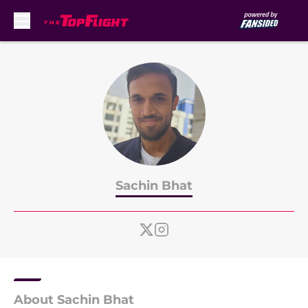
Skip to main content
Sachin Bhat
About Sachin Bhat