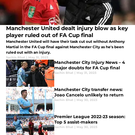
Manchester United dealt injury blow as key
player ruled out of FA Cup final
Manchester United will have their task cut out without Anthony
Martial in the FA Cup final against Manchester City as he's been
ruled out with an injury.
Sachin Bhat
|
May 31, 2023
Manchester City Injury News – 4
major doubts for FA Cup final
Sachin Bhat
|
May 31, 2023
Manchester City transfer news:
Joao Cancelo unlikely to return
Sachin Bhat
|
May 30, 2023
Premier League 2022-23 season:
Top 5 assist-makers
Sachin Bhat
|
May 30, 2023