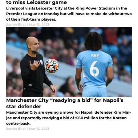
to miss Leicester game
Liverpool visits Leicester City at the King Power Stadium in the
Premier League on Monday but will have to make do without two
of their first-team players.
Sachin Bhat
|
May 12, 2023
Manchester City “readying a bid” for Napoli’s
star defender
Manchester City are eyeing a move for Napoli defender Kim Min-
jae and reportedly readying a bid of €60 million for the Korean
centre-back.
Sachin Bhat
|
May 12, 2023