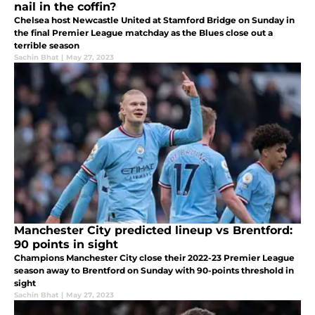
nail in the coffin?
Chelsea host Newcastle United at Stamford Bridge on Sunday in
the final Premier League matchday as the Blues close out a
terrible season
Sachin Bhat
|
May 27, 2023
Manchester City predicted lineup vs Brentford:
90 points in sight
Champions Manchester City close their 2022-23 Premier League
season away to Brentford on Sunday with 90-points threshold in
sight
Sachin Bhat
|
May 27, 2023