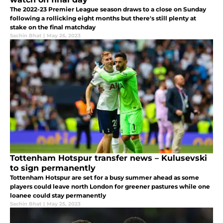
The 2022-23 Premier League season draws to a close on Sunday
following a rollicking eight months but there's still plenty at
stake on the final matchday
Sachin Bhat
|
May 26, 2023
Tottenham Hotspur transfer news – Kulusevski
to sign permanently
Tottenham Hotspur are set for a busy summer ahead as some
players could leave north London for greener pastures while one
loanee could stay permanently
Sachin Bhat
|
May 25, 2023