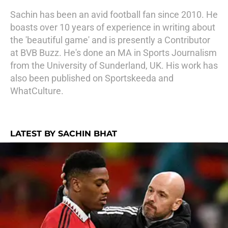
Sachin has been an avid football fan since 2010. He
boasts over 10 years of experience in writing about
the 'beautiful game' and is presently a Contributor
at BVB Buzz. He's done an MA in Sports Journalism
from the University of Sunderland, UK. His work has
also been published on Sportskeeda and
WhatCulture.
LATEST BY SACHIN BHAT