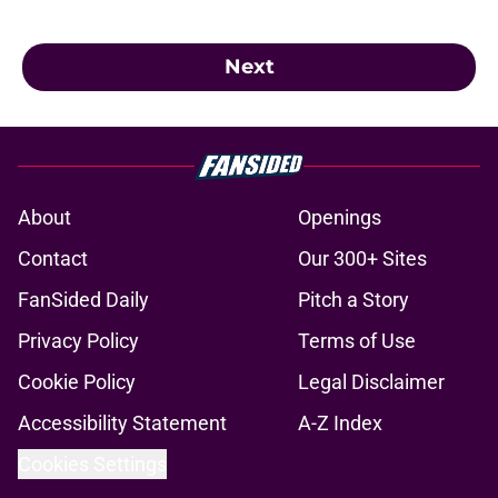
Next
About
Openings
Contact
Our 300+ Sites
FanSided Daily
Pitch a Story
Privacy Policy
Terms of Use
Cookie Policy
Legal Disclaimer
Accessibility Statement
A-Z Index
Cookies Settings