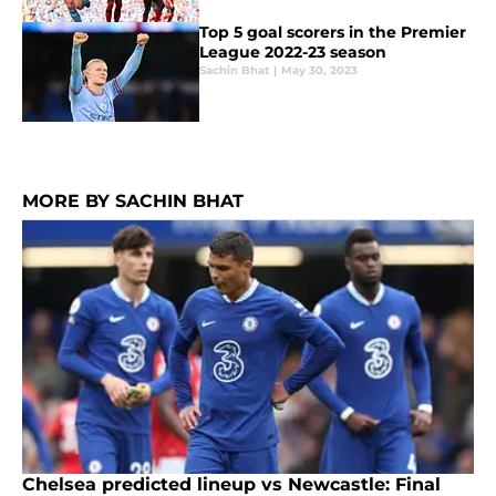
Top 5 goal scorers in the Premier
League 2022-23 season
Sachin Bhat
|
May 30, 2023
MORE BY SACHIN BHAT
Chelsea predicted lineup vs Newcastle: Final