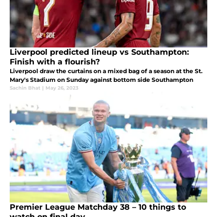
Liverpool predicted lineup vs Southampton:
Finish with a flourish?
Liverpool draw the curtains on a mixed bag of a season at the St.
Mary's Stadium on Sunday against bottom side Southampton
Sachin Bhat
|
May 26, 2023
Premier League Matchday 38 – 10 things to
watch on final day