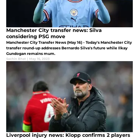
Manchester City transfer news: Silva
considering PSG move
Manchester City Transfer News (May 16) - Today's Manchester City
transfer round-up addresses Bernardo Silva's future while Ilkay
Gundogan remains mum.
Sachin Bhat
|
May 16, 2023
Liverpool injury news: Klopp confirms 2 players