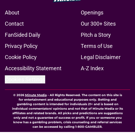
About
Openings
Contact
Our 300+ Sites
FanSided Daily
Pitch a Story
Privacy Policy
Terms of Use
Cookie Policy
Legal Disclaimer
Accessibility Statement
A-Z Index
Cookies Settings
© 2026
Minute Media
-
All Rights Reserved. The content on this site is
for entertainment and educational purposes only. Betting and
gambling content is intended for individuals 21+ and is based on
individual commentators' opinions and not that of Minute Media or its
affiliates and related brands. All picks and predictions are suggestions
only and not a guarantee of success or profit. If you or someone you
know has a gambling problem, crisis counseling and referral services
can be accessed by calling 1-800-GAMBLER.