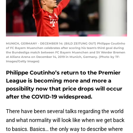
MUNICH, GERMANY - DECEMBER 14: (BILD ZEITUNG OUT) Philippe Coutinho
of FC Bayern Muenchen celebrates after scoring his team's third goal during
the Bundesliga match between FC Bayern Muenchen and SV Werder Bremen
at Allianz Arena on December 14, 2019 in Munich, Germany. (Photo by TF-
Images/Getty Images)
Philippe Coutinho’s return to the Premier
League is becoming more and more a
possibility now that price drops will occur
after the COVID-19 widespread.
There have been several talks regarding the world
and what normality will look like when we get back
to basics. Basics… the only way to describe where