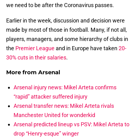
we need to be after the Coronavirus passes.
Earlier in the week, discussion and decision were
made by most of those in football. Many, if not all,
players, managers, and some hierarchy of clubs in
the
Premier League
and in Europe have taken
20-
30% cuts in their salaries
.
More from
Arsenal
Arsenal injury news: Mikel Arteta confirms
“rapid” attacker suffered injury
Arsenal transfer news: Mikel Arteta rivals
Manchester United for wonderkid
Arsenal predicted lineup vs PSV: Mikel Arteta to
drop “Henry-esque” winger