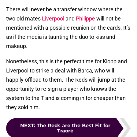
There will never be a transfer window where the
two old mates
Liverpool
and
Philippe
will not be
mentioned with a possible reunion on the cards. It’s
as if the media is taunting the duo to kiss and
makeup.
Nonetheless, this is the perfect time for Klopp and
Liverpool to strike a deal with Barca, who will
happily offload to them. The Reds will jump at the
opportunity to re-sign a player who knows the
system to the T and is coming in for cheaper than
they sold him.
NEXT
:
The Reds are the Best Fit for
Traoré