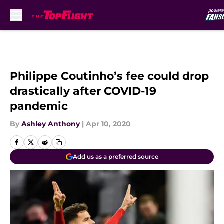
Skip to main content
Philippe Coutinho’s fee could drop
drastically after COVID-19
pandemic
By
Ashley Anthony
|
Apr 10, 2020
Add us as a preferred source