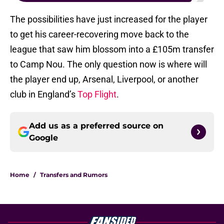
The possibilities have just increased for the player
to get his career-recovering move back to the
league that saw him blossom into a £105m transfer
to Camp Nou. The only question now is where will
the player end up, Arsenal, Liverpool, or another
club in England’s
Top Flight
.
Add us as a preferred source on
Google
Home
/
Transfers and Rumors