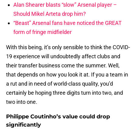
Alan Shearer blasts “slow” Arsenal player –
Should Mikel Arteta drop him?
“Beast” Arsenal fans have noticed the GREAT
form of fringe midfielder
With this being, it’s only sensible to think the COVID-
19 experience will undoubtedly affect clubs and
their transfer business come the summer. Well,
that depends on how you look it at. If you a team in
a rut and in need of world-class quality, you’d
certainly be hoping three digits turn into two, and
two into one.
Philippe Coutinho’s value could drop
significantly