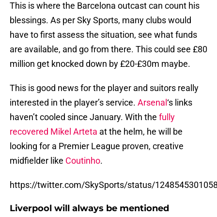
This is where the Barcelona outcast can count his
blessings. As per Sky Sports, many clubs would
have to first assess the situation, see what funds
are available, and go from there. This could see £80
million get knocked down by £20-£30m maybe.
This is good news for the player and suitors really
interested in the player’s service.
Arsenal
‘s links
haven’t cooled since January. With the
fully
recovered
Mikel Arteta
at the helm, he will be
looking for a Premier League proven, creative
midfielder like
Coutinho
.
https://twitter.com/SkySports/status/12485453010
Liverpool will always be mentioned