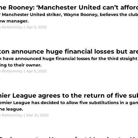
e Rooney: ‘Manchester United can’t afford 
Manchester United striker, Wayne Rooney, believes the club c
new manager.
 Bottomley
|
Apr 5, 2022
ton announce huge financial losses but are
 have announced huge financial losses for the third straight y
ing to their owner.
 Bottomley
|
Apr 5, 2022
ier League agrees to the return of five su
emier League has decided to allow five substitutions in a ga
the league.
 Bottomley
|
Mar 31, 2022