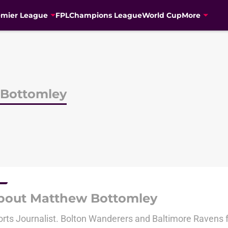
emier League
FPL
Champions League
World Cup
More
Bottomley
bout Matthew Bottomley
rts Journalist. Bolton Wanderers and Baltimore Ravens 