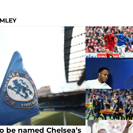
OMLEY
to be named Chelsea’s