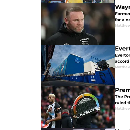
Wayn
Former 
for a 
Matthew
Ever
Everton
accord
Matthew
Prem
The Pr
ruled 
Matthew