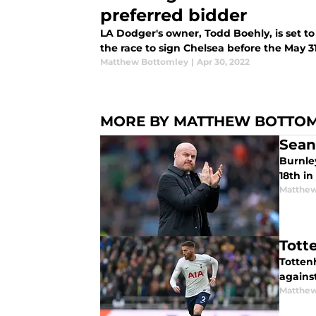
preferred bidder
LA Dodger's owner, Todd Boehly, is set to
the race to sign Chelsea before the May 3
Matthew Bottomley
|
Apr 30, 2022
MORE BY MATTHEW BOTTO
Sean
Burnle
18th in
Matthew
Tott
Tottenh
against
Matthew