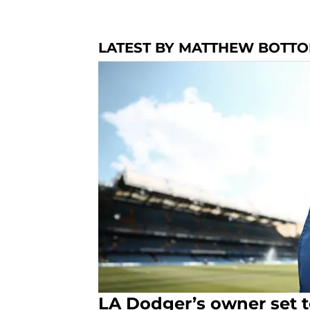
LATEST BY MATTHEW BOTT
LA Dodger’s owner set 