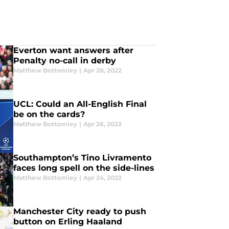
Everton want answers after
Penalty no-call in derby
Matthew Bottomley
|
Apr 28, 2022
UCL: Could an All-English Final
be on the cards?
Matthew Bottomley
|
Apr 26, 2022
Southampton’s Tino Livramento
faces long spell on the side-lines
Matthew Bottomley
|
Apr 24, 2022
Manchester City ready to push
button on Erling Haaland