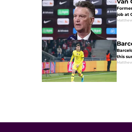
Van 
Former
job at 
Matthew
Barc
Barcel
this s
Matthew