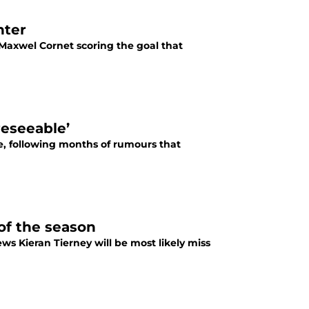
nter
 Maxwel Cornet scoring the goal that
reseeable’
e, following months of rumours that
 of the season
news Kieran Tierney will be most likely miss