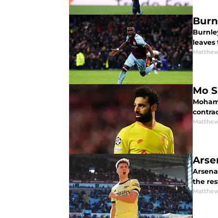
Burn
Burnle
leaves 
Matthew
Mo Sa
Mohame
contrac
Matthew
Arsen
Arsenal
the res
Matthew