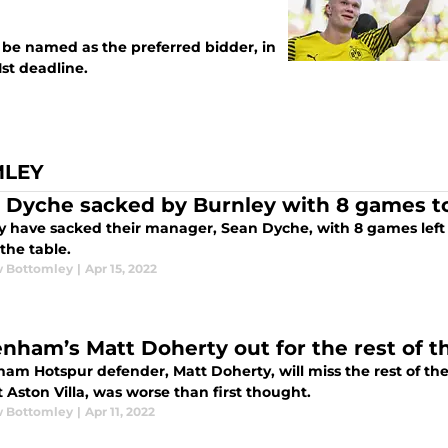
 be named as the preferred bidder, in
1st deadline.
MLEY
 Dyche sacked by Burnley with 8 games t
y have sacked their manager, Sean Dyche, with 8 games left 
 the table.
 Bottomley
|
Apr 15, 2022
enham’s Matt Doherty out for the rest of t
am Hotspur defender, Matt Doherty, will miss the rest of the
 Aston Villa, was worse than first thought.
 Bottomley
|
Apr 11, 2022