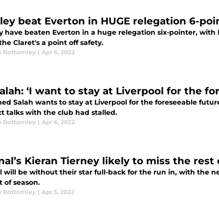
ley beat Everton in HUGE relegation 6-poi
y have beaten Everton in a huge relegation six-pointer, with
the Claret's a point off safety.
 Bottomley
|
Apr 6, 2022
lah: ‘I want to stay at Liverpool for the fo
d Salah wants to stay at Liverpool for the foreseeable futur
t talks with the club had stalled.
 Bottomley
|
Apr 6, 2022
al’s Kieran Tierney likely to miss the rest
 will be without their star full-back for the run in, with the 
t of season.
 Bottomley
|
Apr 5, 2022