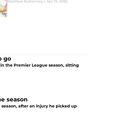
Matthew Bottomley
|
Apr 19, 2022
o go
in the Premier League season, sitting
he season
 season, after an injury he picked up