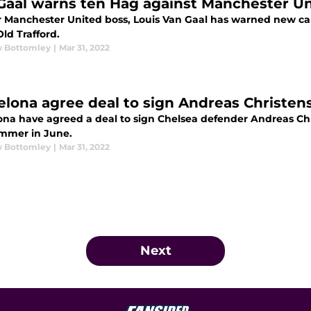
Gaal warns ten Hag against Manchester Un
 Manchester United boss, Louis Van Gaal has warned new can
Old Trafford.
 Bottomley
|
Mar 31, 2022
elona agree deal to sign Andreas Christen
ona have agreed a deal to sign Chelsea defender Andreas Chri
ummer in June.
 Bottomley
|
Mar 31, 2022
Next