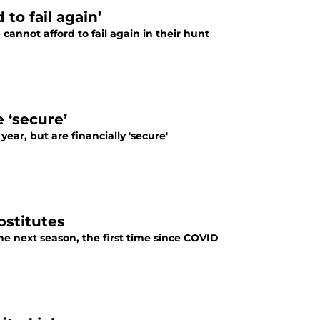
to fail again’
annot afford to fail again in their hunt
 ‘secure’
ear, but are financially 'secure'
bstitutes
me next season, the first time since COVID