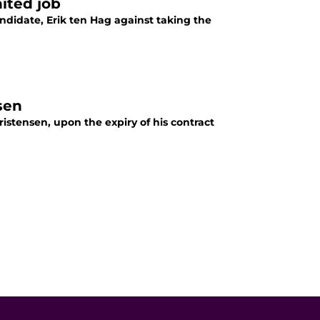
ited job
didate, Erik ten Hag against taking the
sen
stensen, upon the expiry of his contract