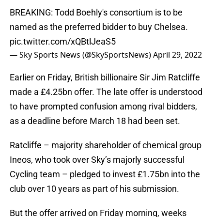
BREAKING: Todd Boehly's consortium is to be
named as the preferred bidder to buy Chelsea.
pic.twitter.com/xQBtlJeaS5
— Sky Sports News (@SkySportsNews)
April 29, 2022
Earlier on Friday, British billionaire Sir Jim Ratcliffe
made a £4.25bn offer. The late offer is understood
to have prompted confusion among rival bidders,
as a deadline before March 18 had been set.
Ratcliffe – majority shareholder of chemical group
Ineos, who took over Sky’s majorly successful
Cycling team – pledged to invest £1.75bn into the
club over 10 years as part of his submission.
But the offer arrived on Friday morning, weeks