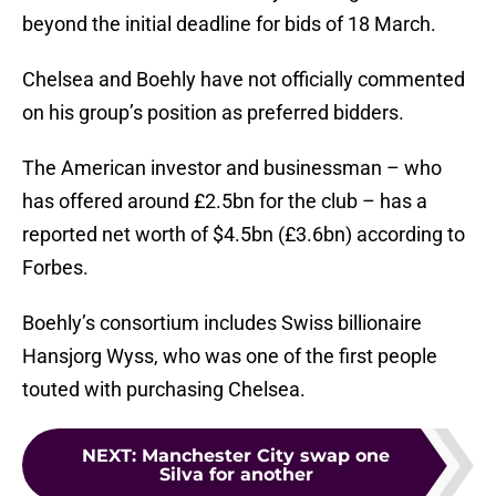
beyond the initial deadline for bids of 18 March.
Chelsea and Boehly have not officially commented
on his group’s position as preferred bidders.
The American investor and businessman – who
has offered around £2.5bn for the club – has a
reported net worth of $4.5bn (£3.6bn) according to
Forbes.
Boehly’s consortium includes Swiss billionaire
Hansjorg Wyss, who was one of the first people
touted with purchasing Chelsea.
NEXT
:
Manchester City swap one
Silva for another