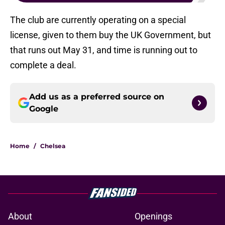
The club are currently operating on a special
license, given to them buy the UK Government, but
that runs out May 31, and time is running out to
complete a deal.
Add us as a preferred source on
Google
Home
/
Chelsea
About
Openings