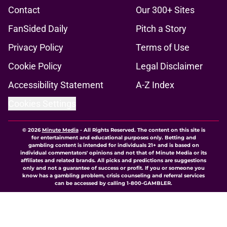
Contact
Our 300+ Sites
FanSided Daily
Pitch a Story
Privacy Policy
Terms of Use
Cookie Policy
Legal Disclaimer
Accessibility Statement
A-Z Index
Cookies Settings
© 2026
Minute Media
-
All Rights Reserved. The content on this site is
for entertainment and educational purposes only. Betting and
gambling content is intended for individuals 21+ and is based on
individual commentators' opinions and not that of Minute Media or its
affiliates and related brands. All picks and predictions are suggestions
only and not a guarantee of success or profit. If you or someone you
know has a gambling problem, crisis counseling and referral services
can be accessed by calling 1-800-GAMBLER.