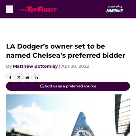
Skip to main content
LA Dodger’s owner set to be
named Chelsea’s preferred bidder
By
Matthew Bottomley
|
Apr 30, 2022
Add us as a preferred source