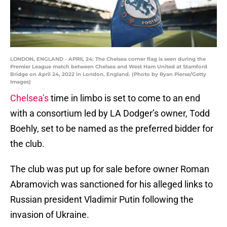
LONDON, ENGLAND - APRIL 24: The Chelsea corner flag is seen during the
Premier League match between Chelsea and West Ham United at Stamford
Bridge on April 24, 2022 in London, England. (Photo by Ryan Pierse/Getty
Images)
Chelsea’s
time in limbo is set to come to an end
with a consortium led by LA Dodger’s owner, Todd
Boehly, set to be named as the preferred bidder for
the club.
The club was put up for sale before owner Roman
Abramovich was sanctioned for his alleged links to
Russian president Vladimir Putin following the
invasion of Ukraine.