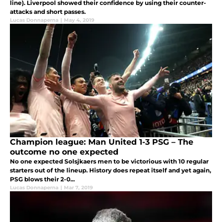
line). Liverpool showed their confidence by using their counter-
attacks and short passes.
Lucas Donnaperna
|
May 4, 2019
Champion league: Man United 1-3 PSG – The
outcome no one expected
No one expected Solsjkaers men to be victorious with 10 regular
starters out of the lineup. History does repeat itself and yet again,
PSG blows their 2-0...
Lucas Donnaperna
|
Mar 7, 2019