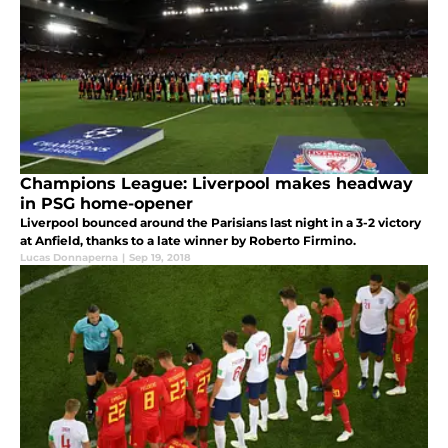
Champions League: Liverpool makes headway
in PSG home-opener
Liverpool bounced around the Parisians last night in a 3-2 victory
at Anfield, thanks to a late winner by Roberto Firmino.
Lucas Donnaperna
|
Sep 19, 2018