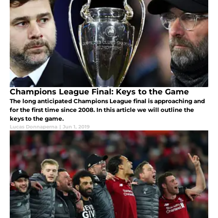
Champions League Final: Keys to the Game
The long anticipated Champions League final is approaching and
for the first time since 2008. In this article we will outline the
keys to the game.
Lucas Donnaperna
|
Jun 1, 2019