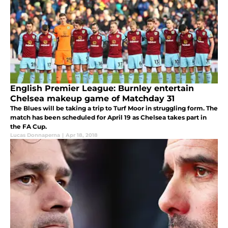
English Premier League: Burnley entertain
Chelsea makeup game of Matchday 31
The Blues will be taking a trip to Turf Moor in struggling form. The
match has been scheduled for April 19 as Chelsea takes part in
the FA Cup.
Lucas Donnaperna
|
Apr 18, 2018