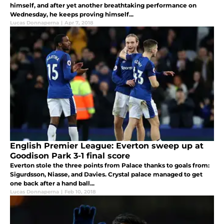
himself, and after yet another breathtaking performance on
Wednesday, he keeps proving himself...
Lucas Donnaperna
|
Apr 7, 2018
English Premier League: Everton sweep up at
Goodison Park 3-1 final score
Everton stole the three points from Palace thanks to goals from:
Sigurdsson, Niasse, and Davies. Crystal palace managed to get
one back after a hand ball...
Lucas Donnaperna
|
Feb 10, 2018