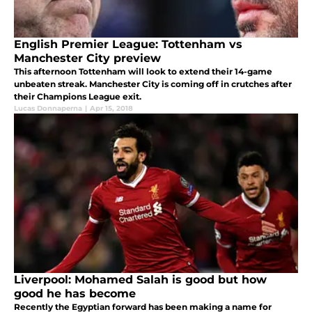
English Premier League: Tottenham vs
Manchester City preview
This afternoon Tottenham will look to extend their 14-game
unbeaten streak. Manchester City is coming off in crutches after
their Champions League exit.
Lucas Donnaperna
|
Apr 15, 2018
Liverpool: Mohamed Salah is good but how
good he has become
Recently the Egyptian forward has been making a name for