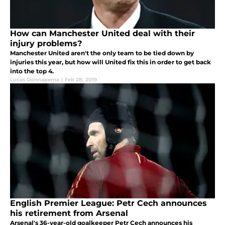
How can Manchester United deal with their
injury problems?
Manchester United aren't the only team to be tied down by
injuries this year, but how will United fix this in order to get back
into the top 4.
Lucas Donnaperna
|
Feb 28, 2019
English Premier League: Petr Cech announces
his retirement from Arsenal
Arsenal's 36-year-old goalkeeper Petr Cech announces his