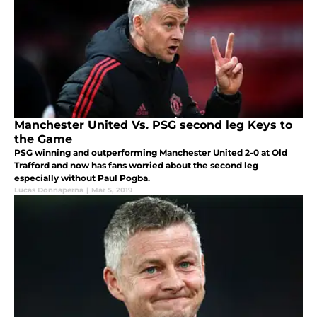
Manchester United Vs. PSG second leg Keys to
the Game
PSG winning and outperforming Manchester United 2-0 at Old
Trafford and now has fans worried about the second leg
especially without Paul Pogba.
Lucas Donnaperna
|
Mar 5, 2019