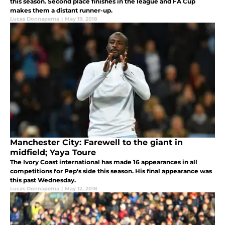
this season. Second place finishes in the league and FA Cup
makes them a distant runner-up.
Lucas Donnaperna
|
May 19, 2018
Manchester City: Farewell to the giant in
midfield; Yaya Toure
The Ivory Coast international has made 16 appearances in all
competitions for Pep's side this season. His final appearance was
this past Wednesday.
Lucas Donnaperna
|
May 12, 2018