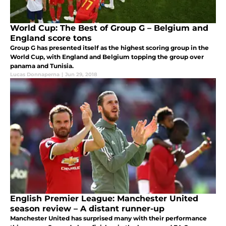
World Cup: The Best of Group G – Belgium and
England score tons
Group G has presented itself as the highest scoring group in the
World Cup, with England and Belgium topping the group over
panama and Tunisia.
Lucas Donnaperna
|
Jun 29, 2018
English Premier League: Manchester United
season review – A distant runner-up
Manchester United has surprised many with their performance