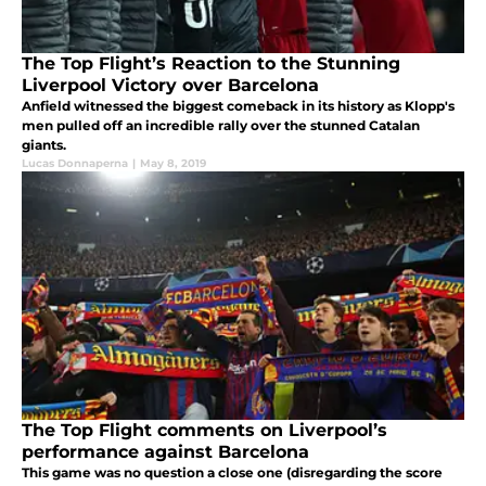
The Top Flight’s Reaction to the Stunning
Liverpool Victory over Barcelona
Anfield witnessed the biggest comeback in its history as Klopp's
men pulled off an incredible rally over the stunned Catalan
giants.
Lucas Donnaperna
|
May 8, 2019
The Top Flight comments on Liverpool’s
performance against Barcelona
This game was no question a close one (disregarding the score