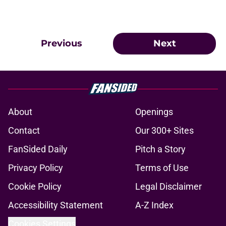
Previous
Next
About
Openings
Contact
Our 300+ Sites
FanSided Daily
Pitch a Story
Privacy Policy
Terms of Use
Cookie Policy
Legal Disclaimer
Accessibility Statement
A-Z Index
Cookies Settings