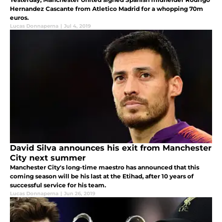
Hernandez Cascante from Atletico Madrid for a whopping 70m
euros.
Lucas Donnaperna
|
Jul 4, 2019
David Silva announces his exit from Manchester
City next summer
Manchester City's long-time maestro has announced that this
coming season will be his last at the Etihad, after 10 years of
successful service for his team.
Lucas Donnaperna
|
Jun 26, 2019