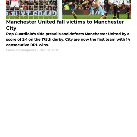
Manchester United fall victims to Manchester
City
Pep Guardiola's side prevails and defeats Manchester United by a
score of 2-1 on the 175th derby. City are now the first team with 14
consecutive BPL wins.
Lucas Donnaperna
|
Dec 10, 2017