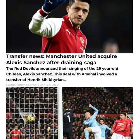
Transfer news: Manchester United acquire
Alexis Sanchez after draining saga
The Red Devils announced their singing of the 29 year-old
Chilean, Alexis Sanchez. This deal with Arsenal involved a
transfer of Henrik Mhikityrian...
Lucas Donnaperna
|
Jan 23, 2018