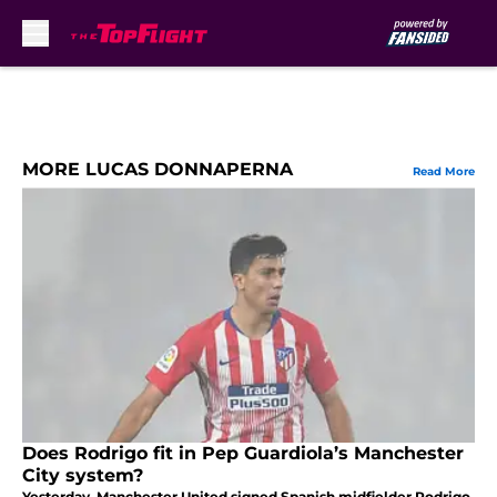
Skip to main content
MORE LUCAS DONNAPERNA
Read More
Does Rodrigo fit in Pep Guardiola’s Manchester
City system?
Yesterday, Manchester United signed Spanish midfielder Rodrigo