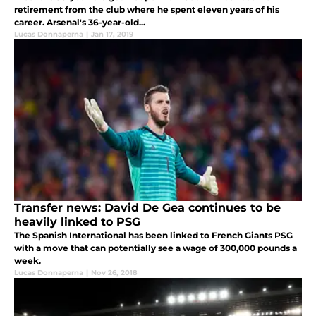
retirement from the club where he spent eleven years of his
career. Arsenal's 36-year-old...
Lucas Donnaperna
|
Jan 17, 2019
Transfer news: David De Gea continues to be
heavily linked to PSG
The Spanish International has been linked to French Giants PSG
with a move that can potentially see a wage of 300,000 pounds a
week.
Lucas Donnaperna
|
Nov 26, 2018