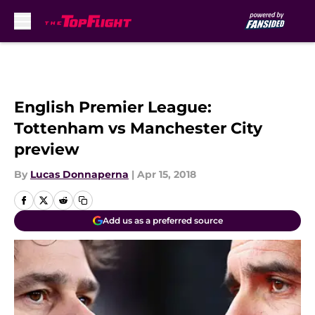
Skip to main content
English Premier League:
Tottenham vs Manchester City
preview
By
Lucas Donnaperna
|
Apr 15, 2018
Add us as a preferred source