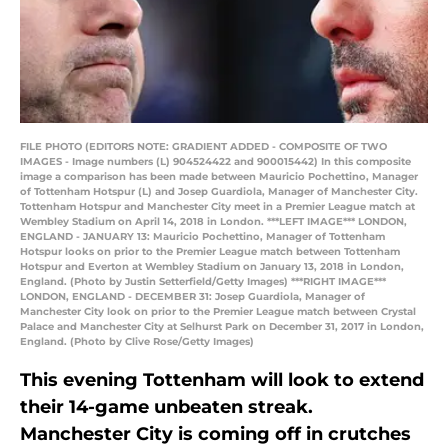
FILE PHOTO (EDITORS NOTE: GRADIENT ADDED - COMPOSITE OF TWO
IMAGES - Image numbers (L) 904524422 and 900015442) In this composite
image a comparison has been made between Mauricio Pochettino, Manager
of Tottenham Hotspur (L) and Josep Guardiola, Manager of Manchester City.
Tottenham Hotspur and Manchester City meet in a Premier League match at
Wembley Stadium on April 14, 2018 in London. ***LEFT IMAGE*** LONDON,
ENGLAND - JANUARY 13: Mauricio Pochettino, Manager of Tottenham
Hotspur looks on prior to the Premier League match between Tottenham
Hotspur and Everton at Wembley Stadium on January 13, 2018 in London,
England. (Photo by Justin Setterfield/Getty Images) ***RIGHT IMAGE***
LONDON, ENGLAND - DECEMBER 31: Josep Guardiola, Manager of
Manchester City look on prior to the Premier League match between Crystal
Palace and Manchester City at Selhurst Park on December 31, 2017 in London,
England. (Photo by Clive Rose/Getty Images)
This evening Tottenham will look to extend
their 14-game unbeaten streak.
Manchester City is coming off in crutches