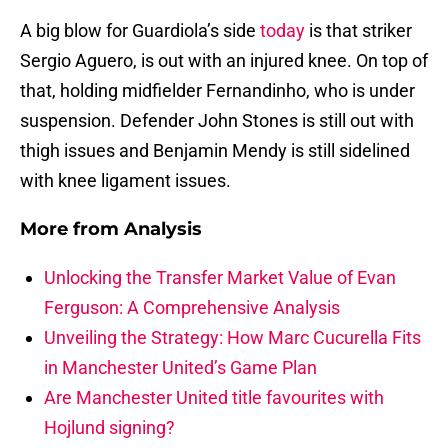
A big blow for Guardiola’s side
today
is that striker
Sergio Aguero, is out with an injured knee. On top of
that, holding midfielder Fernandinho, who is under
suspension. Defender John Stones is still out with
thigh issues and Benjamin Mendy is still sidelined
with knee ligament issues.
More from
Analysis
Unlocking the Transfer Market Value of Evan
Ferguson: A Comprehensive Analysis
Unveiling the Strategy: How Marc Cucurella Fits
in Manchester United’s Game Plan
Are Manchester United title favourites with
Hojlund signing?