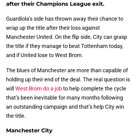
after their Champions League exit.
Guardiola’s side has thrown away their chance to
wrap up the title after their loss against
Manchester United. On the flip side, City can grasp
the title if they manage to beat Tottenham today,
and if United lose to West Brom.
The blues of Manchester are more than capable of
holding up their end of the deal. The real question is
will
West Brom do a job
to help complete the cycle
that’s been inevitable for many months following
an outstanding campaign and that’s help City win
the title.
Manchester City