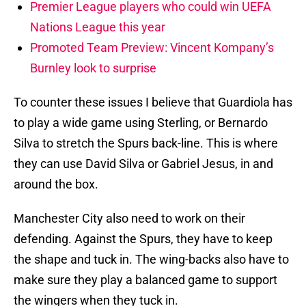
Premier League players who could win UEFA
Nations League this year
Promoted Team Preview: Vincent Kompany’s
Burnley look to surprise
To counter these issues I believe that Guardiola has
to play a wide game using Sterling, or Bernardo
Silva to stretch the Spurs back-line. This is where
they can use David Silva or Gabriel Jesus, in and
around the box.
Manchester City also need to work on their
defending. Against the Spurs, they have to keep
the shape and tuck in. The wing-backs also have to
make sure they play a balanced game to support
the wingers when they tuck in.