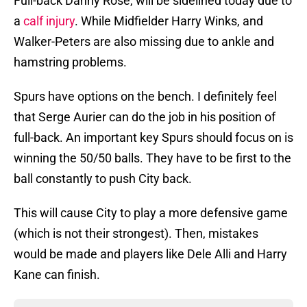
Full-back Danny Rose, will be sidelined today due to
a
calf injury
. While Midfielder Harry Winks, and
Walker-Peters are also missing due to ankle and
hamstring problems.
Spurs have options on the bench. I definitely feel
that Serge Aurier can do the job in his position of
full-back. An important key Spurs should focus on is
winning the 50/50 balls. They have to be first to the
ball constantly to push City back.
This will cause City to play a more defensive game
(which is not their strongest). Then, mistakes
would be made and players like Dele Alli and Harry
Kane can finish.