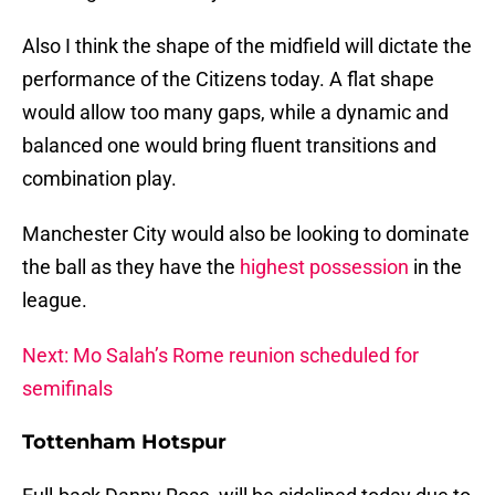
Also I think the shape of the midfield will dictate the
performance of the Citizens today. A flat shape
would allow too many gaps, while a dynamic and
balanced one would bring fluent transitions and
combination play.
Manchester City would also be looking to dominate
the ball as they have the
highest possession
in the
league.
Next: Mo Salah’s Rome reunion scheduled for
semifinals
Tottenham Hotspur