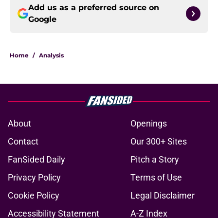
Add us as a preferred source on
Google
Home
/
Analysis
About
Openings
Contact
Our 300+ Sites
FanSided Daily
Pitch a Story
Privacy Policy
Terms of Use
Cookie Policy
Legal Disclaimer
Accessibility Statement
A-Z Index