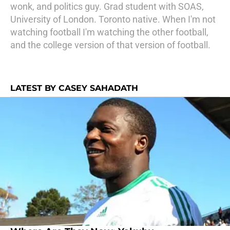
wonk, and politics guy. Grad student with SOAS,
University of London. Toronto native. When I'm not
watching football I'm watching the other football,
and the college version of that version of football.
LATEST BY CASEY SAHADATH