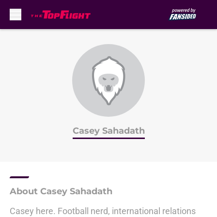
Skip to main content
Casey Sahadath
About Casey Sahadath
Casey here. Football nerd, international relations