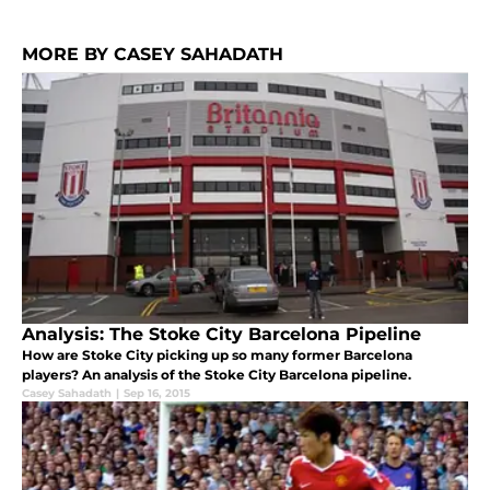
MORE BY CASEY SAHADATH
Analysis: The Stoke City Barcelona Pipeline
How are Stoke City picking up so many former Barcelona
players? An analysis of the Stoke City Barcelona pipeline.
Casey Sahadath
|
Sep 16, 2015