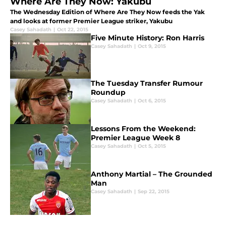
Where Are They Now: Yakubu
The Wednesday Edition of Where Are They Now feeds the Yak
and looks at former Premier League striker, Yakubu
Casey Sahadath
|
Oct 22, 2015
Five Minute History: Ron Harris
Casey Sahadath
|
Oct 9, 2015
The Tuesday Transfer Rumour
Roundup
Casey Sahadath
|
Oct 6, 2015
Lessons From the Weekend:
Premier League Week 8
Casey Sahadath
|
Oct 5, 2015
Anthony Martial – The Grounded
Man
Casey Sahadath
|
Sep 22, 2015