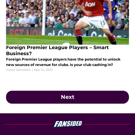
Foreign Premier League Players – Smart
Business?
Foreign Premier League players have the potential to unlock
new sources of revenue for clubs. Is your club cashing in?
Casey Sahadath
|
Sep 14, 2015
Next