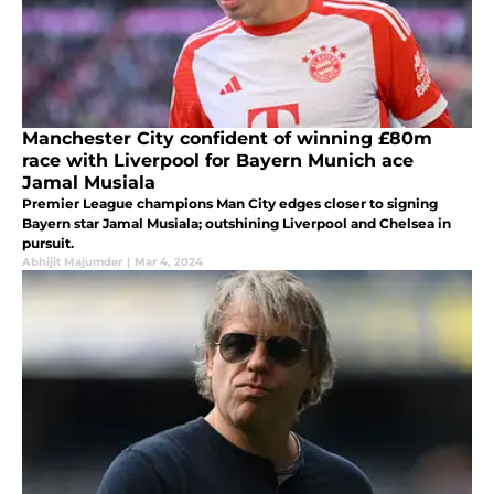
Manchester City confident of winning £80m
race with Liverpool for Bayern Munich ace
Jamal Musiala
Premier League champions Man City edges closer to signing
Bayern star Jamal Musiala; outshining Liverpool and Chelsea in
pursuit.
Abhijit Majumder
|
Mar 4, 2024