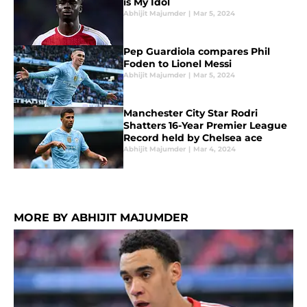
is My Idol
Abhijit Majumder
|
Mar 5, 2024
Pep Guardiola compares Phil
Foden to Lionel Messi
Abhijit Majumder
|
Mar 5, 2024
Manchester City Star Rodri
Shatters 16-Year Premier League
Record held by Chelsea ace
Abhijit Majumder
|
Mar 4, 2024
MORE BY ABHIJIT MAJUMDER