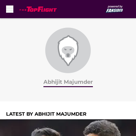
Skip to main content
Abhijit Majumder
LATEST BY ABHIJIT MAJUMDER