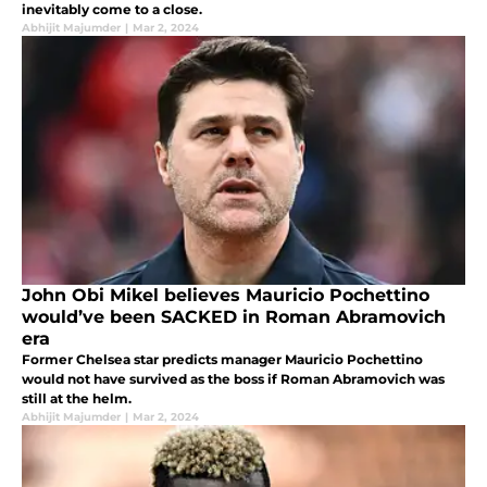
inevitably come to a close.
Abhijit Majumder
|
Mar 2, 2024
John Obi Mikel believes Mauricio Pochettino
would’ve been SACKED in Roman Abramovich
era
Former Chelsea star predicts manager Mauricio Pochettino
would not have survived as the boss if Roman Abramovich was
still at the helm.
Abhijit Majumder
|
Mar 2, 2024