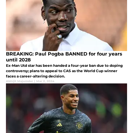
BREAKING: Paul Pogba BANNED for four years
until 2028
Ex-Man Utd star has been handed a four-year ban due to doping
controversy; plans to appeal to CAS as the World Cup winner
faces a career-altering decision.
Abhijit Majumder
|
Mar 2, 2024