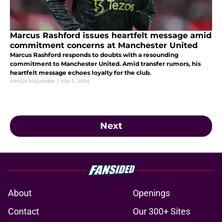
Marcus Rashford issues heartfelt message amid
commitment concerns at Manchester United
Marcus Rashford responds to doubts with a resounding
commitment to Manchester United. Amid transfer rumors, his
heartfelt message echoes loyalty for the club.
Abhijit Majumder
|
Mar 1, 2024
Next
About
Openings
Contact
Our 300+ Sites