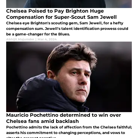
Chelsea Poised to Pay Brighton Huge
Compensation for Super-Scout Sam Jewell
Chelsea eye Brighton's scouting gem, Sam Jewell, for a hefty
compensation sum. Jewell's talent identification prowess could
be a game-changer for the Blues.
Abhijit Majumder
|
Mar 4, 2024
Mauricio Pochettino determined to win over
Chelsea fans amid backlash
Pochettino admits the lack of affection from the Chelsea faithful;
asserts his commitment to changing perceptions, and vows to