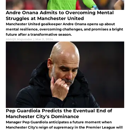
Andre Onana Admits to Overcoming Mental
Struggles at Manchester United
Manchester United goalkeeper Andre Onana opens up about
mental resilience, overcoming challenges, and promises a bright
future after a transformative season.
Abhijit Majumder
|
Mar 2, 2024
Pep Guardiola Predicts the Eventual End of
Manchester City's Dominance
Manager Pep Guardiola anticipates a future moment when
Manchester City's reign of supremacy in the Premier League will