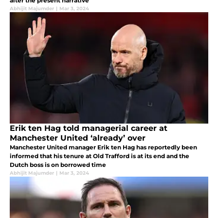
alter the present narrative
Abhijit Majumder
|
Mar 3, 2024
Erik ten Hag told managerial career at
Manchester United ‘already’ over
Manchester United manager Erik ten Hag has reportedly been
informed that his tenure at Old Trafford is at its end and the
Dutch boss is on borrowed time
Abhijit Majumder
|
Mar 3, 2024