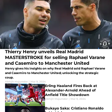
Thierry Henry unveils Real Madrid
MASTERSTROKE for selling Raphael Varane
and Casemiro to Manchester United
Henry gives his insights on why Real Madrid sold Raphael Varane
and Casemiro to Manchester United; unlocking the strategic
coup.
Abhijit Majumder
|
Mar 9, 2024
Erling Haaland Fires Back at
Alexander-Arnold Ahead of
Anfield Title Showdown
Abhijit Majumder
|
Mar 9, 2024
Bukayo Saka: Cristiano Ronaldo