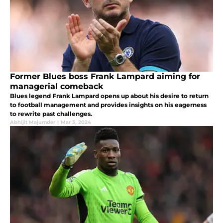
Former Blues boss Frank Lampard aiming for
managerial comeback
Blues legend Frank Lampard opens up about his desire to return
to football management and provides insights on his eagerness
to rewrite past challenges.
Abhijit Majumder
|
Mar 3, 2024