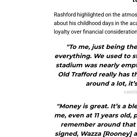
Rashford highlighted on the atmo
about his childhood days in the ac
loyalty over financial consideratio
"To me, just being the
everything. We used to s
stadium was nearly empty
Old Trafford really has 
around a lot, it
conti
"Money is great. It’s a b
me, even at 11 years old, 
remember around that ti
signed, Wazza [Rooney] a