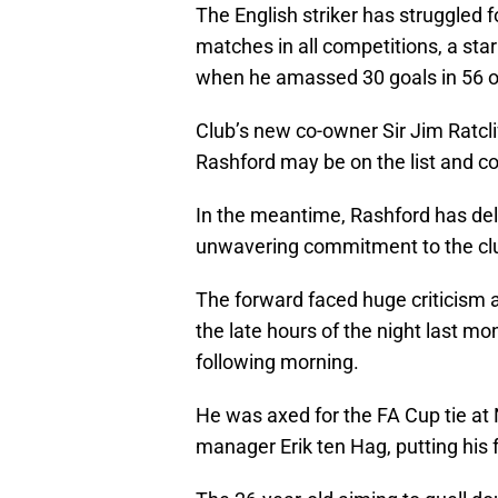
The English striker has struggled fo
matches in all competitions, a star
when he amassed 30 goals in 56 ou
Club’s new co-owner Sir Jim Ratcli
Rashford may be on the list and cou
In the meantime, Rashford has del
unwavering commitment to the cl
The forward faced huge criticism a
the late hours of the night last mon
following morning.
He was axed for the FA Cup tie at 
manager Erik ten Hag, putting his f