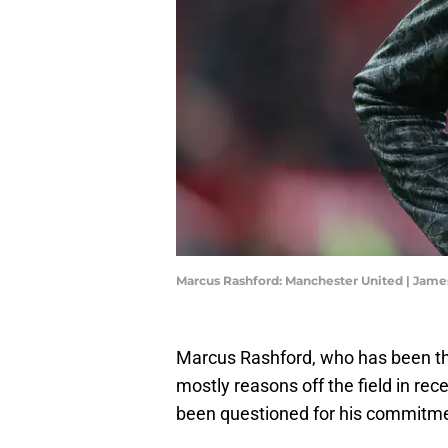
Marcus Rashford: Manchester United | Jame
Marcus Rashford, who has been the
mostly reasons off the field in re
been questioned for his commitme