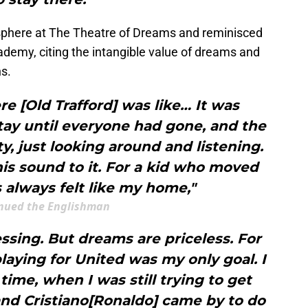
sphere at The Theatre of Dreams and reminisced
ademy, citing the intangible value of dreams and
ns.
re [Old Trafford] was like… It was
tay until everyone had gone, and the
, just looking around and listening.
this sound to it. For a kid who moved
’s always felt like my home,"
nued the Englishman
lessing. But dreams are priceless. For
playing for United was my only goal. I
me, when I was still trying to get
nd Cristiano[Ronaldo] came by to do