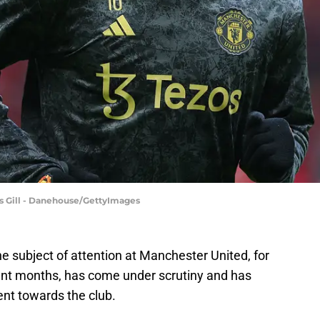
s Gill - Danehouse/GettyImages
 subject of attention at Manchester United, for
cent months, has come under scrutiny and has
nt towards the club.