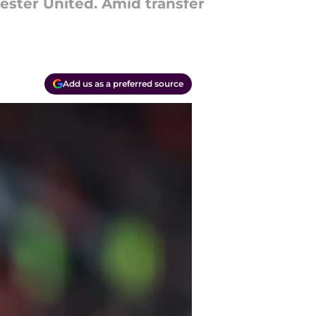
ster United. Amid transfer
Add us as a preferred source