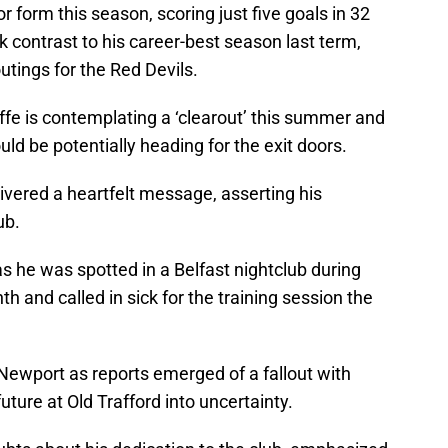
r form this season, scoring just five goals in 32
k contrast to his career-best season last term,
tings for the Red Devils.
ffe is contemplating a ‘clearout’ this summer and
ld be potentially heading for the exit doors.
ivered a heartfelt message, asserting his
ub.
s he was spotted in a Belfast nightclub during
th and called in sick for the training session the
Newport as reports emerged of a fallout with
uture at Old Trafford into uncertainty.