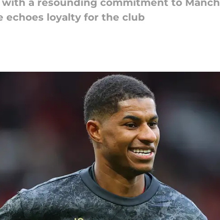
 with a resounding commitment to Manche
 echoes loyalty for the club