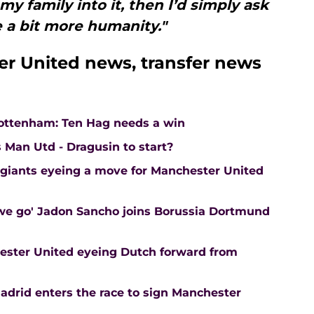
my family into it, then I’d simply ask
 a bit more humanity."
r United news, transfer news
Tottenham: Ten Hag needs a win
 Man Utd - Dragusin to start?
 giants eyeing a move for Manchester United
 we go' Jadon Sancho joins Borussia Dortmund
ester United eyeing Dutch forward from
adrid enters the race to sign Manchester