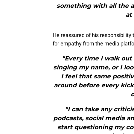
something with all the a
at
He reassured of his responsibility
for empathy from the media platfo
"Every time I walk out
singing my name, or I loo
I feel that same posit
around before every kickoff
o
"I can take any critic
podcasts, social media and
start questioning my c