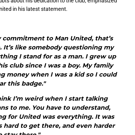
ubts about his dedication to the club, emphasized
ited in his latest statement.
y commitment to Man United, that’s
. It’s like somebody questioning my
ything I stand for as a man. I grew up
his club since I was a boy. My family
g money when I was a kid so I could
r this badge."
hink I’m weird when I start talking
ns to me. You have to understand,
g for United was everything. It was
as hard to get there, and even harder
o stay there."