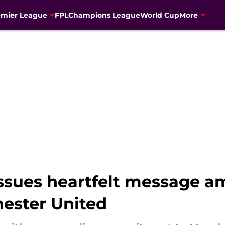
emier League
FPL
Champions League
World Cup
More
issues heartfelt message 
ester United