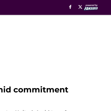
amid commitment