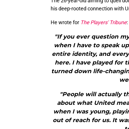
The 26-year-old aiming to quell do
his deep-rooted connection with Un
He wrote for
The Players' Tribune
:
"If you ever question m
when I have to speak up
entire identity, and ever
here. I have played for t
turned down life-changin
wea
"People will actually t
about what United mea
when I was young, playin
out of reach for us. It w
t