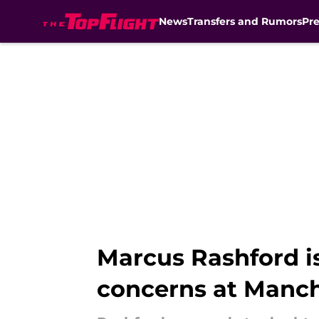
News
Transfers and Rumors
Pr
Skip to main content
Marcus Rashford 
concerns at Manch