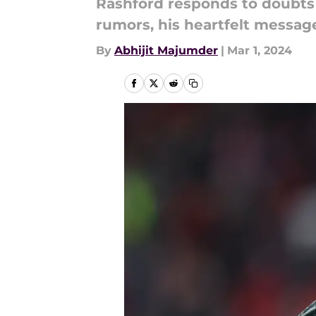
Rashford responds to doubts
rumors, his heartfelt message
By
Abhijit Majumder
|
Mar 1, 2024