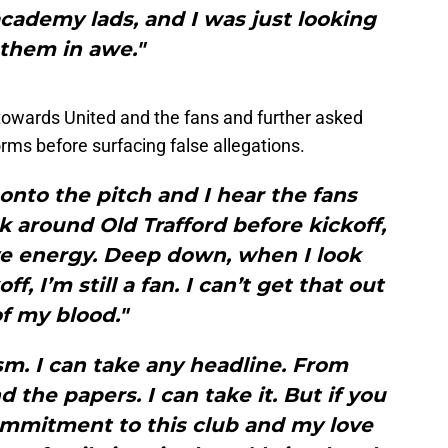
cademy lads, and I was just looking
 them in awe."
 towards United and the fans and further asked
rms before surfacing false allegations.
 onto the pitch and I hear the fans
k around Old Trafford before kickoff,
ive energy. Deep down, when I look
, I’m still a fan. I can’t get that out
f my blood."
ism. I can take any headline. From
 the papers. I can take it. But if you
ommitment to this club and my love