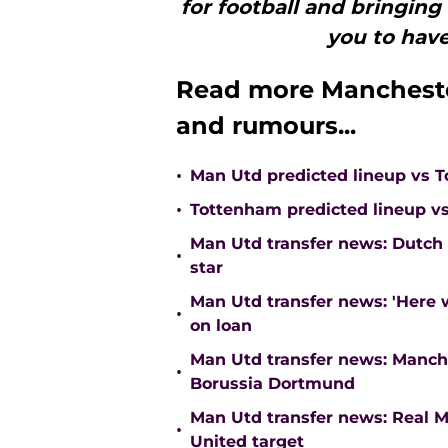
for football and bringing 
you to have
Read more Mancheste
and rumours...
•
Man Utd predicted lineup vs 
•
Tottenham predicted lineup vs
Man Utd transfer news: Dutch
•
star
Man Utd transfer news: 'Here
•
on loan
Man Utd transfer news: Manch
•
Borussia Dortmund
Man Utd transfer news: Real M
•
United target