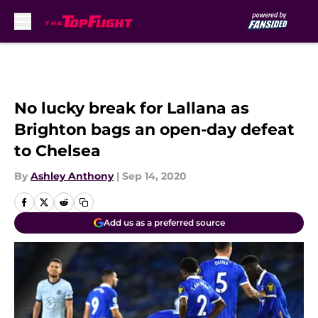
Skip to main content
No lucky break for Lallana as
Brighton bags an open-day defeat
to Chelsea
By
Ashley Anthony
|
Sep 14, 2020
Add us as a preferred source