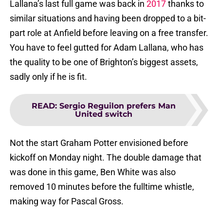
Lallana’s last full game was back in
2017
thanks to
similar situations and having been dropped to a bit-
part role at Anfield before leaving on a free transfer.
You have to feel gutted for Adam Lallana, who has
the quality to be one of Brighton’s biggest assets,
sadly only if he is fit.
READ
:
Sergio Reguilon prefers Man
United switch
Not the start Graham Potter envisioned before
kickoff on Monday night. The double damage that
was done in this game, Ben White was also
removed 10 minutes before the fulltime whistle,
making way for Pascal Gross.