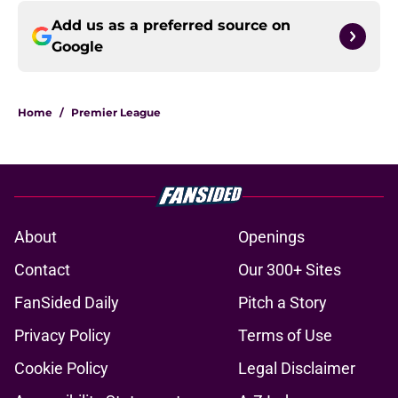
Add us as a preferred source on
Google
Home
/
Premier League
About
Openings
Contact
Our 300+ Sites
FanSided Daily
Pitch a Story
Privacy Policy
Terms of Use
Cookie Policy
Legal Disclaimer