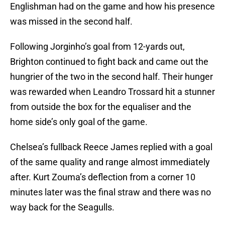
Englishman had on the game and how his presence
was missed in the second half.
Following Jorginho’s goal from 12-yards out,
Brighton continued to fight back and came out the
hungrier of the two in the second half. Their hunger
was rewarded when Leandro Trossard hit a stunner
from outside the box for the equaliser and the
home side’s only goal of the game.
Chelsea’s fullback Reece James replied with a goal
of the same quality and range almost immediately
after. Kurt Zouma’s deflection from a corner 10
minutes later was the final straw and there was no
way back for the Seagulls.