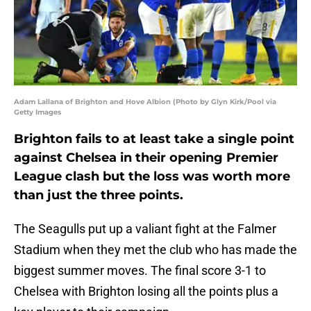
Adam Lallana of Brighton and Hove Albion (Photo by Glyn Kirk/Pool via
Getty Images
Brighton fails to at least take a single point
against Chelsea in their opening Premier
League clash but the loss was worth more
than just the three points.
The Seagulls put up a valiant fight at the Falmer
Stadium when they met the club who has made the
biggest summer moves. The final score 3-1 to
Chelsea with Brighton losing all the points plus a