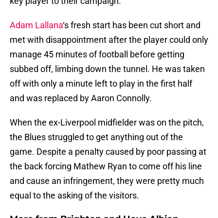
key player to their campaign.
Adam Lallana
‘s fresh start has been cut short and
met with disappointment after the player could only
manage 45 minutes of football before getting
subbed off, limbing down the tunnel. He was taken
off with only a minute left to play in the first half
and was replaced by Aaron Connolly.
When the ex-Liverpool midfielder was on the pitch,
the Blues struggled to get anything out of the
game. Despite a penalty caused by poor passing at
the back forcing Mathew Ryan to come off his line
and cause an infringement, they were pretty much
equal to the asking of the visitors.