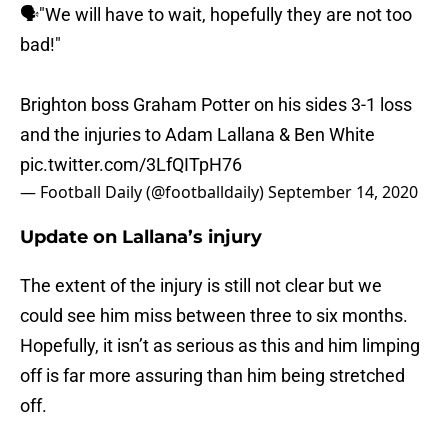
🗣"We will have to wait, hopefully they are not too
bad!"
Brighton boss Graham Potter on his sides 3-1 loss
and the injuries to Adam Lallana & Ben White
pic.twitter.com/3LfQITpH76
— Football Daily (@footballdaily)
September 14, 2020
Update on Lallana’s injury
The extent of the injury is still not clear but we
could see him miss between three to six months.
Hopefully, it isn’t as serious as this and him limping
off is far more assuring than him being stretched
off.