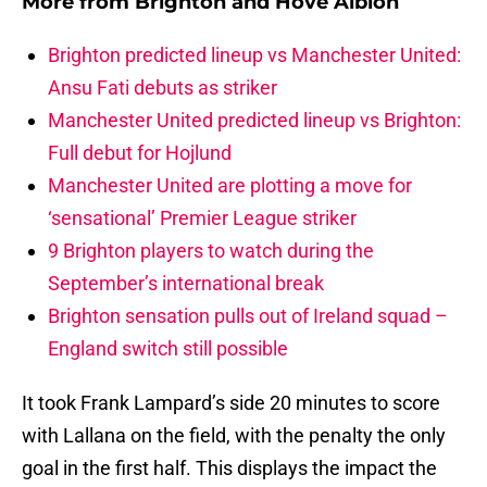
More from
Brighton and Hove Albion
Brighton predicted lineup vs Manchester United:
Ansu Fati debuts as striker
Manchester United predicted lineup vs Brighton:
Full debut for Hojlund
Manchester United are plotting a move for
‘sensational’ Premier League striker
9 Brighton players to watch during the
September’s international break
Brighton sensation pulls out of Ireland squad –
England switch still possible
It took Frank Lampard’s side 20 minutes to score
with Lallana on the field, with the penalty the only
goal in the first half. This displays the impact the