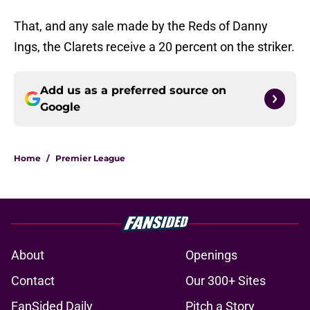
That, and any sale made by the Reds of Danny
Ings, the Clarets receive a 20 percent on the striker.
Add us as a preferred source on
Google
Home
/
Premier League
About
Openings
Contact
Our 300+ Sites
FanSided Daily
Pitch a Story