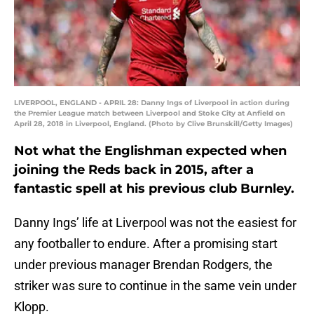
LIVERPOOL, ENGLAND - APRIL 28: Danny Ings of Liverpool in action during
the Premier League match between Liverpool and Stoke City at Anfield on
April 28, 2018 in Liverpool, England. (Photo by Clive Brunskill/Getty Images)
Not what the Englishman expected when
joining the Reds back in 2015, after a
fantastic spell at his previous club Burnley.
Danny Ings’ life at Liverpool was not the easiest for
any footballer to endure. After a promising start
under previous manager Brendan Rodgers, the
striker was sure to continue in the same vein under
Klopp.