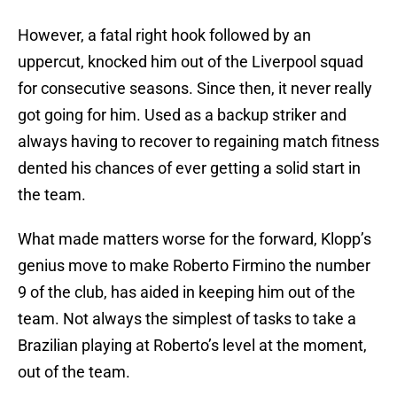
However, a fatal right hook followed by an
uppercut, knocked him out of the Liverpool squad
for consecutive seasons. Since then, it never really
got going for him. Used as a backup striker and
always having to recover to regaining match fitness
dented his chances of ever getting a solid start in
the team.
What made matters worse for the forward, Klopp’s
genius move to make Roberto Firmino the number
9 of the club, has aided in keeping him out of the
team. Not always the simplest of tasks to take a
Brazilian playing at Roberto’s level at the moment,
out of the team.