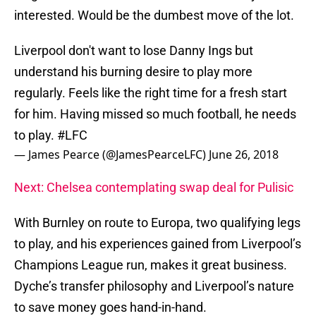
interested. Would be the dumbest move of the lot.
Liverpool don't want to lose Danny Ings but
understand his burning desire to play more
regularly. Feels like the right time for a fresh start
for him. Having missed so much football, he needs
to play.
#LFC
— James Pearce (@JamesPearceLFC)
June 26, 2018
Next: Chelsea contemplating swap deal for Pulisic
With Burnley on route to Europa, two qualifying legs
to play, and his experiences gained from Liverpool’s
Champions League run, makes it great business.
Dyche’s transfer philosophy and Liverpool’s nature
to save money goes hand-in-hand.