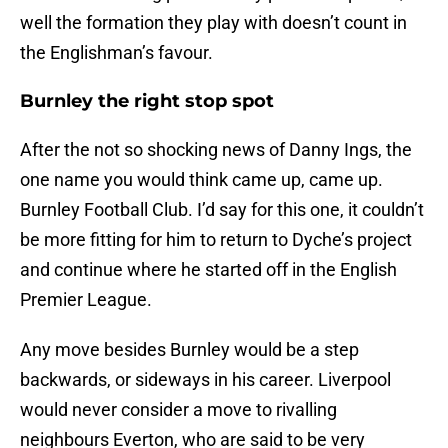
well the formation they play with doesn’t count in
the Englishman’s favour.
Burnley the right stop spot
After the not so shocking news of Danny Ings, the
one name you would think came up, came up.
Burnley Football Club. I’d say for this one, it couldn’t
be more fitting for him to return to Dyche’s project
and continue where he started off in the English
Premier League.
Any move besides Burnley would be a step
backwards, or sideways in his career. Liverpool
would never consider a move to rivalling
neighbours Everton, who are said to be very