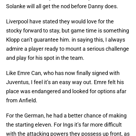
Solanke will all get the nod before Danny does.
Liverpool have stated they would love for the
stocky forward to stay, but game time is something
Klopp can’t guarantee him. in saying this, I always
admire a player ready to mount a serious challenge
and play for his spot in the team.
Like Emre Can, who has now finally signed with
Juventus, I feel it’s an easy way out. Emre felt his
place was endangered and looked for options afar
from Anfield.
For the German, he had a better chance of making
the starting eleven. For Ings it’s far more difficult
with the attacking powers they possess up front, as