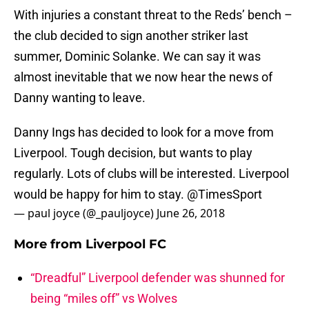
With injuries a constant threat to the Reds’ bench –
the club decided to sign another striker last
summer, Dominic Solanke. We can say it was
almost inevitable that we now hear the news of
Danny wanting to leave.
Danny Ings has decided to look for a move from
Liverpool. Tough decision, but wants to play
regularly. Lots of clubs will be interested. Liverpool
would be happy for him to stay.
@TimesSport
— paul joyce (@_pauljoyce)
June 26, 2018
More from
Liverpool FC
“Dreadful” Liverpool defender was shunned for
being “miles off” vs Wolves