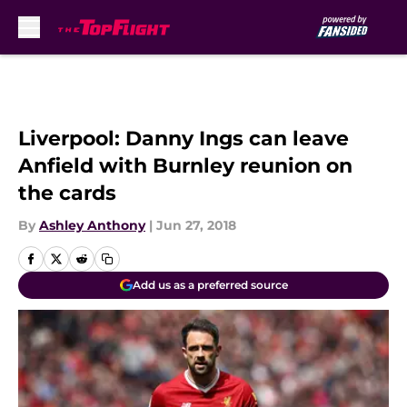
Skip to main content
Liverpool: Danny Ings can leave
Anfield with Burnley reunion on
the cards
By
Ashley Anthony
|
Jun 27, 2018
Add us as a preferred source