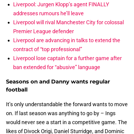
Liverpool: Jurgen Klopp’s agent FINALLY
addresses rumours he’ll leave
Liverpool will rival Manchester City for colossal
Premier League defender
Liverpool are advancing in talks to extend the
contract of “top professional”
Liverpool lose captain for a further game after
ban extended for “abusive” language
Seasons on and Danny wants regular
football
It’s only understandable the forward wants to move
on. If last season was anything to go by – Ings
would never see a start in a competitive game. The
likes of Divock Origi, Daniel Sturridge, and Dominic