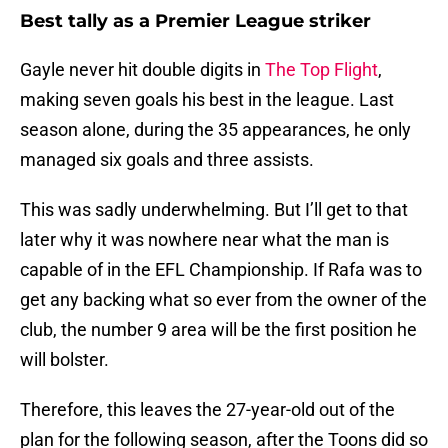
Best tally as a Premier League striker
Gayle never hit double digits in
The Top Flight
,
making seven goals his best in the league. Last
season alone, during the 35 appearances, he only
managed six goals and three assists.
This was sadly underwhelming. But I’ll get to that
later why it was nowhere near what the man is
capable of in the EFL Championship. If Rafa was to
get any backing what so ever from the owner of the
club, the number 9 area will be the first position he
will bolster.
Therefore, this leaves the 27-year-old out of the
plan for the following season, after the Toons did so