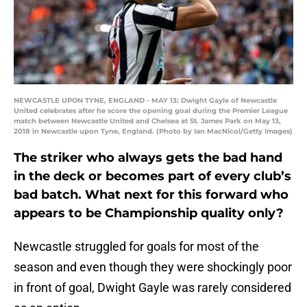
NEWCASTLE UPON TYNE, ENGLAND - MAY 13: Dwight Gayle of Newcastle
United celebrates after he score the opening goal during the Premier League
match between Newcastle United and Chelsea at St. James Park on May 13,
2018 in Newcastle upon Tyne, England. (Photo by Ian MacNicol/Getty Images)
The striker who always gets the bad hand
in the deck or becomes part of every club’s
bad batch. What next for this forward who
appears to be Championship quality only?
Newcastle struggled for goals for most of the
season and even though they were shockingly poor
in front of goal, Dwight Gayle was rarely considered