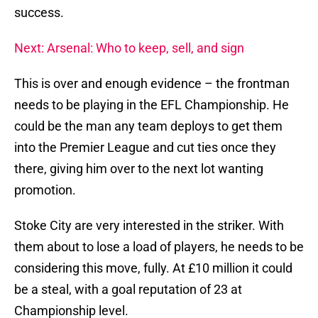
success.
Next: Arsenal: Who to keep, sell, and sign
This is over and enough evidence – the frontman
needs to be playing in the EFL Championship. He
could be the man any team deploys to get them
into the Premier League and cut ties once they
there, giving him over to the next lot wanting
promotion.
Stoke City are very interested in the striker. With
them about to lose a load of players, he needs to be
considering this move, fully. At £10 million it could
be a steal, with a goal reputation of 23 at
Championship level.