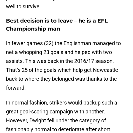
well to survive.
Best decision is to leave – he is a EFL
Championship man
In fewer games (32) the Englishman managed to
net a whopping 23 goals and helped with two
assists. This was back in the 2016/17 season.
That’s 25 of the goals which help get Newcastle
back to where they belonged was thanks to the
forward.
In normal fashion, strikers would backup such a
great goal-scoring campaign with another.
However, Dwight fell under the category of
fashionably normal to deteriorate after short