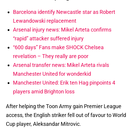
Barcelona identify Newcastle star as Robert
Lewandowski replacement
Arsenal injury news: Mikel Arteta confirms
“rapid” attacker suffered injury
“600 days” Fans make SHOCK Chelsea
revelation – They really are poor
Arsenal transfer news: Mikel Arteta rivals
Manchester United for wonderkid
Manchester United: Erik ten Hag pinpoints 4
players amid Brighton loss
After helping the Toon Army gain Premier League
access, the English striker fell out of favour to World
Cup player, Aleksandar Mitrovic.