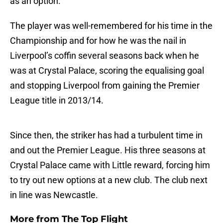
as an option.
The player was well-remembered for his time in the
Championship and for how he was the nail in
Liverpool’s coffin several seasons back when he
was at Crystal Palace, scoring the equalising goal
and stopping Liverpool from gaining the Premier
League title in 2013/14.
Since then, the striker has had a turbulent time in
and out the Premier League. His three seasons at
Crystal Palace came with Little reward, forcing him
to try out new options at a new club. The club next
in line was Newcastle.
More from
The Top Flight