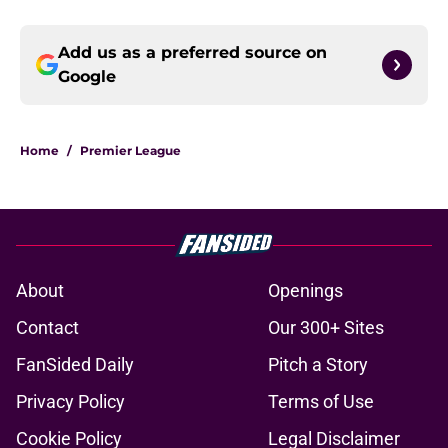
Add us as a preferred source on
Google
Home
/
Premier League
About
Openings
Contact
Our 300+ Sites
FanSided Daily
Pitch a Story
Privacy Policy
Terms of Use
Cookie Policy
Legal Disclaimer