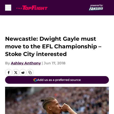
Skip to main content
Newcastle: Dwight Gayle must
move to the EFL Championship –
Stoke City interested
By
Ashley Anthony
|
Jun 17, 2018
Add us as a preferred source