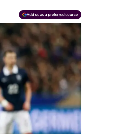
Add us as a preferred source