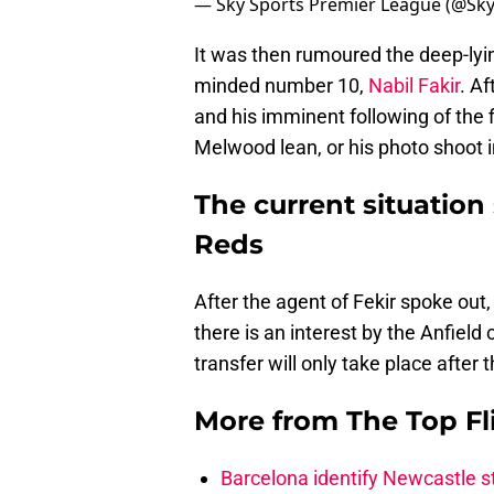
— Sky Sports Premier League (@Sk
It was then rumoured the deep-lyin
minded number 10,
Nabil Fakir
. Af
and his imminent following of the fi
Melwood lean, or his photo shoot in
The current situation 
Reds
After the agent of Fekir spoke out,
there is an interest by the Anfield
transfer will only take place after
More from
The Top Fl
Barcelona identify Newcastle 