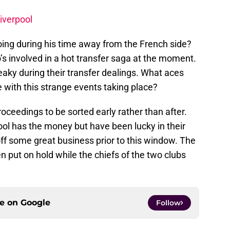
Liverpool
ng during his time away from the French side?
o’s involved in a hot transfer saga at the moment.
aky during their transfer dealings. What aces
 with this strange events taking place?
roceedings to be sorted early rather than after.
pool has the money but have been lucky in their
off some great business prior to this window. The
n put on hold while the chiefs of the two clubs
ce on
Google
Follow