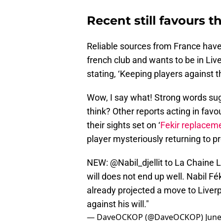
Recent still favours 
Reliable sources from France have 
french club and wants to be in Live
stating, ‘Keeping players against th
Wow, I say what! Strong words su
think? Other reports acting in fav
their sights set on ‘
Fekir replacem
player mysteriously returning to p
NEW:
@Nabil_djellit
to La Chaine L'
will does not end up well. Nabil Fé
already projected a move to Liverp
against his will."
— DaveOCKOP (@DaveOCKOP)
June