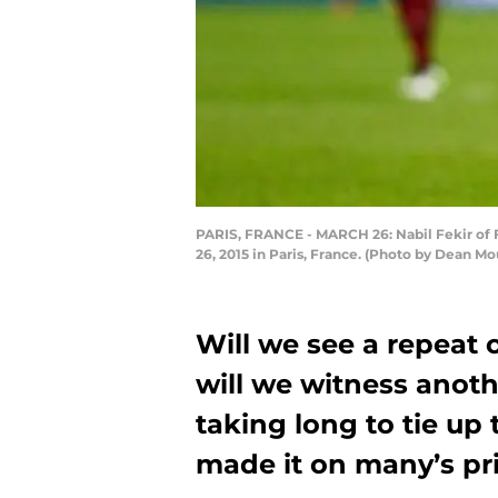
PARIS, FRANCE - MARCH 26: Nabil Fekir of F
26, 2015 in Paris, France. (Photo by Dean 
Will we see a repeat o
will we witness anoth
taking long to tie up 
made it on many’s prio