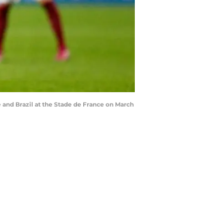
and Brazil at the Stade de France on March