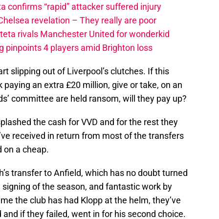
a confirms “rapid” attacker suffered injury
elsea revelation – They really are poor
rteta rivals Manchester United for wonderkid
 pinpoints 4 players amid Brighton loss
rt slipping out of Liverpool’s clutches. If this
k paying an extra £20 million, give or take, on an
eds’ committee are held ransom, will they pay up?
plashed the cash for VVD and for the rest they
’ve received in return from most of the transfers
d on a cheap.
h’s transfer to Anfield, which has no doubt turned
, signing of the season, and fantastic work by
ime the club has had Klopp at the helm, they’ve
 and if they failed, went in for his second choice.