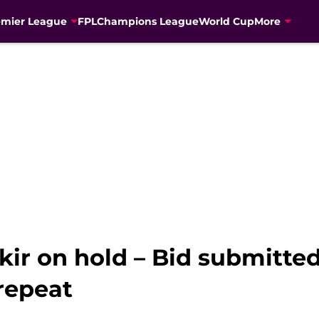
emier League
FPL
Champions League
World Cup
More
kir on hold – Bid submitted
 repeat