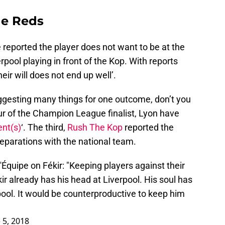
the Reds
reported the player does not want to be at the
rpool playing in front of the Kop. With reports
eir will does not end up well’.
ggesting many things for one outcome, don’t you
our of the Champion League finalist, Lyon have
ent(s)
‘. The third,
Rush The Kop
reported the
reparations with the national team.
Équipe on Fékir: "Keeping players against their
kir already has his head at Liverpool. His soul has
ool. It would be counterproductive to keep him
 5, 2018