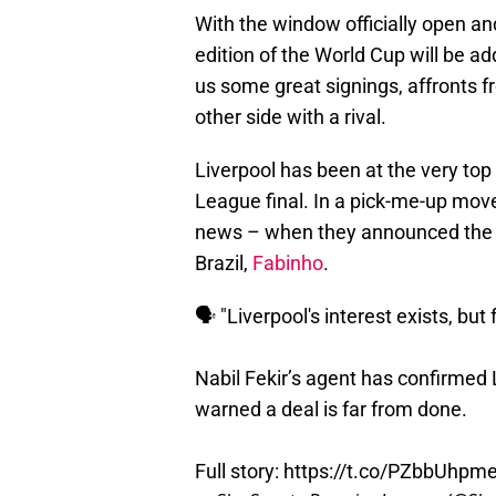
With the window officially open an
edition of the World Cup will be 
us some great signings, affronts f
other side with a rival.
Liverpool has been at the very top
League final. In a pick-me-up move,
news – when they announced the si
Brazil,
Fabinho
.
🗣️ "Liverpool's interest exists, but
Nabil Fekir’s agent has confirmed L
warned a deal is far from done.
Full story:
https://t.co/PZbbUhpm