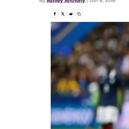
By
Ashley Anthony
|
Jun 6, 2018