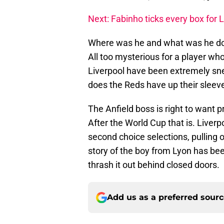
Next: Fabinho ticks every box for 
Where was he and what was he doi
All too mysterious for a player wh
Liverpool have been extremely sne
does the Reds have up their sleeve
The Anfield boss is right to want p
After the World Cup that is. Liver
second choice selections, pulling 
story of the boy from Lyon has bee
thrash it out behind closed doors.
Add us as a preferred sour