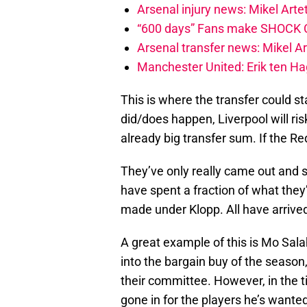
Arsenal injury news: Mikel Artet
“600 days” Fans make SHOCK Ch
Arsenal transfer news: Mikel A
Manchester United: Erik ten Hag
This is where the transfer could sta
did/does happen, Liverpool will ris
already big transfer sum. If the R
They’ve only really came out and s
have spent a fraction of what they
made under Klopp. All have arrive
A great example of this is Mo Sala
into the bargain buy of the season
their committee. However, in the t
gone in for the players he’s wanted