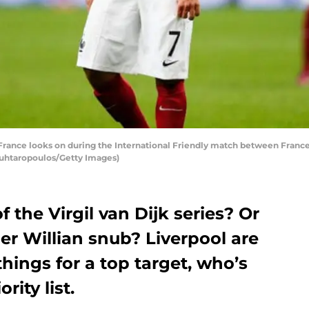
rance looks on during the International Friendly match between France 
Mouhtaropoulos/Getty Images)
f the Virgil van Dijk series? Or
er Willian snub? Liverpool are
things for a top target, who’s
rity list.