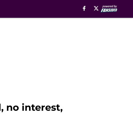
, no interest,