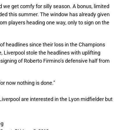
d we get comfy for silly season. A bonus, limited
added this summer. The window has already given
rom players heading one way, only to sign on the
 of headlines since their loss in the Champions
 Liverpool stole the headlines with uplifting
gning of Roberto Firmino’s defensive half from
 for now nothing is done."
iverpool are interested in the Lyon midfielder but
eg