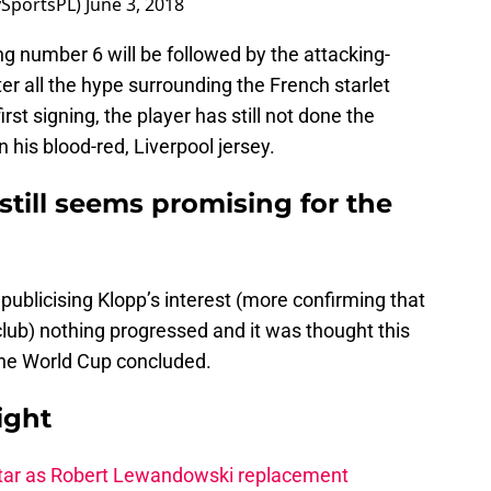
ySportsPL)
June 3, 2018
g number 6 will be followed by the attacking-
ter all the hype surrounding the French starlet
rst signing, the player has still not done the
 his blood-red, Liverpool jersey.
still seems promising for the
 publicising Klopp’s interest (more confirming that
 club) nothing progressed and it was thought this
 the World Cup concluded.
ight
star as Robert Lewandowski replacement