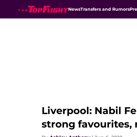
News
Transfers and Rumors
Pr
Skip to main content
Liverpool: Nabil Fe
strong favourites,