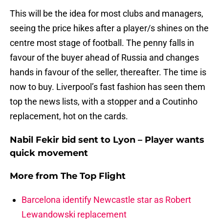
This will be the idea for most clubs and managers,
seeing the price hikes after a player/s shines on the
centre most stage of football. The penny falls in
favour of the buyer ahead of Russia and changes
hands in favour of the seller, thereafter. The time is
now to buy. Liverpool’s fast fashion has seen them
top the news lists, with a stopper and a Coutinho
replacement, hot on the cards.
Nabil Fekir bid sent to Lyon – Player wants
quick movement
More from
The Top Flight
Barcelona identify Newcastle star as Robert
Lewandowski replacement