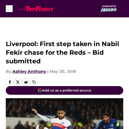
Skip to main content
Liverpool: First step taken in Nabil
Fekir chase for the Reds – Bid
submitted
By
Ashley Anthony
|
May 30, 2018
Add us as a preferred source