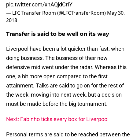
pic.twitter.com/xhAQjdCrIY
— LFC Transfer Room (@LFCTransferRoom)
May 30,
2018
Transfer is said to be well on its way
Liverpool have been a lot quicker than fast, when
doing business. The business of their new
defensive mid went under the radar. Whereas this
one, a bit more open compared to the first
attainment. Talks are said to go on for the rest of
the week, moving into next week, but a decision
must be made before the big tournament.
Next: Fabinho ticks every box for Liverpool
Personal terms are said to be reached between the