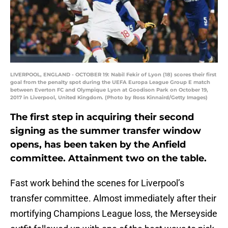
LIVERPOOL, ENGLAND - OCTOBER 19: Nabil Fekir of Lyon (18) scores their first
goal from the penalty spot during the UEFA Europa League Group E match
between Everton FC and Olympique Lyon at Goodison Park on October 19,
2017 in Liverpool, United Kingdom. (Photo by Ross Kinnaird/Getty Images)
The first step in acquiring their second
signing as the summer transfer window
opens, has been taken by the Anfield
committee. Attainment two on the table.
Fast work behind the scenes for Liverpool’s
transfer committee. Almost immediately after their
mortifying Champions League loss, the Merseyside