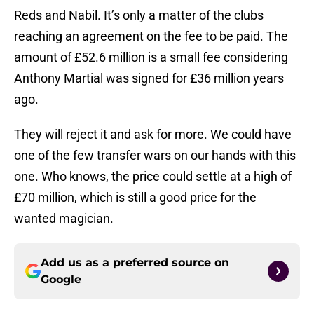
Reds and Nabil. It’s only a matter of the clubs
reaching an agreement on the fee to be paid. The
amount of £52.6 million is a small fee considering
Anthony Martial was signed for £36 million years
ago.
They will reject it and ask for more. We could have
one of the few transfer wars on our hands with this
one. Who knows, the price could settle at a high of
£70 million, which is still a good price for the
wanted magician.
Add us as a preferred source on
Google