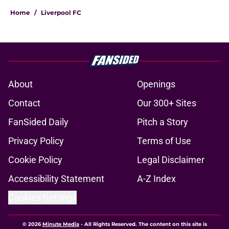
Home
/
Liverpool FC
About
Openings
Contact
Our 300+ Sites
FanSided Daily
Pitch a Story
Privacy Policy
Terms of Use
Cookie Policy
Legal Disclaimer
Accessibility Statement
A-Z Index
Cookies Settings
© 2026
Minute Media
-
All Rights Reserved. The content on this site is