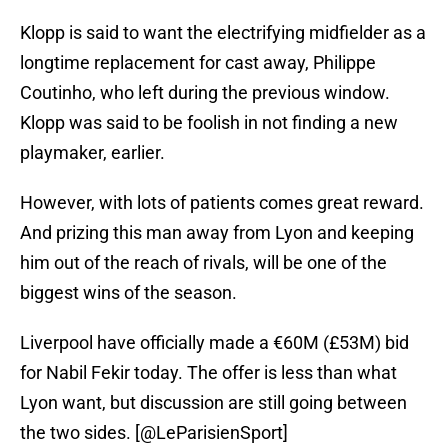
Klopp is said to want the electrifying midfielder as a
longtime replacement for cast away, Philippe
Coutinho, who left during the previous window.
Klopp was said to be foolish in not finding a new
playmaker, earlier.
However, with lots of patients comes great reward.
And prizing this man away from Lyon and keeping
him out of the reach of rivals, will be one of the
biggest wins of the season.
Liverpool have officially made a €60M (£53M) bid
for Nabil Fekir today. The offer is less than what
Lyon want, but discussion are still going between
the two sides. [
@LeParisienSport
]