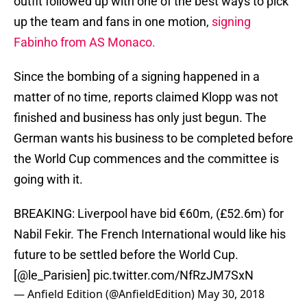
outfit followed up with one of the best ways to pick
up the team and fans in one motion,
signing
Fabinho from AS Monaco.
Since the bombing of a signing happened in a
matter of no time, reports claimed Klopp was not
finished and business has only just begun. The
German wants his business to be completed before
the World Cup commences and the committee is
going with it.
BREAKING: Liverpool have bid €60m, (£52.6m) for
Nabil Fekir. The French International would like his
future to be settled before the World Cup.
[
@le_Parisien
]
pic.twitter.com/NfRzJM7SxN
— Anfield Edition (@AnfieldEdition)
May 30, 2018