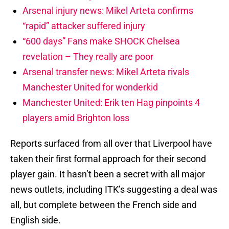
Arsenal injury news: Mikel Arteta confirms
“rapid” attacker suffered injury
“600 days” Fans make SHOCK Chelsea
revelation – They really are poor
Arsenal transfer news: Mikel Arteta rivals
Manchester United for wonderkid
Manchester United: Erik ten Hag pinpoints 4
players amid Brighton loss
Reports surfaced from all over that Liverpool have
taken their first formal approach for their second
player gain. It hasn’t been a secret with all major
news outlets, including ITK’s suggesting a deal was
all, but complete between the French side and
English side.