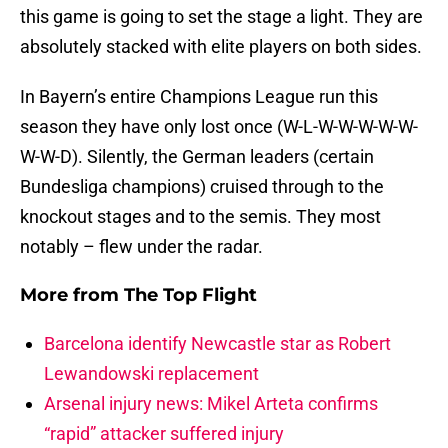
this game is going to set the stage a light. They are
absolutely stacked with elite players on both sides.
In Bayern’s entire Champions League run this
season they have only lost once (W-L-W-W-W-W-W-
W-W-D). Silently, the German leaders (certain
Bundesliga champions) cruised through to the
knockout stages and to the semis. They most
notably – flew under the radar.
More from
The Top Flight
Barcelona identify Newcastle star as Robert
Lewandowski replacement
Arsenal injury news: Mikel Arteta confirms
“rapid” attacker suffered injury