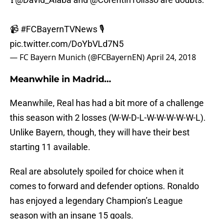
📹
#FCBayernTVNews
🎙️
pic.twitter.com/DoYbVLd7N5
— FC Bayern Munich (@FCBayernEN)
April 24, 2018
Meanwhile in Madrid…
Meanwhile, Real has had a bit more of a challenge
this season with 2 losses (W-W-D-L-W-W-W-W-W-L).
Unlike Bayern, though, they will have their best
starting 11 available.
Real are absolutely spoiled for choice when it
comes to forward and defender options. Ronaldo
has enjoyed a legendary Champion’s League
season with an insane 15 goals.