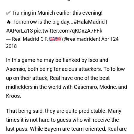
✅ Training in Munich earlier this evening!
🔥 Tomorrow is the big day...
#HalaMadrid
|
#APorLa13
pic.twitter.com/qKDxzA7FFk
— Real Madrid C.F. 🇬🇧🇺🇸 (@realmadriden)
April 24,
2018
In this game he may be flanked by Isco and
Asensio, both being tenacious attackers. To follow
up on their attack, Real have one of the best
midfielders in the world with Casemiro, Modric, and
Kroos.
That being said, they are quite predictable. Many
times it is not hard to guess who will receive the
last pass. While Bayern are team-oriented, Real are