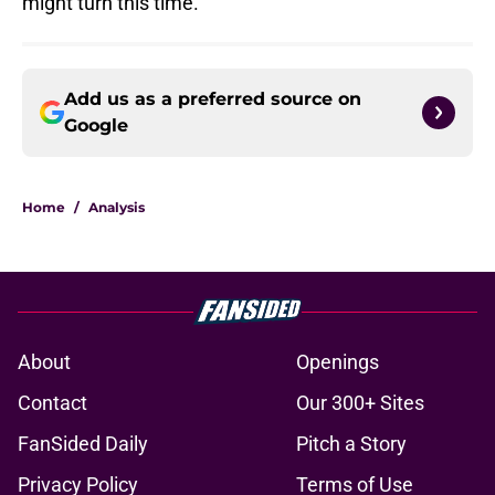
might turn this time.
Add us as a preferred source on
Google
Home
/
Analysis
About
Openings
Contact
Our 300+ Sites
FanSided Daily
Pitch a Story
Privacy Policy
Terms of Use