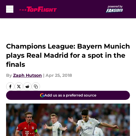
Skip to main content
Champions League: Bayern Munich
plays Real Madrid for a spot in the
finals
By
Zaph Hutson
|
Apr 25, 2018
Add us as a preferred source