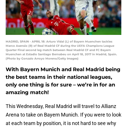
MADRID, SPAIN - APRIL 18: Arturo Vidal (L) of Bayern Muenchen tackles
Marco Asensio (R) of Real Madrid CF during the UEFA Champions League
Quarter Final second leg match between Real Madrid CF and FC Bayern
Muenchen at Estadio Santiago Bernabeu on April 18, 2017 in Madrid, Spain.
(Photo by Gonzalo Arroyo Moreno/Getty Images)
With Bayern Munich and Real Madrid being
the best teams in their national leagues,
only one thing is for sure – we’re in for an
amazing match!
This Wednesday, Real Madrid will travel to Allianz
Arena to take on Bayern Munich. If you were to look
at each team by position, it is not hard to see why