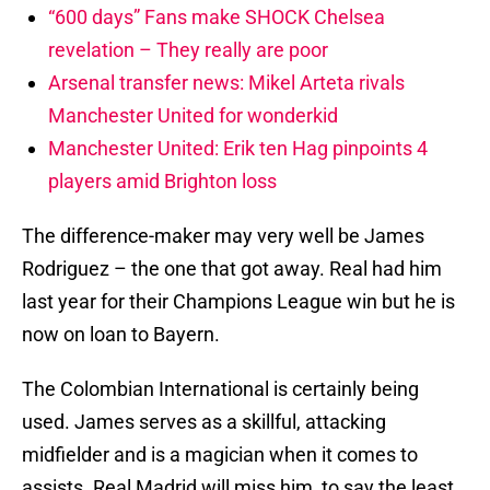
“600 days” Fans make SHOCK Chelsea
revelation – They really are poor
Arsenal transfer news: Mikel Arteta rivals
Manchester United for wonderkid
Manchester United: Erik ten Hag pinpoints 4
players amid Brighton loss
The difference-maker may very well be James
Rodriguez – the one that got away. Real had him
last year for their Champions League win but he is
now on loan to Bayern.
The Colombian International is certainly being
used. James serves as a skillful, attacking
midfielder and is a magician when it comes to
assists. Real Madrid will miss him, to say the least.