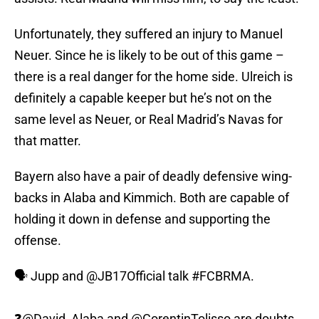
Unfortunately, they suffered an injury to Manuel
Neuer. Since he is likely to be out of this game –
there is a real danger for the home side. Ulreich is
definitely a capable keeper but he’s not on the
same level as Neuer, or Real Madrid’s Navas for
that matter.
Bayern also have a pair of deadly defensive wing-
backs in Alaba and Kimmich. Both are capable of
holding it down in defense and supporting the
offense.
🗣️ Jupp and
@JB17Official
talk
#FCBRMA
.
❓
@David_Alaba
and
@CorentinTolisso
are doubts.