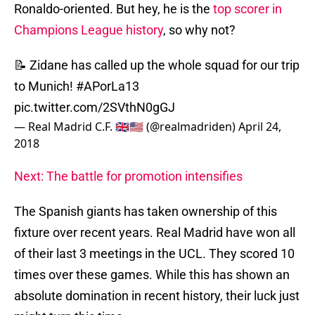
Ronaldo-oriented. But hey, he is the
top scorer in
Champions League history
, so why not?
📝 Zidane has called up the whole squad for our trip
to Munich!
#APorLa13
pic.twitter.com/2SVthN0gGJ
— Real Madrid C.F. 🇬🇧🇺🇸 (@realmadriden)
April 24,
2018
Next: The battle for promotion intensifies
The Spanish giants has taken ownership of this
fixture over recent years. Real Madrid have won all
of their last 3 meetings in the UCL. They scored 10
times over these games. While this has shown an
absolute domination in recent history, their luck just