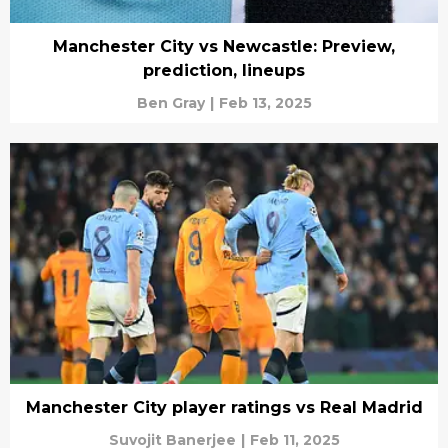
Manchester City vs Newcastle: Preview,
prediction, lineups
Ben Gray
|
Feb 13, 2025
Manchester City player ratings vs Real Madrid
Suvojit Banerjee
|
Feb 11, 2025