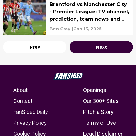
Brentford vs Manchester City
- Premier League: TV channel,
prediction, team news and
lineups
Ben Gray
|
Jan 13, 2025
Prev
Next
About
Openings
Contact
Our 300+ Sites
FanSided Daily
Pitch a Story
Privacy Policy
Terms of Use
Cookie Policy
Legal Disclaimer