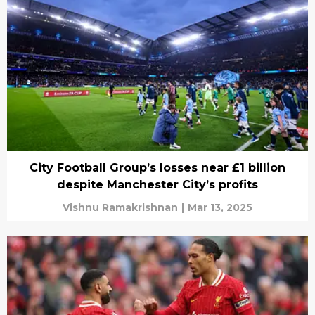
City Football Group’s losses near £1 billion
despite Manchester City’s profits
Vishnu Ramakrishnan
|
Mar 13, 2025