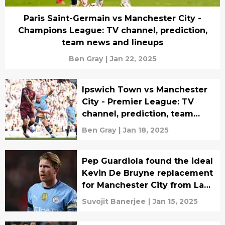
Paris Saint-Germain vs Manchester City -
Champions League: TV channel, prediction,
team news and lineups
Ben Gray
|
Jan 22, 2025
Ipswich Town vs Manchester
City - Premier League: TV
channel, prediction, team
news and lineups
Ben Gray
|
Jan 18, 2025
Pep Guardiola found the ideal
Kevin De Bruyne replacement
for Manchester City from La
Liga giants
Suvojit Banerjee
|
Jan 15, 2025