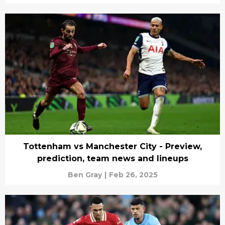
Tottenham vs Manchester City - Preview,
prediction, team news and lineups
Ben Gray
|
Feb 26, 2025