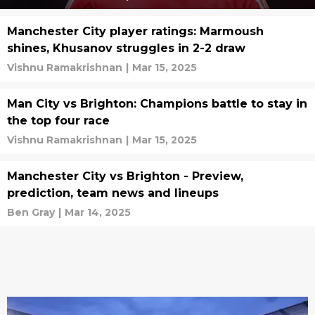
Manchester City player ratings: Marmoush
shines, Khusanov struggles in 2-2 draw
Vishnu Ramakrishnan
|
Mar 15, 2025
Man City vs Brighton: Champions battle to stay in
the top four race
Vishnu Ramakrishnan
|
Mar 15, 2025
Manchester City vs Brighton - Preview,
prediction, team news and lineups
Ben Gray
|
Mar 14, 2025