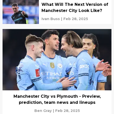
What Will The Next Version of
Manchester City Look Like?
Ivan Buss
|
Feb 28, 2025
Manchester City vs Plymouth - Preview,
prediction, team news and lineups
Ben Gray
|
Feb 28, 2025