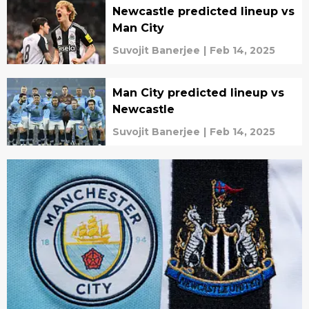
Newcastle predicted lineup vs
Man City
Suvojit Banerjee
|
Feb 14, 2025
Man City predicted lineup vs
Newcastle
Suvojit Banerjee
|
Feb 14, 2025