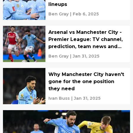
lineups
Ben Gray
|
Feb 6, 2025
Arsenal vs Manchester City -
Premier League: TV channel,
prediction, team news and
lineups
Ben Gray
|
Jan 31, 2025
Why Manchester City haven't
gone for the one position
they need
Ivan Buss
|
Jan 31, 2025