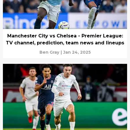
Manchester City vs Chelsea - Premier League:
TV channel, prediction, team news and lineups
Ben Gray
|
Jan 24, 2025