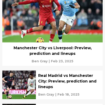
Manchester City vs Liverpool: Preview,
prediction and lineups
Ben Gray
|
Feb 23, 2025
Real Madrid vs Manchester
City: Preview, prediction and
lineups
Ben Gray
|
Feb 18, 2025