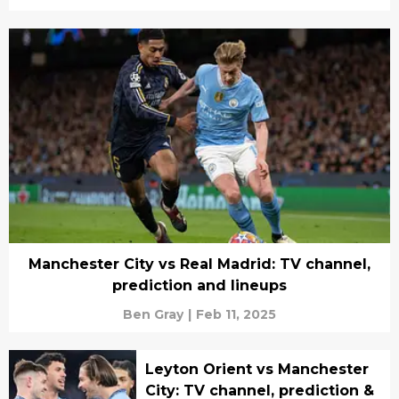
Manchester City vs Real Madrid: TV channel,
prediction and lineups
Ben Gray
|
Feb 11, 2025
Leyton Orient vs Manchester
City: TV channel, prediction &