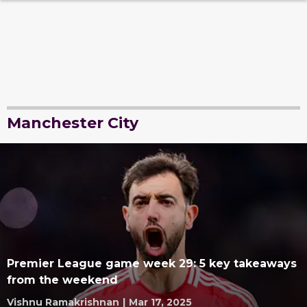
Manchester City
Premier League game week 29: 5 key takeaways
from the weekend
Vishnu Ramakrishnan
|
Mar 17, 2025