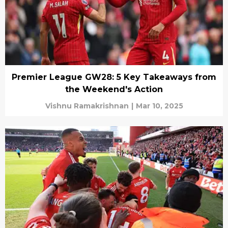
Premier League GW28: 5 Key Takeaways from
the Weekend's Action
Vishnu Ramakrishnan
|
Mar 10, 2025