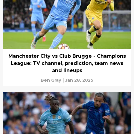
Manchester City vs Club Brugge - Champions
League: TV channel, prediction, team news
and lineups
Ben Gray
|
Jan 28, 2025