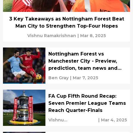
3 Key Takeaways as Nottingham Forest Beat
Man City to Strengthen Top-Four Hopes
Vishnu Ramakrishnan
|
Mar 8, 2025
Nottingham Forest vs
Manchester City - Preview,
prediction, team news and
lineups
Ben Gray
|
Mar 7, 2025
FA Cup Fifth Round Recap:
Seven Premier League Teams
Reach Quarter-Finals
Vishnu
|
Mar 4, 2025
Ramakrishnan