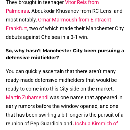
They brought in teenager
Vitor Reis from
Palmeiras
, Abdukodir Khusanov from RC Lens, and
most notably,
Omar Marmoush from Eintracht
Frankfurt
, two of which made their Manchester City
debuts against Chelsea in a 3-1 win.
So, why hasn't Manchester City been pursuing a
defensive midfielder?
You can quickly ascertain that there aren't many
ready-made defensive midfielders that would be
ready to come into this City side on the market.
Martin Zubamendi
was one name that appeared in
early rumors before the window opened, and one
that has been swirling a bit longer is the pursuit of a
reunion of Pep Guardiola and
Joshua Kimmich of