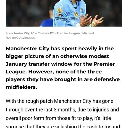
Manchester City FC v Chelsea FC - Premier League | Michael
Regan/GettyImages
Manchester City has spent heavily in the
bigger picture of an otherwise modest
January transfer window for the Premier
League. However, none of the three
players they have brought in are defensive
midfielders.
With the rough patch Manchester City has gone
through over the last 3 months, due to injuries and
overall poor form from those fit to play, it's little
surprise that they are splashing the cash to try and