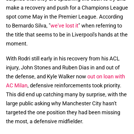
make a recovery and push for a Champions League
spot come May in the Premier League. According
to Bernardo Silva, "
we've lost it
" when referring to
the title that seems to be in Liverpool's hands at the
moment.
With Rodri still early in his recovery from his ACL
injury, John Stones and Ruben Dias in and out of
the defense, and Kyle Walker now
out on loan with
AC Milan
, defensive reinforcements took priority.
This did end up catching many by surprise, with the
large public asking why Manchester City hasn't
targeted the one position they had been missing
the most, a defensive midfielder.