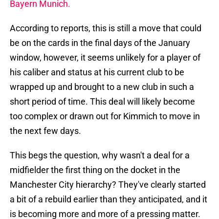
Bayern Munich.
According to reports, this is still a move that could
be on the cards in the final days of the January
window, however, it seems unlikely for a player of
his caliber and status at his current club to be
wrapped up and brought to a new club in such a
short period of time. This deal will likely become
too complex or drawn out for Kimmich to move in
the next few days.
This begs the question, why wasn't a deal for a
midfielder the first thing on the docket in the
Manchester City hierarchy? They've clearly started
a bit of a rebuild earlier than they anticipated, and it
is becoming more and more of a pressing matter.