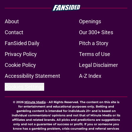
About
Openings
Contact
Our 300+ Sites
FanSided Daily
Pitch a Story
Privacy Policy
Terms of Use
Cookie Policy
Legal Disclaimer
Accessibility Statement
A-Z Index
Cookies Settings
© 2026
Minute Media
-
All Rights Reserved. The content on this site is
for entertainment and educational purposes only. Betting and
gambling content is intended for individuals 21+ and is based on
individual commentators' opinions and not that of Minute Media or its
affiliates and related brands. All picks and predictions are suggestions
only and not a guarantee of success or profit. If you or someone you
know has a gambling problem, crisis counseling and referral services