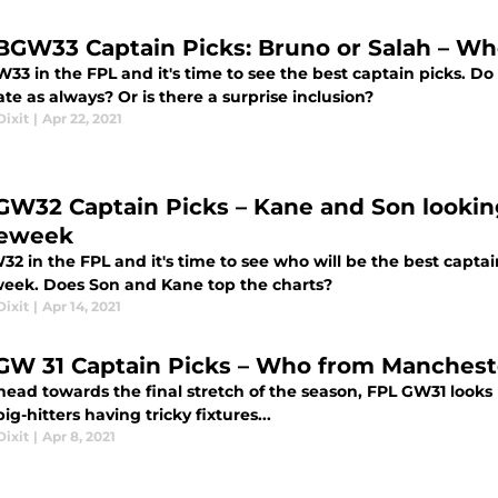
BGW33 Captain Picks: Bruno or Salah – Who
W33 in the FPL and it's time to see the best captain picks. D
e as always? Or is there a surprise inclusion?
ixit
|
Apr 22, 2021
GW32 Captain Picks – Kane and Son lookin
eweek
W32 in the FPL and it's time to see who will be the best capta
ek. Does Son and Kane top the charts?
ixit
|
Apr 14, 2021
GW 31 Captain Picks – Who from Mancheste
ead towards the final stretch of the season, FPL GW31 looks 
big-hitters having tricky fixtures...
ixit
|
Apr 8, 2021