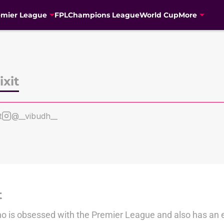
emier League
FPL
Champions League
World Cup
More
xit
t
@__vibudh__
t
ho is obsessed with the Premier League and also has an e