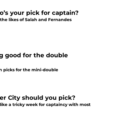
’s your pick for captain?
o the likes of Salah and Fernandes
g good for the double
in picks for the mini-double
r City should you pick?
like a tricky week for captaincy with most