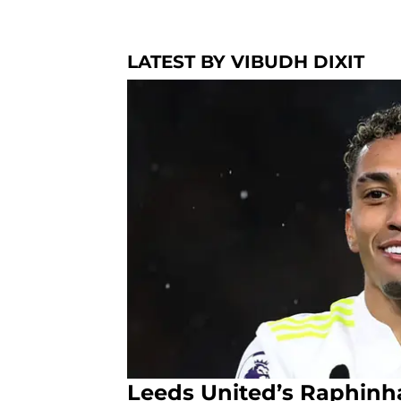
LATEST BY VIBUDH DIXIT
Leeds United’s Raphinh