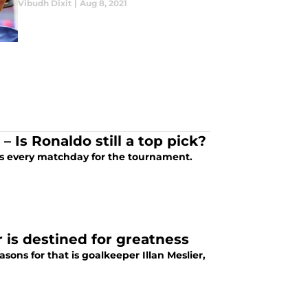
Vibudh Dixit
|
Aug 8, 2021
 Is Ronaldo still a top pick?
icks every matchday for the tournament.
 is destined for greatness
ons for that is goalkeeper Illan Meslier,