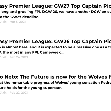
asy Premier League: GW27 Top Captain Pi
a long and grueling FPL DGW 26, we have another DGW on our
o the GW27 deadline.
ixit
|
Mar 5, 2021
asy Premier League: GW26 Top Captain Pi
s almost here, and it is expected to be a massive one as a tot
, the most in any FPL Gameweek...
ixit
|
Feb 24, 2021
o Neto: The Future is now for the Wolves 
 at the remarkable progress of Wolves' young sensation Pedr
ure holds for the young superstar.
ixit
|
Feb 22, 2021