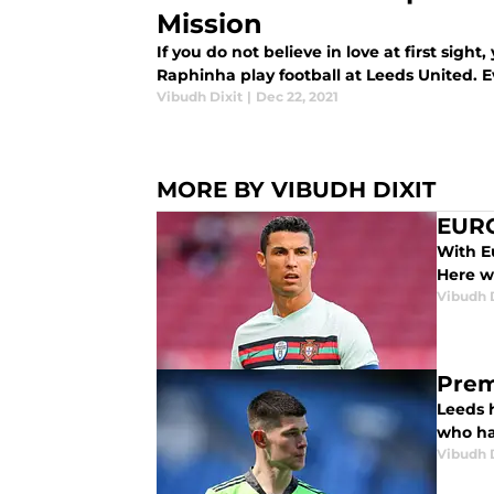
Mission
If you do not believe in love at first sigh
Raphinha play football at Leeds United. E
Vibudh Dixit
|
Dec 22, 2021
MORE BY VIBUDH DIXIT
EURO
With Eu
Here we
Vibudh D
Prem
Leeds h
who ha
Vibudh D