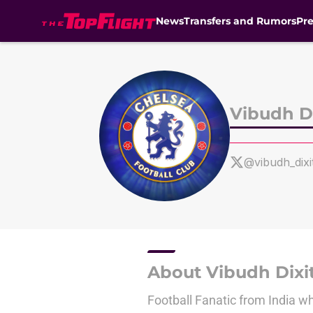
News
Transfers and Rumors
Pr
Skip to main content
Vibudh Di
@vibudh_dixi
About Vibudh Dixi
Football Fanatic from India w