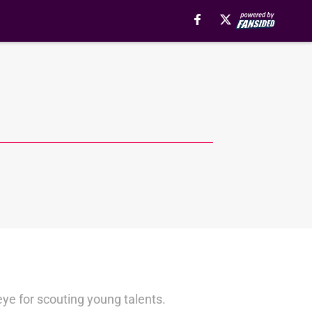
ye for scouting young talents.