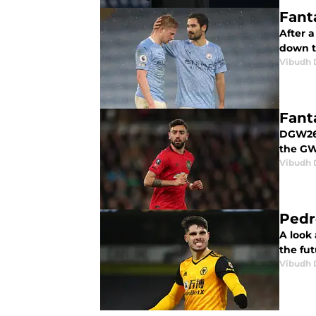
Fant
After 
down t
Vibudh D
Fant
DGW26 i
the GW
Vibudh D
Pedr
A look
the fut
Vibudh D