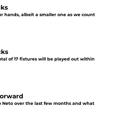
cks
 hands, albeit a smaller one as we count
cks
al of 17 fixtures will be played out within
forward
o Neto over the last few months and what