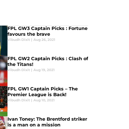
FPL GW3 Captain Picks : Fortune
favours the brave
Vibudh Dixit
|
Aug 26, 2021
FPL GW2 Captain Picks : Clash of
the Titans!
Vibudh Dixit
|
Aug 19, 2021
FPL GW1 Captain Picks – The
Premier League is Back!
Vibudh Dixit
|
Aug 10, 2021
Ivan Toney: The Brentford striker
is a man on a mission