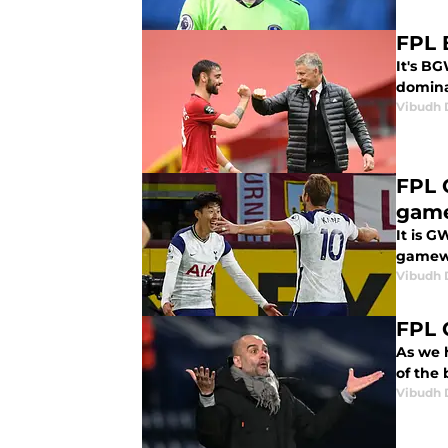
FPL 
It's BG
dominat
Vibudh D
FPL 
gam
It is G
gamewe
Vibudh D
FPL 
As we h
of the 
Vibudh D