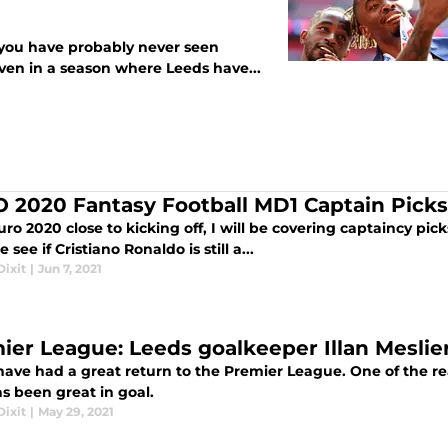
t, you have probably never seen
ven in a season where Leeds have...
 2020 Fantasy Football MD1 Captain Picks –
ro 2020 close to kicking off, I will be covering captaincy p
 see if Cristiano Ronaldo is still a...
ixit
|
Jun 7, 2021
ier League: Leeds goalkeeper Illan Meslier
ave had a great return to the Premier League. One of the reas
s been great in goal.
ixit
|
May 29, 2021