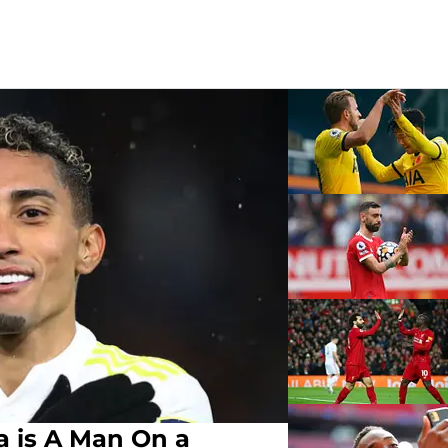
a is A Man On a