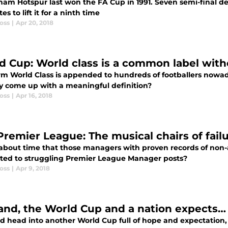
ham Hotspur last won the FA Cup in 1991. Seven semi-final de
tes to lift it for a ninth time
oss
|
Apr 20, 2018
d Cup: World class is a common label wit
rm World Class is appended to hundreds of footballers nowa
ly come up with a meaningful definition?
oss
|
Apr 16, 2018
Premier League: The musical chairs of fail
it about time that those managers with proven records of non
ted to struggling Premier League Manager posts?
oss
|
Apr 9, 2018
and, the World Cup and a nation expects… 
d head into another World Cup full of hope and expectation,