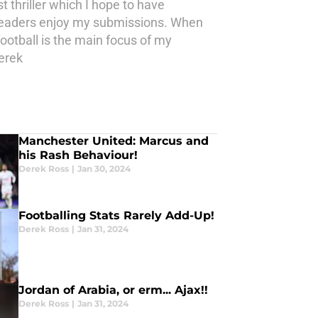
st thriller which I hope to have
he readers enjoy my submissions. When
 football is the main focus of my
erek
Manchester United: Marcus and
his Rash Behaviour!
Derek Ross
|
Jan 30, 2024
Footballing Stats Rarely Add-Up!
Derek Ross
|
Jan 31, 2024
Jordan of Arabia, or erm... Ajax!!
Derek Ross
|
Jan 31, 2024