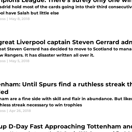
pions League: There’s surely only one winn
drid hold most of the cards going into their third consecutive 
ol have Salah but little else
oss
|
May 8, 2018
great Liverpool captain Steven Gerrard ad
eat Steven Gerrard has decided to move to Scotland to mana
 Rangers. It has disaster written all over it.
oss
|
May 5, 2018
enham: Until Spurs find a ruthless streak 
ded
am are a fine side with skill and flair in abundance. But lik
hless streak necessary to win trophies
oss
|
Apr 26, 2018
up D-Day Fast Approaching Tottenham and