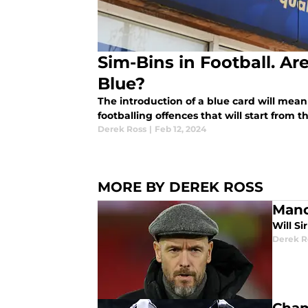
Sim-Bins in Football. Ar
Blue?
The introduction of a blue card will mean 
footballing offences that will start from 
Derek Ross
|
Feb 12, 2024
MORE BY DEREK ROSS
Manc
Will Si
Derek R