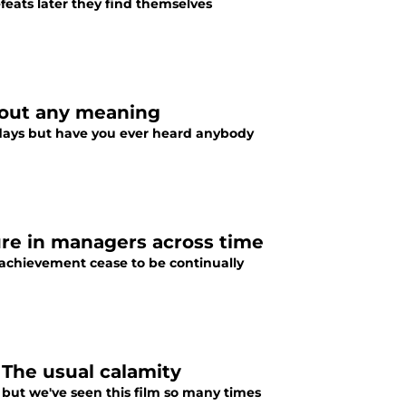
feats later they find themselves
hout any meaning
days but have you ever heard anybody
ure in managers across time
-achievement cease to be continually
The usual calamity
 but we've seen this film so many times