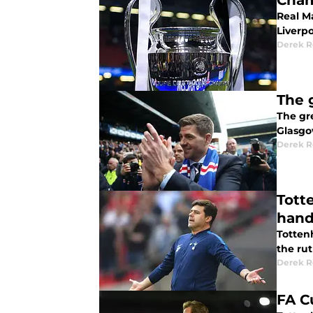
Cham
Real Ma
Liverpo
Derek R
The 
The gr
Glasgow
Derek R
Tott
han
Tottenh
the rut
Derek R
FA C