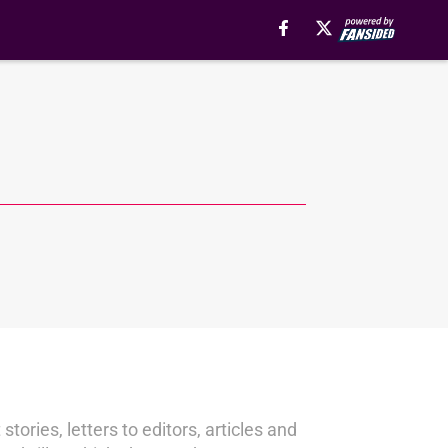
stories, letters to editors, articles and