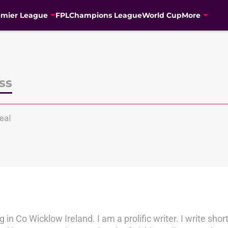
emier League
FPL
Champions League
World Cup
More
ss
eal
 in Co Wicklow Ireland. I am a prolific writer. I write short 