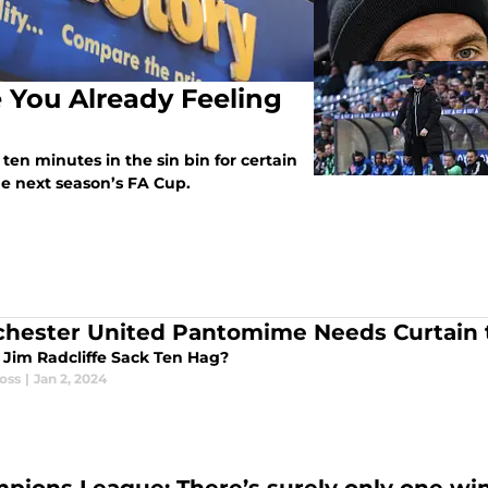
e You Already Feeling
ten minutes in the sin bin for certain
the next season’s FA Cup.
hester United Pantomime Needs Curtain
r Jim Radcliffe Sack Ten Hag?
oss
|
Jan 2, 2024