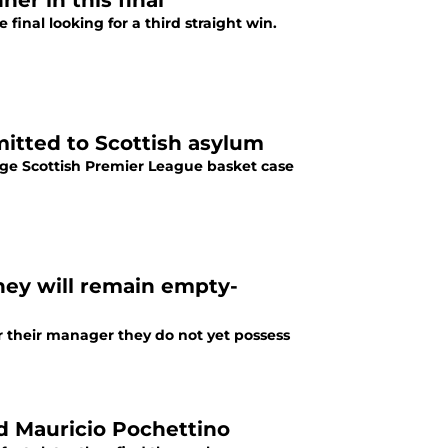
er in this final
final looking for a third straight win.
mitted to Scottish asylum
ge Scottish Premier League basket case
they will remain empty-
er their manager they do not yet possess
 Mauricio Pochettino