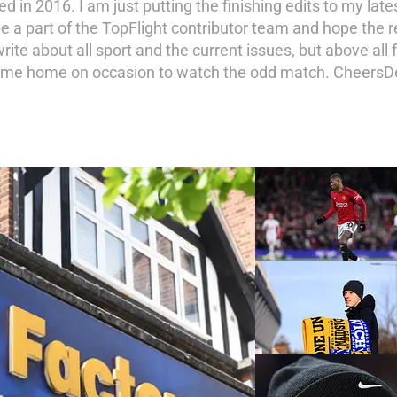
hed in 2016. I am just putting the finishing edits to my late
to be a part of the TopFlight contributor team and hope t
 write about all sport and the current issues, but above all
o come home on occasion to watch the odd match. CheersD