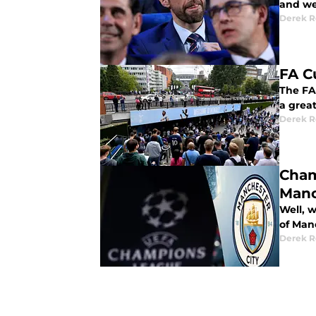
and we
Derek R
FA C
The FA
a grea
Derek R
Cham
Manc
Well, 
of Manc
Derek R