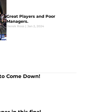
Great Players and Poor
Managers.
Derek Ross
|
Jan 2, 2024
 to Come Down!