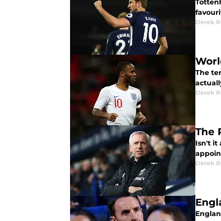
Totten
favouri
Derek R
Worl
The te
actual
Derek R
The 
Isn't 
appoin
Derek R
Engl
Englan