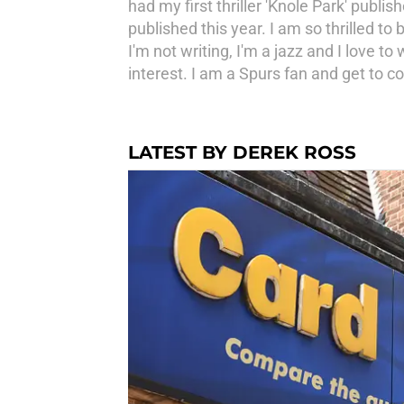
had my first thriller 'Knole Park' publis
published this year. I am so thrilled 
I'm not writing, I'm a jazz and I love to
interest. I am a Spurs fan and get t
LATEST BY DEREK ROSS