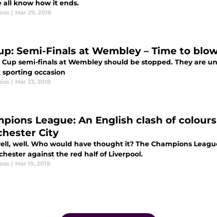
 all know how it ends.
oss
|
Mar 29, 2018
up: Semi-Finals at Wembley – Time to blow
 Cup semi-finals at Wembley should be stopped. They are un
t sporting occasion
oss
|
Mar 23, 2018
pions League: An English clash of colours
hester City
well, well. Who would have thought it? The Champions League 
hester against the red half of Liverpool.
oss
|
Mar 19, 2018