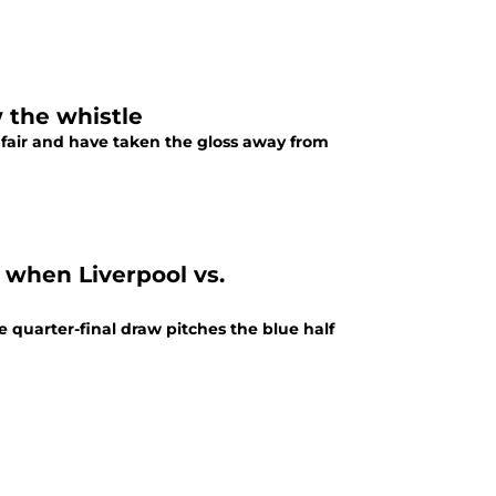
 the whistle
fair and have taken the gloss away from
 when Liverpool vs.
quarter-final draw pitches the blue half