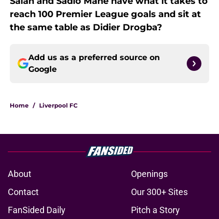
Salah and Sadio Mane have what it takes to
reach 100 Premier League goals and sit at
the same table as Didier Drogba?
Add us as a preferred source on
Google
Home
/
Liverpool FC
About
Openings
Contact
Our 300+ Sites
FanSided Daily
Pitch a Story