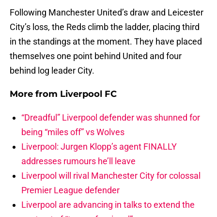
Following Manchester United’s draw and Leicester
City’s loss, the Reds climb the ladder, placing third
in the standings at the moment. They have placed
themselves one point behind United and four
behind log leader City.
More from
Liverpool FC
“Dreadful” Liverpool defender was shunned for
being “miles off” vs Wolves
Liverpool: Jurgen Klopp’s agent FINALLY
addresses rumours he’ll leave
Liverpool will rival Manchester City for colossal
Premier League defender
Liverpool are advancing in talks to extend the