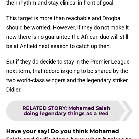
their rhythm and stay clinical in front of goal.
This target is more than reachable and Drogba
should be worried. However, if they do not make it
now there is no guarantee the African duo will still
be at Anfield next season to catch up then.
But if they do decide to stay in the Premier League
next term, that record is going to be shared by the
two world-class wingers and the legendary striker,
Didier.
RELATED STORY
:
Mohamed Salah
doing legendary things as a Red
Have your say! Do you think Mohamed