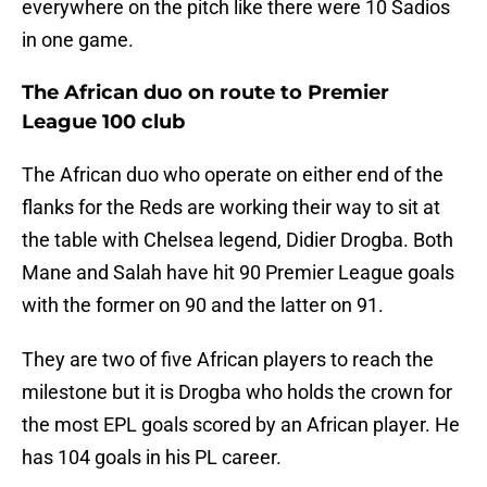
everywhere on the pitch like there were 10 Sadios
in one game.
The African duo on route to Premier
League 100 club
The African duo who operate on either end of the
flanks for the Reds are working their way to sit at
the table with Chelsea legend, Didier Drogba. Both
Mane and Salah have hit 90 Premier League goals
with the former on 90 and the latter on 91.
They are two of five African players to reach the
milestone but it is Drogba who holds the crown for
the most EPL goals scored by an African player. He
has 104 goals in his PL career.