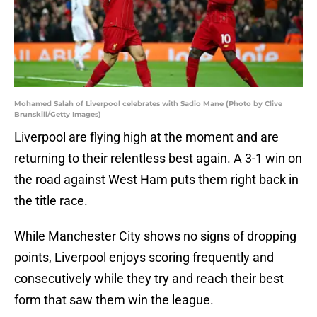
Mohamed Salah of Liverpool celebrates with Sadio Mane (Photo by Clive
Brunskill/Getty Images)
Liverpool are flying high at the moment and are
returning to their relentless best again. A 3-1 win on
the road against West Ham puts them right back in
the title race.
While Manchester City shows no signs of dropping
points, Liverpool enjoys scoring frequently and
consecutively while they try and reach their best
form that saw them win the league.