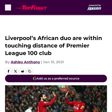
Skip to main content
Liverpool’s African duo are within
touching distance of Premier
League 100 club
By
Ashley Anthony
|
Jan 31, 2021
Add us as a preferred source