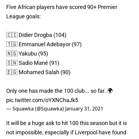
Five African players have scored 90+ Premier
League goals:
🇨🇮 Didier Drogba (104)
🇹🇬 Emmanuel Adebayor (97)
🇳🇬 Yakubu (95)
🇸🇳 Sadio Mané (91)
🇪🇬 Mohamed Salah (90)
Only one has made the 100 club... so far. 🌍
pic.twitter.com/oYXNChaJk5
— Squawka (@Squawka)
January 31, 2021
It will be a huge ask to hit 100 this season but it is
not impossible, especially if Liverpool have found