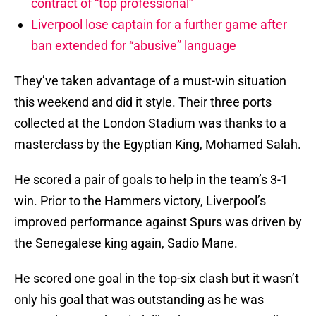
contract of “top professional”
Liverpool lose captain for a further game after
ban extended for “abusive” language
They’ve taken advantage of a must-win situation
this weekend and did it style. Their three ports
collected at the London Stadium was thanks to a
masterclass by the Egyptian King, Mohamed Salah.
He scored a pair of goals to help in the team’s 3-1
win. Prior to the Hammers victory, Liverpool’s
improved performance against Spurs was driven by
the Senegalese king again, Sadio Mane.
He scored one goal in the top-six clash but it wasn’t
only his goal that was outstanding as he was