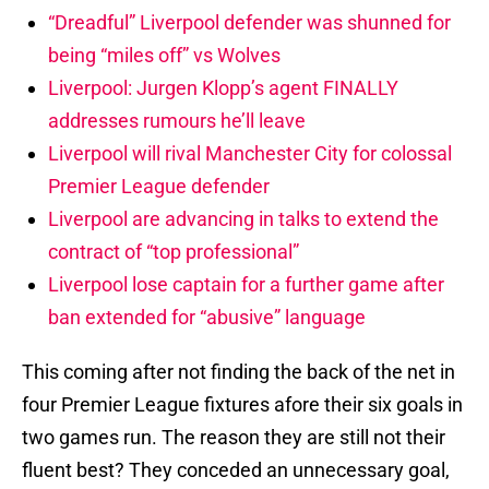
“Dreadful” Liverpool defender was shunned for
being “miles off” vs Wolves
Liverpool: Jurgen Klopp’s agent FINALLY
addresses rumours he’ll leave
Liverpool will rival Manchester City for colossal
Premier League defender
Liverpool are advancing in talks to extend the
contract of “top professional”
Liverpool lose captain for a further game after
ban extended for “abusive” language
This coming after not finding the back of the net in
four Premier League fixtures afore their six goals in
two games run. The reason they are still not their
fluent best? They conceded an unnecessary goal,