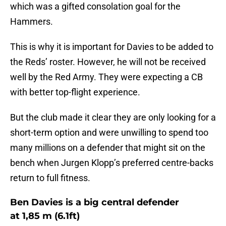
which was a gifted consolation goal for the
Hammers.
This is why it is important for Davies to be added to
the Reds’ roster. However, he will not be received
well by the Red Army. They were expecting a CB
with better top-flight experience.
But the club made it clear they are only looking for a
short-term option and were unwilling to spend too
many millions on a defender that might sit on the
bench when Jurgen Klopp’s preferred centre-backs
return to full fitness.
Ben Davies is a big central defender
at 1,85 m (6.1ft)