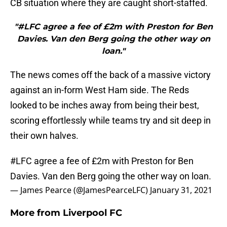
CB situation where they are caught short-staffed.
"#LFC agree a fee of £2m with Preston for Ben
Davies. Van den Berg going the other way on
loan."
The news comes off the back of a massive victory
against an in-form West Ham side. The Reds
looked to be inches away from being their best,
scoring effortlessly while teams try and sit deep in
their own halves.
#LFC
agree a fee of £2m with Preston for Ben
Davies. Van den Berg going the other way on loan.
— James Pearce (@JamesPearceLFC)
January 31, 2021
More from
Liverpool FC