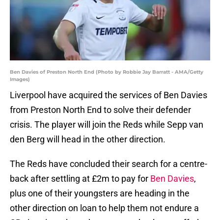
Ben Davies of Preston North End (Photo by Robbie Jay Barratt - AMA/Getty
Images)
Liverpool have acquired the services of Ben Davies
from Preston North End to solve their defender
crisis. The player will join the Reds while Sepp van
den Berg will head in the other direction.
The Reds have concluded their search for a centre-
back after settling at £2m to pay for
Ben Davies
,
plus one of their youngsters are heading in the
other direction on loan to help them not endure a