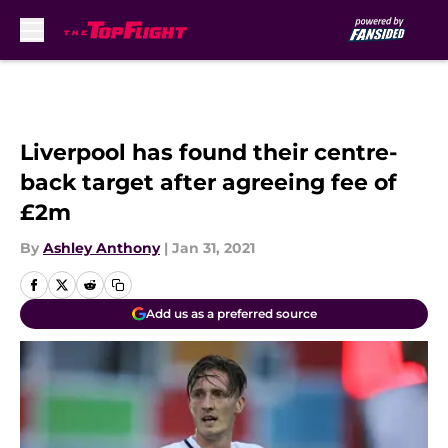
Skip to main content
Liverpool has found their centre-
back target after agreeing fee of
£2m
By
Ashley Anthony
|
Jan 31, 2021
Add us as a preferred source