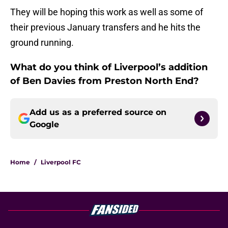
They will be hoping this work as well as some of
their previous January transfers and he hits the
ground running.
What do you think of Liverpool’s addition
of Ben Davies from Preston North End?
Add us as a preferred source on
Google
Home
/
Liverpool FC