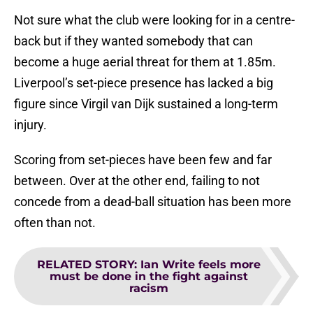
Not sure what the club were looking for in a centre-
back but if they wanted somebody that can
become a huge aerial threat for them at 1.85m.
Liverpool’s set-piece presence has lacked a big
figure since Virgil van Dijk sustained a long-term
injury.
Scoring from set-pieces have been few and far
between. Over at the other end, failing to not
concede from a dead-ball situation has been more
often than not.
RELATED STORY
:
Ian Write feels more
must be done in the fight against
racism