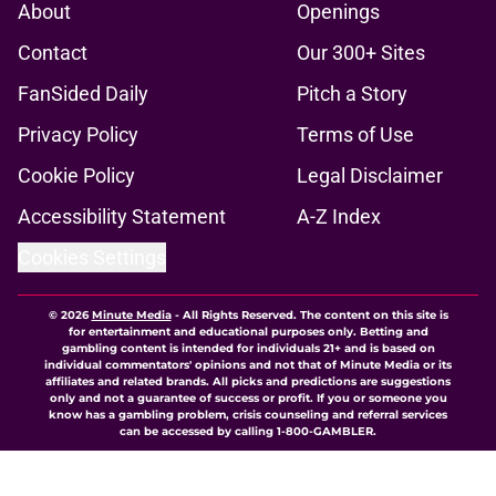
About
Openings
Contact
Our 300+ Sites
FanSided Daily
Pitch a Story
Privacy Policy
Terms of Use
Cookie Policy
Legal Disclaimer
Accessibility Statement
A-Z Index
Cookies Settings
© 2026
Minute Media
-
All Rights Reserved. The content on this site is
for entertainment and educational purposes only. Betting and
gambling content is intended for individuals 21+ and is based on
individual commentators' opinions and not that of Minute Media or its
affiliates and related brands. All picks and predictions are suggestions
only and not a guarantee of success or profit. If you or someone you
know has a gambling problem, crisis counseling and referral services
can be accessed by calling 1-800-GAMBLER.