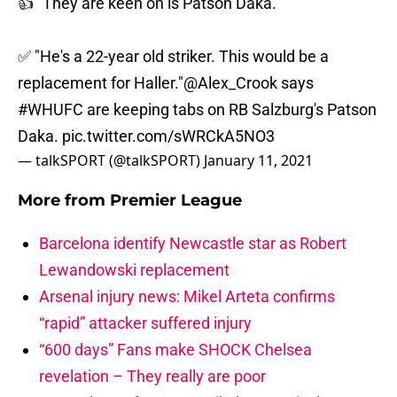
👍 "They are keen on is Patson Daka."
✅ "He's a 22-year old striker. This would be a
replacement for Haller."
@Alex_Crook
says
#WHUFC
are keeping tabs on RB Salzburg's Patson
Daka.
pic.twitter.com/sWRCkA5NO3
— talkSPORT (@talkSPORT)
January 11, 2021
More from
Premier League
Barcelona identify Newcastle star as Robert
Lewandowski replacement
Arsenal injury news: Mikel Arteta confirms
“rapid” attacker suffered injury
“600 days” Fans make SHOCK Chelsea
revelation – They really are poor