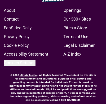
About
Openings
Contact
Our 300+ Sites
FanSided Daily
Pitch a Story
Privacy Policy
Terms of Use
Cookie Policy
Legal Disclaimer
Accessibility Statement
A-Z Index
Cookies Settings
© 2026
Minute Media
-
All Rights Reserved. The content on this site is
for entertainment and educational purposes only. Betting and
gambling content is intended for individuals 21+ and is based on
individual commentators' opinions and not that of Minute Media or its
affiliates and related brands. All picks and predictions are suggestions
only and not a guarantee of success or profit. If you or someone you
know has a gambling problem, crisis counseling and referral services
can be accessed by calling 1-800-GAMBLER.