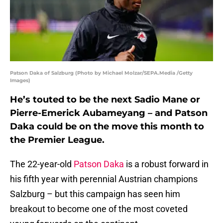
Patson Daka of Salzburg (Photo by Michael Molzar/SEPA.Media /Getty
Images)
He’s touted to be the next Sadio Mane or
Pierre-Emerick Aubameyang – and Patson
Daka could be on the move this month to
the Premier League.
The 22-year-old
Patson Daka
is a robust forward in
his fifth year with perennial Austrian champions
Salzburg – but this campaign has seen him
breakout to become one of the most coveted