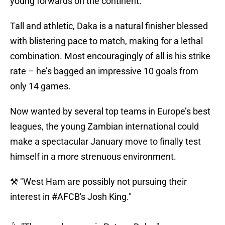
young forwards on the continent.
Tall and athletic, Daka is a natural finisher blessed
with blistering pace to match, making for a lethal
combination. Most encouragingly of all is his strike
rate – he’s bagged an impressive 10 goals from
only 14 games.
Now wanted by several top teams in Europe’s best
leagues, the young Zambian international could
make a spectacular January move to finally test
himself in a more strenuous environment.
⚒ "West Ham are possibly not pursuing their
interest in
#AFCB
's Josh King."