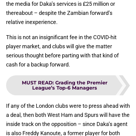
the media for Daka’s services is £25 million or
thereabout – despite the Zambian forward’s
relative inexperience.
This is not an insignificant fee in the COVID-hit
player market, and clubs will give the matter
serious thought before parting with that kind of
cash for a backup forward.
MUST READ
:
Grading the Premier
League’s Top-6 Managers
If any of the London clubs were to press ahead with
a deal, then both West Ham and Spurs will have the
inside track on the opposition – since Daka’s agent
is also Freddy Kanoute, a former player for both