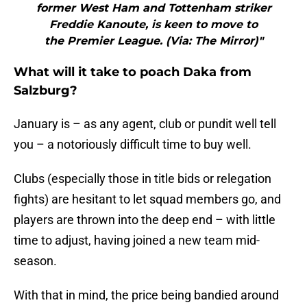
former West Ham and Tottenham striker
Freddie Kanoute, is keen to move to
the Premier League. (Via: The Mirror)"
What will it take to poach Daka from
Salzburg?
January is – as any agent, club or pundit well tell
you – a notoriously difficult time to buy well.
Clubs (especially those in title bids or relegation
fights) are hesitant to let squad members go, and
players are thrown into the deep end – with little
time to adjust, having joined a new team mid-
season.
With that in mind, the price being bandied around