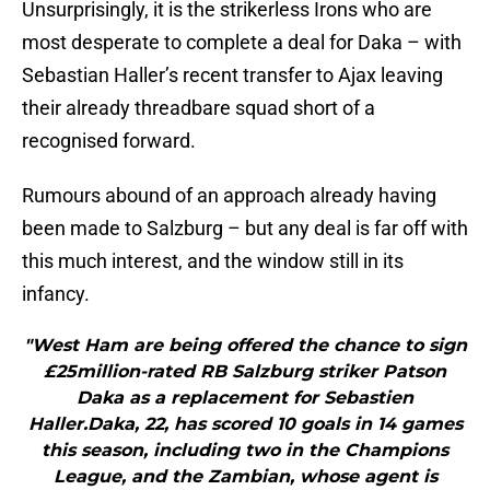
Unsurprisingly, it is the strikerless Irons who are
most desperate to complete a deal for Daka – with
Sebastian Haller’s recent transfer to Ajax leaving
their already threadbare squad short of a
recognised forward.
Rumours abound of an approach already having
been made to Salzburg – but any deal is far off with
this much interest, and the window still in its
infancy.
"West Ham are being offered the chance to sign
£25million-rated RB Salzburg striker Patson
Daka as a replacement for Sebastien
Haller.Daka, 22, has scored 10 goals in 14 games
this season, including two in the Champions
League, and the Zambian, whose agent is