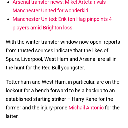
Arsenal transfer news: Mikel Arteta rivals
Manchester United for wonderkid
Manchester United: Erik ten Hag pinpoints 4
players amid Brighton loss
With the winter transfer window now open, reports
from trusted sources indicate that the likes of
Spurs, Liverpool, West Ham and Arsenal are all in
the hunt for the Red Bull youngster.
Tottenham and West Ham, in particular, are on the
lookout for a bench forward to be a backup to an
established starting striker – Harry Kane for the
former and the injury-prone
Michail Antonio
for the
latter.