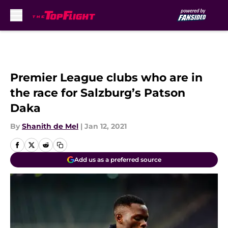
Skip to main content
Premier League clubs who are in
the race for Salzburg’s Patson
Daka
By
Shanith de Mel
|
Jan 12, 2021
Add us as a preferred source