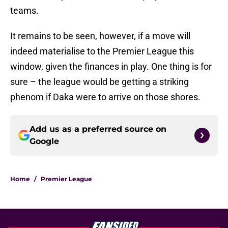
teams.
It remains to be seen, however, if a move will
indeed materialise to the Premier League this
window, given the finances in play. One thing is for
sure – the league would be getting a striking
phenom if Daka were to arrive on those shores.
Add us as a preferred source on
Google
Home
/
Premier League