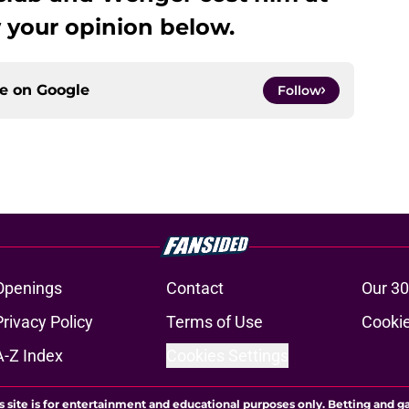
 your opinion below.
ce on
Google
Follow
Openings
Contact
Our 30
Privacy Policy
Terms of Use
Cookie
A-Z Index
Cookies Settings
s site is for entertainment and educational purposes only. Betting and g