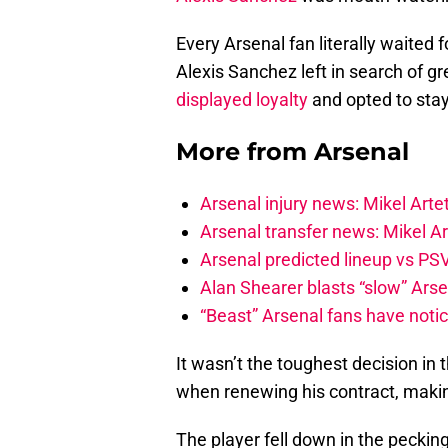
Every Arsenal fan literally waited 
Alexis Sanchez left in search of 
displayed loyalty
and opted to stay
More from
Arsenal
Arsenal injury news: Mikel Artet
Arsenal transfer news: Mikel A
Arsenal predicted lineup vs PSV
Alan Shearer blasts “slow” Arse
“Beast” Arsenal fans have noti
It wasn’t the toughest decision in
when renewing his contract, makin
The player fell down in the peckin