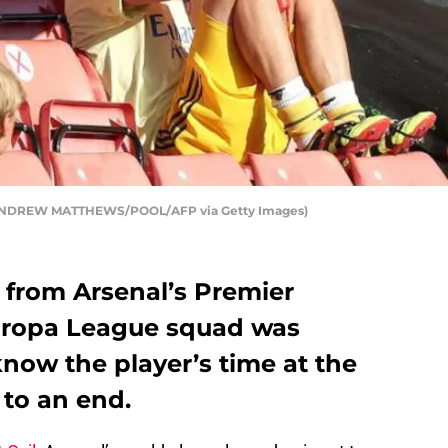
by ANDREW MATTHEWS/POOL/AFP via Getty Images)
 from Arsenal’s Premier
ropa League squad was
now the player’s time at the
to an end.