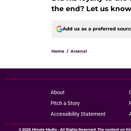
the end? Let us know
Add us as a preferred sour
Home
/
Arsenal
About
Pitch a Story
Accessibility Statement
© 2026
Minute Media
-
All Rights Reserved. The content on thi