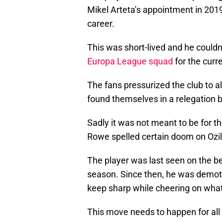
Mikel Arteta’s appointment in 2019
career.
This was short-lived and he couldn
Europa League squad
for the curr
The fans pressurized the club to 
found themselves in a relegation b
Sadly it was not meant to be for 
Rowe spelled certain doom on Ozil’
The player was last seen on the b
season. Since then, he was demoted
keep sharp while cheering on what
This move needs to happen for all p