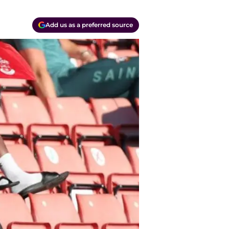
Add us as a preferred source