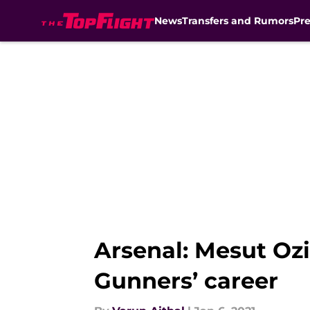
News
Transfers and Rumors
Pr
Skip to main content
Arsenal: Mesut Ozil
Gunners’ career