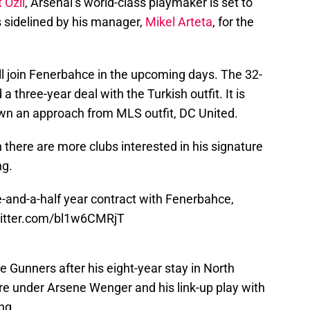
 Ozil
, Arsenal’s world-class playmaker is set to
 sidelined by his manager,
Mikel Arteta
, for the
ll join Fenerbahce in the upcoming days. The 32-
a three-year deal with the Turkish outfit. It is
own an approach from MLS outfit, DC United.
n there are more clubs interested in his signature
ng.
-and-a-half year contract with Fenerbahce,
witter.com/bl1w6CMRjT
e Gunners after his eight-year stay in North
re under Arsene Wenger and his link-up play with
ng.