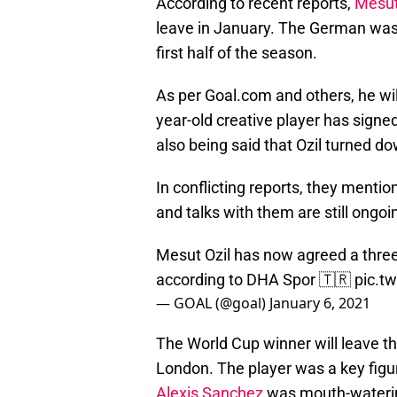
According to recent reports,
Mesut
leave in January. The German was
first half of the season.
As per Goal.com and others, he wi
year-old creative player has signed 
also being said that Ozil turned d
In conflicting reports, they mentio
and talks with them are still ongoi
Mesut Ozil has now agreed a three
according to DHA Spor 🇹🇷
pic.t
— GOAL (@goal)
January 6, 2021
The World Cup winner will leave th
London. The player was a key figu
Alexis Sanchez
was mouth-wateri