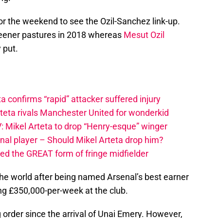
for the weekend to see the Ozil-Sanchez link-up.
greener pastures in 2018 whereas
Mesut Ozil
 put.
a confirms “rapid” attacker suffered injury
rteta rivals Manchester United for wonderkid
: Mikel Arteta to drop “Henry-esque” winger
nal player – Should Mikel Arteta drop him?
ced the GREAT form of fringe midfielder
 the world after being named Arsenal’s best earner
g £350,000-per-week at the club.
g order since the arrival of Unai Emery. However,