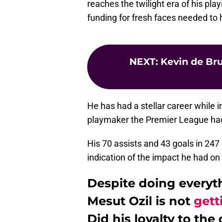
reaches the twilight era of his pl
funding for fresh faces needed to h
NEXT
:
Kevin de Bru
He has had a stellar career while
playmaker the Premier League ha
His 70 assists and 43 goals in 24
indication of the impact he had o
Despite doing everythi
Mesut Ozil is not
gett
Did his loyalty to th