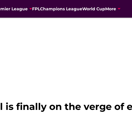
emier League
FPL
Champions League
World Cup
More
 is finally on the verge of 