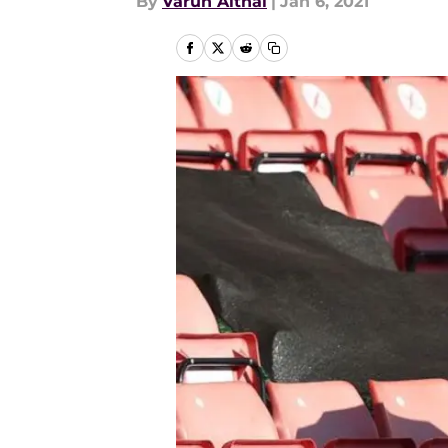
By
Varun Aithal
|
Jan 6, 2021