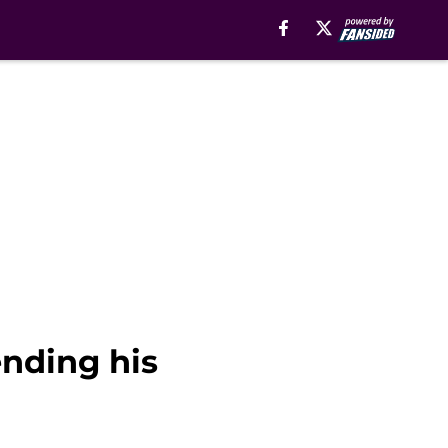
ending his