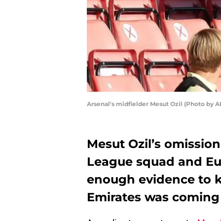
Arsenal's midfielder Mesut Ozil (Photo 
Mesut Ozil’s omission
League squad and Eu
enough evidence to k
Emirates was coming 