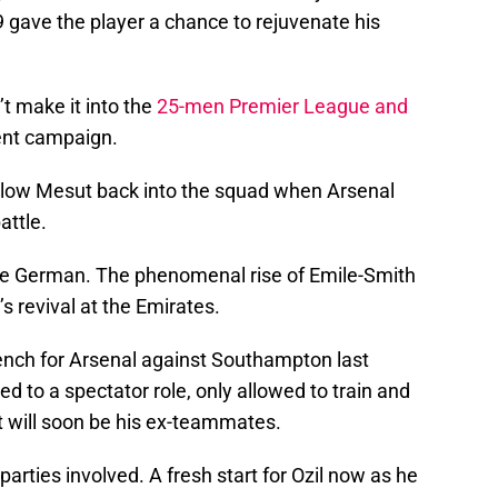
 gave the player a chance to rejuvenate his
’t make it into the
25-men Premier League and
ent campaign.
allow Mesut back into the squad when Arsenal
attle.
the German. The phenomenal rise of Emile-Smith
s revival at the Emirates.
ench for Arsenal against Southampton last
 to a spectator role, only allowed to train and
 will soon be his ex-teammates.
arties involved. A fresh start for Ozil now as he