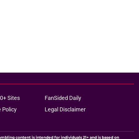
0+ Sites
FanSided Daily
 Policy
Legal Disclaimer
ambling content is intended for individuals 21+ and is based on