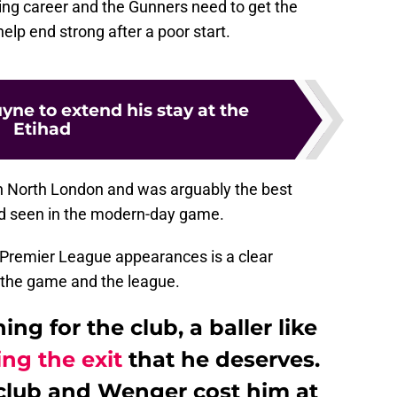
aying career and the Gunners need to get the
elp end strong after a poor start.
yne to extend his stay at the
Etihad
 in North London and was arguably the best
d seen in the modern-day game.
7 Premier League appearances is a clear
n the game and the league.
ng for the club, a baller like
ing the exit
that he deserves.
e club and Wenger cost him at