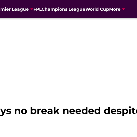
emier League
FPL
Champions League
World Cup
More
ys no break needed despi