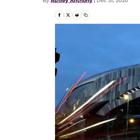
By
Ashley Anthony
|
Dec 31, 2020