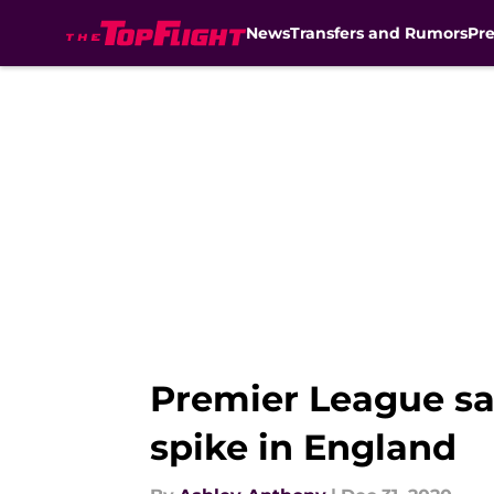
News
Transfers and Rumors
Pr
Skip to main content
Premier League sa
spike in England