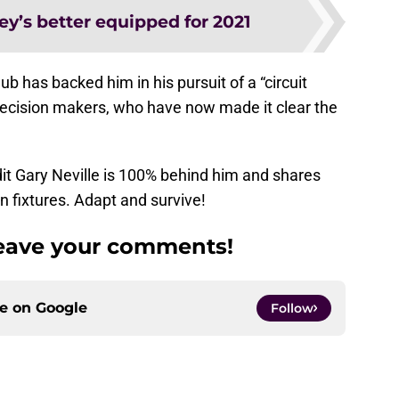
ey’s better equipped for 2021
ub has backed him in his pursuit of a “circuit
 decision makers, who have now made it clear the
t Gary Neville is 100% behind him and shares
n fixtures. Adapt and survive!
Leave your comments!
ce on
Google
Follow