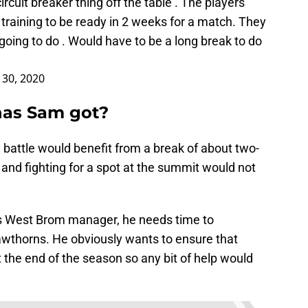
cuit breaker thing off the table . The players
training to be ready in 2 weeks for a match. They
 going to do . Would have to be a long break to do
30, 2020
has Sam got?
n battle would benefit from a break of about two-
 and fighting for a spot at the summit would not
s West Brom manager, he needs time to
wthorns. He obviously wants to ensure that
at the end of the season so any bit of help would