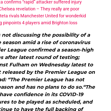
a confirms “rapid” attacker suffered injury
elsea revelation – They really are poor
rteta rivals Manchester United for wonderkid
 pinpoints 4 players amid Brighton loss
not discussing the possibility of a
he season amid a rise of coronavirus
ier League confirmed a season-high
s after latest round of testing;
nst Fulham on Wednesday latest to
t released by the Premier League on
d: “The Premier League has not
ason and has no plans to do so.“The
have confidence in its COVID-19
ures to be played as scheduled, and
inue to have the full backing of