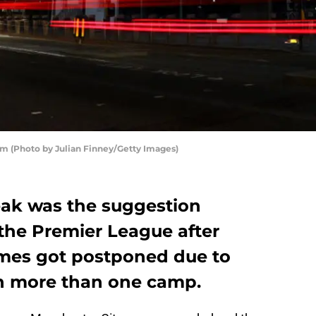
m (Photo by Julian Finney/Getty Images)
ak was the suggestion
 the Premier League after
ames got postponed due to
n more than one camp.