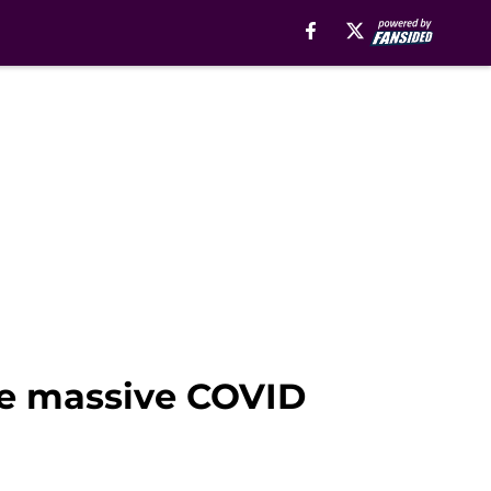
te massive COVID