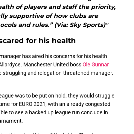
th of players and staff the priority,
ully supportive of how clubs are
ols and rules.” (Via: Sky Sports)"
cared for his health
ht manager has aired his concerns for his health
Allardyce. Manchester United boss
Ole Gunnar
 struggling and relegation-threatened manager,
League was to be put on hold, they would struggle
n time for EURO 2021, with an already congested
ible to see a backed up league run conclude in
ournament.