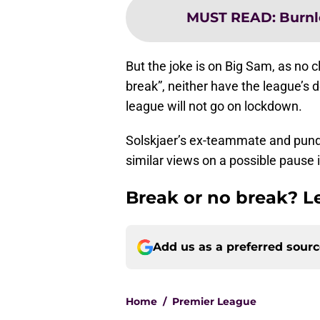
MUST READ
:
Burnl
But the joke is on Big Sam, as no cl
break”, neither have the league’s
league will not go on lockdown.
Solskjaer’s ex-teammate and pundi
similar views on a possible pause i
Break or no break? 
Add us as a preferred sour
Home
/
Premier League