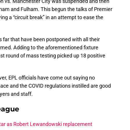
rton vs. Manchester City was suspended and then
am and Fulham. This begun the talks of Premier
ing a “circuit break” in an attempt to ease the
far that have been postponed with all their
irmed. Adding to the aforementioned fixture
st round of mass testing picked up 18 positive
er, EPL officials have come out saying no
place and the COVID regulations instilled are good
yers and staff.
eague
star as Robert Lewandowski replacement