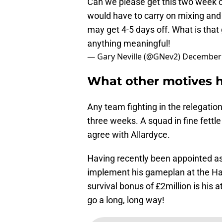
Can we please get this two week cir
would have to carry on mixing and 
may get 4-5 days off. What is that
anything meaningful!
— Gary Neville (@GNev2)
December 
What other motives 
Any team fighting in the relegatio
three weeks. A squad in fine fettle
agree with Allardyce.
Having recently been appointed a
implement his gameplan at the Ha
survival bonus of £2million is his 
go a long, long way!