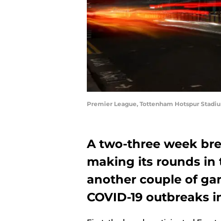
Premier League, Tottenham Hotspur Stadiu
A two-three week bre
making its rounds in
another couple of g
COVID-19 outbreaks i