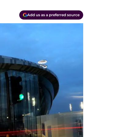
Add us as a preferred source