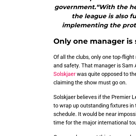
government.“With the heal
the league is also f
implementing the protoc
Only one manager is s
Of all the clubs, only one top-flig
and safety. That manager is Sam 
Solskjaer
was quite opposed to the
claiming the show must go on.
Solskjaer believes if the Premier 
to wrap up outstanding fixtures i
schedule. It would be near imposs
time for the major international t