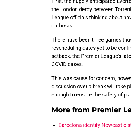
First, the hugely anticipated Eve
the London derby between Tottenh
League officials thinking about hav
outbreak.
There have been three games thus 
rescheduling dates yet to be conf
setback, the Premier League’s late
COVID cases.
This was cause for concern, howev
discussion over a break will take 
enough to ensure the safety of pla
More from
Premier L
Barcelona identify Newcastle 