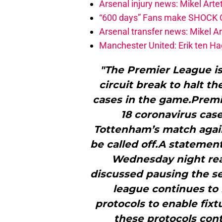
Arsenal injury news: Mikel Artet
“600 days” Fans make SHOCK Ch
Arsenal transfer news: Mikel A
Manchester United: Erik ten Hag
"The Premier League is 
circuit break to halt t
cases in the game.Prem
18 coronavirus case
Tottenham’s match agai
be called off.A statemen
Wednesday night rea
discussed pausing the se
league continues to 
protocols to enable fixt
these protocols cont