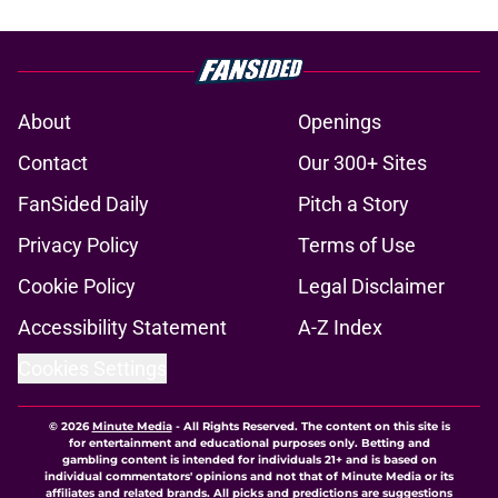
About
Openings
Contact
Our 300+ Sites
FanSided Daily
Pitch a Story
Privacy Policy
Terms of Use
Cookie Policy
Legal Disclaimer
Accessibility Statement
A-Z Index
Cookies Settings
© 2026
Minute Media
-
All Rights Reserved. The content on this site is
for entertainment and educational purposes only. Betting and
gambling content is intended for individuals 21+ and is based on
individual commentators' opinions and not that of Minute Media or its
affiliates and related brands. All picks and predictions are suggestions