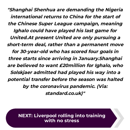
"Shanghai Shenhua are demanding the Nigeria
international returns to China for the start of
the Chinese Super League campaign, meaning
Ighalo could have played his last game for
United.At present United are only pursuing a
short-term deal, rather than a permanent move
for 30-year-old who has scored four goals in
three starts since arriving in January.Shanghai
are believed to want £20million for Ighalo, who
Solskjaer admitted had played his way into a
potential transfer before the season was halted
by the coronavirus pandemic. (Via:
standard.co.uk)"
NEXT
:
Liverpool rolling into training
with no stress