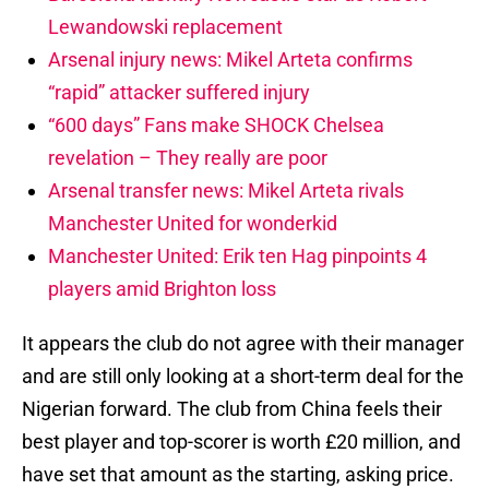
Lewandowski replacement
Arsenal injury news: Mikel Arteta confirms
“rapid” attacker suffered injury
“600 days” Fans make SHOCK Chelsea
revelation – They really are poor
Arsenal transfer news: Mikel Arteta rivals
Manchester United for wonderkid
Manchester United: Erik ten Hag pinpoints 4
players amid Brighton loss
It appears the club do not agree with their manager
and are still only looking at a short-term deal for the
Nigerian forward. The club from China feels their
best player and top-scorer is worth £20 million, and
have set that amount as the starting, asking price.