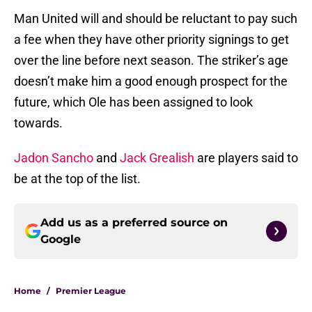
Man United will and should be reluctant to pay such
a fee when they have other priority signings to get
over the line before next season. The striker’s age
doesn’t make him a good enough prospect for the
future, which Ole has been assigned to look
towards.
Jadon Sancho
and
Jack Grealish
are players said to
be at the top of the list.
Add us as a preferred source on
Google
Home
/
Premier League