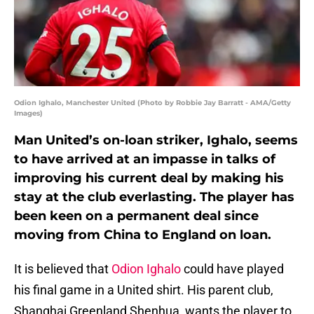
Odion Ighalo, Manchester United (Photo by Robbie Jay Barratt - AMA/Getty
Images)
Man United’s on-loan striker, Ighalo, seems
to have arrived at an impasse in talks of
improving his current deal by making his
stay at the club everlasting. The player has
been keen on a permanent deal since
moving from China to England on loan.
It is believed that
Odion Ighalo
could have played
his final game in a United shirt. His parent club,
Shanghai Greenland Shenhua, wants the player to