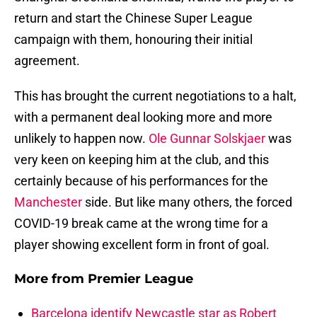
return and start the Chinese Super League
campaign with them, honouring their initial
agreement.
This has brought the current negotiations to a halt,
with a permanent deal looking more and more
unlikely to happen now.
Ole Gunnar Solskjaer
was
very keen on keeping him at the club, and this
certainly because of his performances for the
Manchester
side. But like many others, the forced
COVID-19 break came at the wrong time for a
player showing excellent form in front of goal.
More from
Premier League
Barcelona identify Newcastle star as Robert