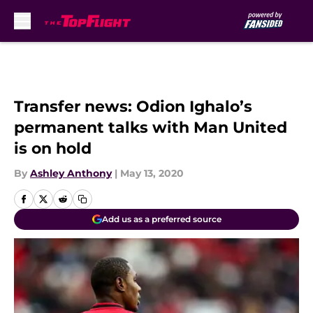
Skip to main content
Transfer news: Odion Ighalo’s
permanent talks with Man United
is on hold
By
Ashley Anthony
|
May 13, 2020
Add us as a preferred source