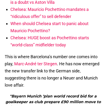
is a doubt vs Aston Villa
Chelsea: Mauricio Pochettino mandates a
“ridiculous offer” to sell defender
When should Chelsea start to panic about
Mauricio Pochettino?
Chelsea: HUGE boost as Pochettino starts
“world-class” midfielder today
This is where Barcelona’s number one comes into
play,
Marc-André ter Stegen
. He has now emerged
the new transfer link to the German side,
suggesting there is no longer a Neuer and Munich
love affair.
"Bayern Munich ‘plan world record bid for a
goalkeeper as club prepare £90 million move to