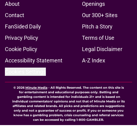
About
Openings
Contact
Our 300+ Sites
FanSided Daily
Pitch a Story
Privacy Policy
Terms of Use
Cookie Policy
Legal Disclaimer
Accessibility Statement
A-Z Index
Cookies Settings
© 2026
Minute Media
-
All Rights Reserved. The content on this site is
for entertainment and educational purposes only. Betting and
gambling content is intended for individuals 21+ and is based on
individual commentators' opinions and not that of Minute Media or its
affiliates and related brands. All picks and predictions are suggestions
only and not a guarantee of success or profit. If you or someone you
know has a gambling problem, crisis counseling and referral services
can be accessed by calling 1-800-GAMBLER.