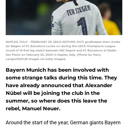
NAPLES, ITALY - FEBRUARY 25: (BILD ZEITUNG OUT) goalkeeper Marc-Andre
ter Stegen of FC Barcelona Looks on during the UEFA Champions League
round of 16 first leg match between SSC Napoli and FC Barcelona at Stadio
San Paolo on February 25, 2020 in Naples, Italy. (Photo by Harry
Langer/DeFodi Images via Getty Images)
Bayern Munich has been involved with
some strange talks during this time. They
have already announced that Alexander
Nübel will be joining the club in the
summer, so where does this leave the
rebel, Manuel Neuer.
Around the start of the year, German giants Bayern