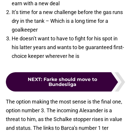
earn with a new deal
It’s time for a new challenge before the gas runs
dry in the tank – Which is a long time for a
goalkeeper
He doesn’t want to have to fight for his spot in
his latter years and wants to be guaranteed first-
choice keeper wherever he is
NEXT
:
Farke should move to
Bundesliga
The option making the most sense is the final one,
option number 3. The incoming Alexander is a
threat to him, as the Schalke stopper rises in value
and status. The links to Barca’s number 1 ter