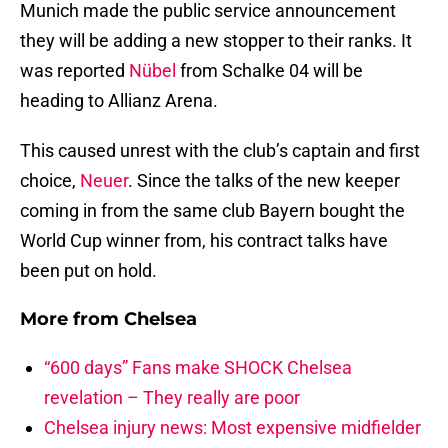
Munich made the public service announcement
they will be adding a new stopper to their ranks. It
was reported
Nübel
from Schalke 04 will be
heading to Allianz Arena.
This caused unrest with the club’s captain and first
choice,
Neuer
. Since the talks of the new keeper
coming in from the same club Bayern bought the
World Cup winner from, his contract talks have
been put on hold.
More from
Chelsea
“600 days” Fans make SHOCK Chelsea
revelation – They really are poor
Chelsea injury news: Most expensive midfielder