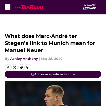
Skip to main content
What does Marc-André ter
Stegen’s link to Munich mean for
Manuel Neuer
By
Ashley Anthony
|
Mar 28, 2020
Add us as a preferred source