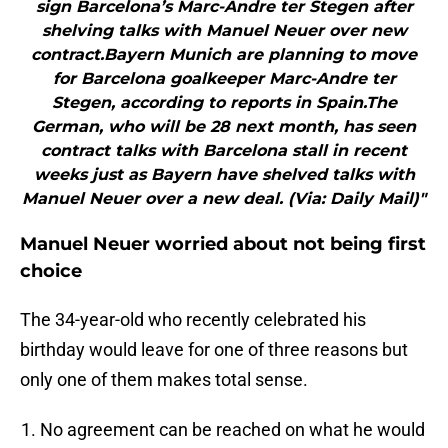
sign Barcelona’s Marc-Andre ter Stegen after
shelving talks with Manuel Neuer over new
contract.Bayern Munich are planning to move
for Barcelona goalkeeper Marc-Andre ter
Stegen, according to reports in Spain.The
German, who will be 28 next month, has seen
contract talks with Barcelona stall in recent
weeks just as Bayern have shelved talks with
Manuel Neuer over a new deal. (Via: Daily Mail)"
Manuel Neuer worried about not being first
choice
The 34-year-old who recently celebrated his
birthday would leave for one of three reasons but
only one of them makes total sense.
No agreement can be reached on what he would