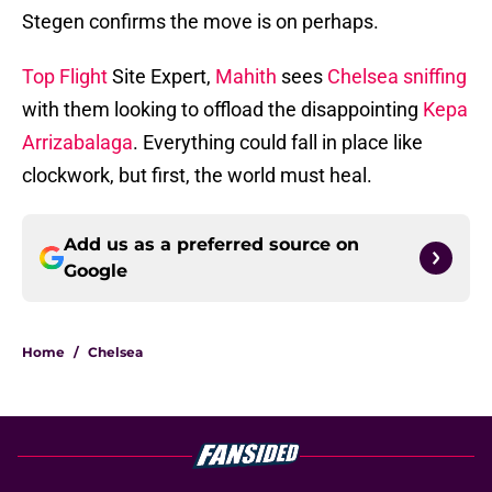
Stegen confirms the move is on perhaps.
Top Flight
Site Expert,
Mahith
sees
Chelsea sniffing
with them looking to offload the disappointing
Kepa
Arrizabalaga
. Everything could fall in place like
clockwork, but first, the world must heal.
Add us as a preferred source on
Google
Home
/
Chelsea