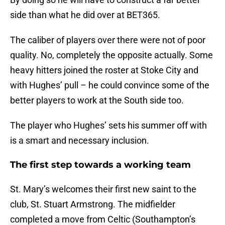
side than what he did over at BET365.
The caliber of players over there were not of poor
quality. No, completely the opposite actually. Some
heavy hitters joined the roster at Stoke City and
with Hughes’ pull – he could convince some of the
better players to work at the South side too.
The player who Hughes’ sets his summer off with
is a smart and necessary inclusion.
The first step towards a working team
St. Mary’s welcomes their first new saint to the
club, St. Stuart Armstrong. The midfielder
completed a move from Celtic (Southampton’s