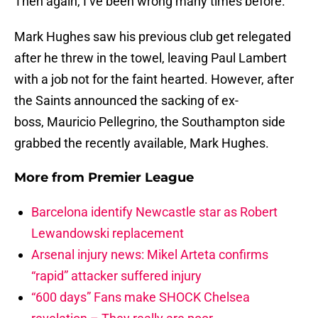
Then again, I’ve been wrong many times before.
Mark Hughes saw his previous club get relegated
after he threw in the towel, leaving Paul Lambert
with a job not for the faint hearted. However, after
the Saints announced the sacking of ex-
boss, Mauricio Pellegrino, the Southampton side
grabbed the recently available, Mark Hughes.
More from
Premier League
Barcelona identify Newcastle star as Robert
Lewandowski replacement
Arsenal injury news: Mikel Arteta confirms
“rapid” attacker suffered injury
“600 days” Fans make SHOCK Chelsea