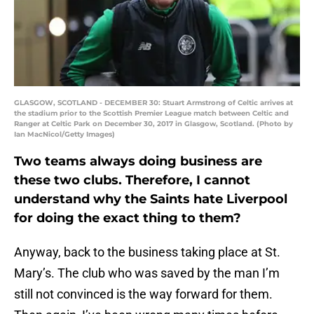
GLASGOW, SCOTLAND - DECEMBER 30: Stuart Armstrong of Celtic arrives at
the stadium prior to the Scottish Premier League match between Celtic and
Ranger at Celtic Park on December 30, 2017 in Glasgow, Scotland. (Photo by
Ian MacNicol/Getty Images)
Two teams always doing business are
these two clubs. Therefore, I cannot
understand why the Saints hate Liverpool
for doing the exact thing to them?
Anyway, back to the business taking place at St.
Mary’s. The club who was saved by the man I’m
still not convinced is the way forward for them.