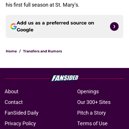
his first full season at St. Mary’s.
Add us as a preferred source on
Google
Home
/
Transfers and Rumors
About
Openings
Contact
Our 300+ Sites
FanSided Daily
Pitch a Story
Privacy Policy
Terms of Use