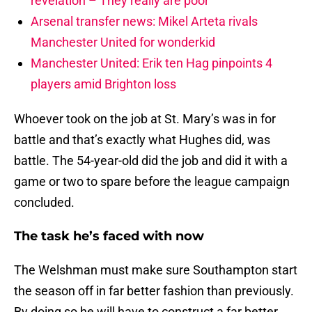
revelation – They really are poor
Arsenal transfer news: Mikel Arteta rivals
Manchester United for wonderkid
Manchester United: Erik ten Hag pinpoints 4
players amid Brighton loss
Whoever took on the job at St. Mary’s was in for
battle and that’s exactly what Hughes did, was
battle. The 54-year-old did the job and did it with a
game or two to spare before the league campaign
concluded.
The task he’s faced with now
The Welshman must make sure Southampton start
the season off in far better fashion than previously.
By doing so he will have to construct a far better