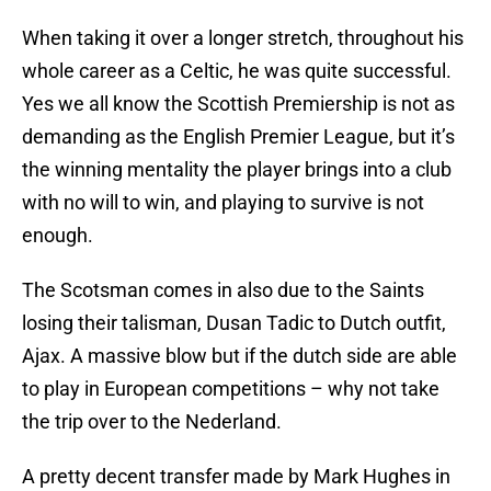
When taking it over a longer stretch, throughout his
whole career as a Celtic, he was quite successful.
Yes we all know the Scottish Premiership is not as
demanding as the English Premier League, but it’s
the winning mentality the player brings into a club
with no will to win, and playing to survive is not
enough.
The Scotsman comes in also due to the Saints
losing their talisman, Dusan Tadic to Dutch outfit,
Ajax. A massive blow but if the dutch side are able
to play in European competitions – why not take
the trip over to the Nederland.
A pretty decent transfer made by Mark Hughes in