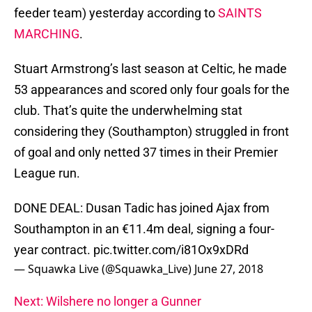
feeder team) yesterday according to
SAINTS
MARCHING
.
Stuart Armstrong’s last season at Celtic, he made
53 appearances and scored only four goals for the
club. That’s quite the underwhelming stat
considering they (Southampton) struggled in front
of goal and only netted 37 times in their Premier
League run.
DONE DEAL: Dusan Tadic has joined Ajax from
Southampton in an €11.4m deal, signing a four-
year contract.
pic.twitter.com/i81Ox9xDRd
— Squawka Live (@Squawka_Live)
June 27, 2018
Next: Wilshere no longer a Gunner