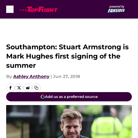
Skip to main content
Southampton: Stuart Armstrong is
Mark Hughes first signing of the
summer
By
Ashley Anthony
|
Jun 27, 2018
Add us as a preferred source