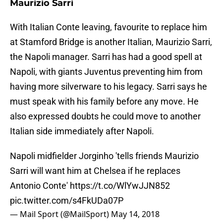
Maurizio Sarri
With Italian Conte leaving, favourite to replace him
at Stamford Bridge is another Italian, Maurizio Sarri,
the Napoli manager. Sarri has had a good spell at
Napoli, with giants Juventus preventing him from
having more silverware to his legacy. Sarri says he
must speak with his family before any move. He
also expressed doubts he could move to another
Italian side immediately after Napoli.
Napoli midfielder Jorginho 'tells friends Maurizio
Sarri will want him at Chelsea if he replaces
Antonio Conte'
https://t.co/WlYwJJN852
pic.twitter.com/s4FkUDa07P
— Mail Sport (@MailSport)
May 14, 2018