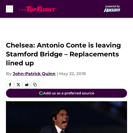
Skip to main content
Chelsea: Antonio Conte is leaving
Stamford Bridge – Replacements
lined up
By
John-Patrick Quinn
|
May 22, 2018
Add us as a preferred source