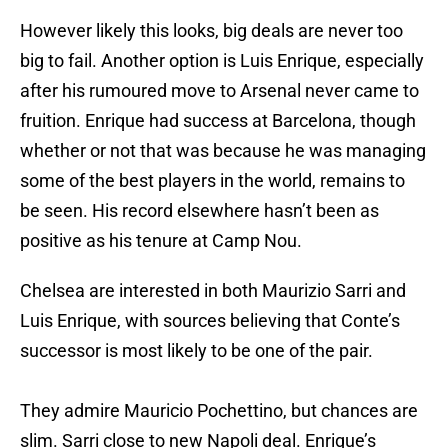
However likely this looks, big deals are never too
big to fail. Another option is Luis Enrique, especially
after his rumoured move to Arsenal never came to
fruition. Enrique had success at Barcelona, though
whether or not that was because he was managing
some of the best players in the world, remains to
be seen. His record elsewhere hasn’t been as
positive as his tenure at Camp Nou.
Chelsea are interested in both Maurizio Sarri and
Luis Enrique, with sources believing that Conte’s
successor is most likely to be one of the pair.
They admire Mauricio Pochettino, but chances are
slim. Sarri close to new Napoli deal. Enrique’s