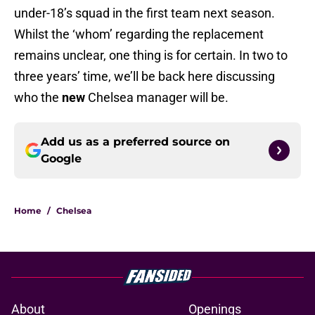
under-18’s squad in the first team next season.
Whilst the ‘whom’ regarding the replacement
remains unclear, one thing is for certain. In two to
three years’ time, we’ll be back here discussing
who the
new
Chelsea manager will be.
Add us as a preferred source on
Google
Home
/
Chelsea
About
Openings