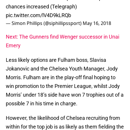
chances increased (Telegraph)
pic.twitter.com/lV4D9kLRQb
— Simon Phillips (@siphillipssport)
May 16, 2018
Next: The Gunners find Wenger successor in Unai
Emery
Less likely options are Fulham boss, Slavisa
Jokanovic and the Chelsea Youth Manager, Jody
Morris. Fulham are in the play-off final hoping to
win promotion to the Premier League, whilst Jody
Morris’ under 18’s side have won 7 trophies out of a
possible 7 in his time in charge.
However, the likelihood of Chelsea recruiting from
within for the top job is as likely as them fielding the