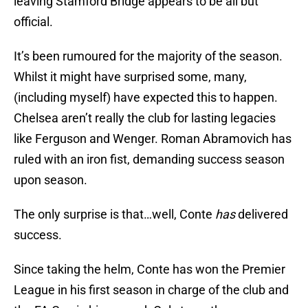
leaving Stamford Bridge appears to be all but
official.
It’s been rumoured for the majority of the season.
Whilst it might have surprised some, many,
(including myself) have expected this to happen.
Chelsea aren’t really the club for lasting legacies
like Ferguson and Wenger. Roman Abramovich has
ruled with an iron fist, demanding success season
upon season.
The only surprise is that…well, Conte
has
delivered
success.
Since taking the helm, Conte has won the Premier
League in his first season in charge of the club and