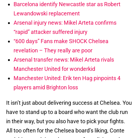
Barcelona identify Newcastle star as Robert
Lewandowski replacement
Arsenal injury news: Mikel Arteta confirms
“rapid” attacker suffered injury
“600 days” Fans make SHOCK Chelsea
revelation – They really are poor
Arsenal transfer news: Mikel Arteta rivals
Manchester United for wonderkid
Manchester United: Erik ten Hag pinpoints 4
players amid Brighton loss
It isn’t just about delivering success at Chelsea. You
have to stand up to a board who want the club run
in their way, but you also have to pick your fights.
All too often for the Chelsea board’s liking, Conte