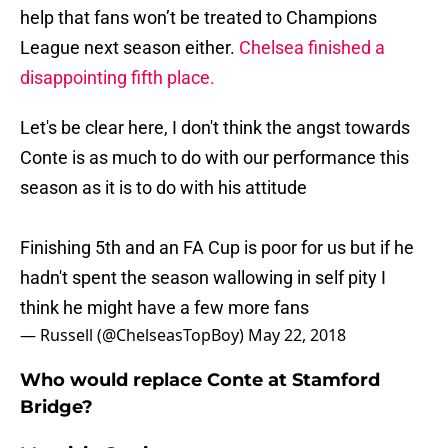
help that fans won’t be treated to Champions
League next season either.
Chelsea finished a
disappointing fifth place.
Let's be clear here, I don't think the angst towards
Conte is as much to do with our performance this
season as it is to do with his attitude
Finishing 5th and an FA Cup is poor for us but if he
hadn't spent the season wallowing in self pity I
think he might have a few more fans
— Russell (@ChelseasTopBoy)
May 22, 2018
Who would replace Conte at Stamford
Bridge?