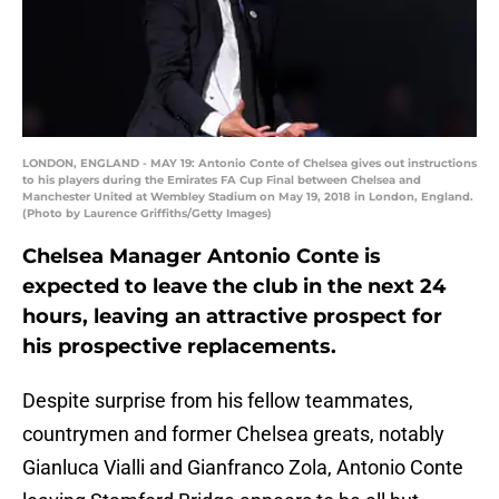
LONDON, ENGLAND - MAY 19: Antonio Conte of Chelsea gives out instructions
to his players during the Emirates FA Cup Final between Chelsea and
Manchester United at Wembley Stadium on May 19, 2018 in London, England.
(Photo by Laurence Griffiths/Getty Images)
Chelsea Manager Antonio Conte is
expected to leave the club in the next 24
hours, leaving an attractive prospect for
his prospective replacements.
Despite surprise from his fellow teammates,
countrymen and former Chelsea greats, notably
Gianluca Vialli and Gianfranco Zola, Antonio Conte