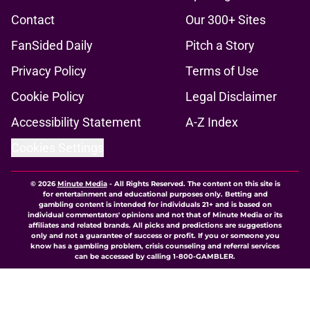
Contact
Our 300+ Sites
FanSided Daily
Pitch a Story
Privacy Policy
Terms of Use
Cookie Policy
Legal Disclaimer
Accessibility Statement
A-Z Index
Cookies Settings
© 2026
Minute Media
-
All Rights Reserved. The content on this site is
for entertainment and educational purposes only. Betting and
gambling content is intended for individuals 21+ and is based on
individual commentators' opinions and not that of Minute Media or its
affiliates and related brands. All picks and predictions are suggestions
only and not a guarantee of success or profit. If you or someone you
know has a gambling problem, crisis counseling and referral services
can be accessed by calling 1-800-GAMBLER.