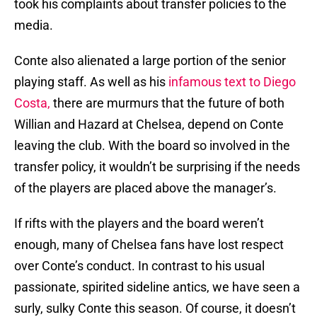
took his complaints about transfer policies to the
media.
Conte also alienated a large portion of the senior
playing staff. As well as his
infamous text to Diego
Costa,
there are murmurs that the future of both
Willian and Hazard at Chelsea, depend on Conte
leaving the club. With the board so involved in the
transfer policy, it wouldn’t be surprising if the needs
of the players are placed above the manager’s.
If rifts with the players and the board weren’t
enough, many of Chelsea fans have lost respect
over Conte’s conduct. In contrast to his usual
passionate, spirited sideline antics, we have seen a
surly, sulky Conte this season. Of course, it doesn’t