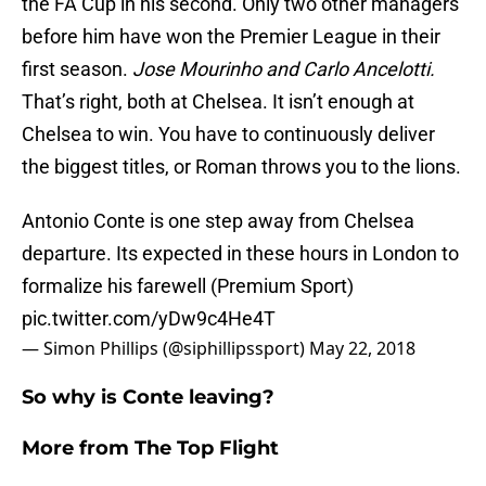
the FA Cup in his second. Only two other managers
before him have won the Premier League in their
first season.
Jose Mourinho and Carlo Ancelotti.
That’s right, both at Chelsea. It isn’t enough at
Chelsea to win. You have to continuously deliver
the biggest titles, or Roman throws you to the lions.
Antonio Conte is one step away from Chelsea
departure. Its expected in these hours in London to
formalize his farewell (Premium Sport)
pic.twitter.com/yDw9c4He4T
— Simon Phillips (@siphillipssport)
May 22, 2018
So why is Conte leaving?
More from
The Top Flight