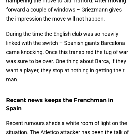
hampering the move to Old Trafford. After moving
forward a couple of windows – Griezmann gives
the impression the move will not happen.
During the time the English club was so heavily
linked with the switch – Spanish giants Barcelona
came knocking. Once this transpired the tug of war
was sure to be over. One thing about Barca, if they
want a player, they stop at nothing in getting their
man.
Recent news keeps the Frenchman in
Spain
Recent rumours sheds a white room of light on the
situation. The Atletico attacker has been the talk of