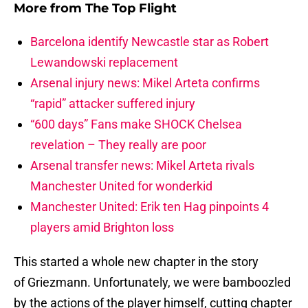
More from
The Top Flight
Barcelona identify Newcastle star as Robert
Lewandowski replacement
Arsenal injury news: Mikel Arteta confirms
“rapid” attacker suffered injury
“600 days” Fans make SHOCK Chelsea
revelation – They really are poor
Arsenal transfer news: Mikel Arteta rivals
Manchester United for wonderkid
Manchester United: Erik ten Hag pinpoints 4
players amid Brighton loss
This started a whole new chapter in the story
of Griezmann. Unfortunately, we were bamboozled
by the actions of the player himself, cutting chapter