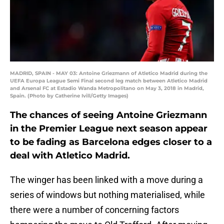
MADRID, SPAIN - MAY 03: Antoine Griezmann of Atletico Madrid during the
UEFA Europa League Semi Final second leg match between Atletico Madrid
and Arsenal FC at Estadio Wanda Metropolitano on May 3, 2018 in Madrid,
Spain. (Photo by Catherine Ivill/Getty Images)
The chances of seeing Antoine Griezmann
in the Premier League next season appear
to be fading as Barcelona edges closer to a
deal with Atletico Madrid.
The winger has been linked with a move during a
series of windows but nothing materialised, while
there were a number of concerning factors