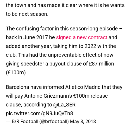
the town and has made it clear where it is he wants
to be next season.
The confusing factor in this season-long episode –
back in June 2017 he
signed a new contract
and
added another year, taking him to 2022 with the
club. This had the unpreventable effect of now
giving speedster a buyout clause of £87 million
(€100m).
Barcelona have informed Atletico Madrid that they
will pay Antoine Griezmann's €100m release
clause, according to
@La_SER
pic.twitter.com/gN9JuQvTn8
— B/R Football (@brfootball)
May 8, 2018