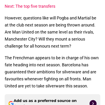
Next: The top five transfers
However, questions like will Pogba and Martial be
at the club next season are being thrown around.
Are Man United on the same level as their rivals,
Manchester City? Will they mount a serious
challenge for all honours next term?
The Frenchman appears to be in charge of his own
fate heading into next season. Barcelona has
guaranteed their ambitions for silverware and are
favourites whenever fighting on all fronts. Man
United are yet to take silverware this season.
Add us as a preferred source on