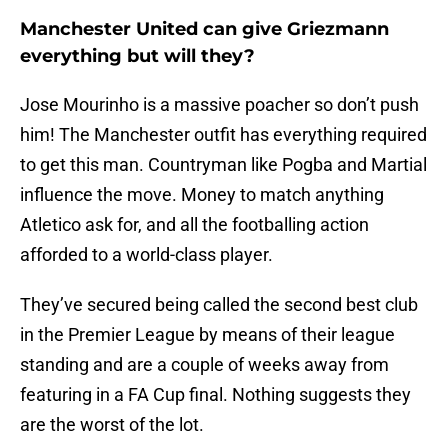
Manchester United can give Griezmann
everything but will they?
Jose Mourinho is a massive poacher so don’t push
him! The Manchester outfit has everything required
to get this man. Countryman like Pogba and Martial
influence the move. Money to match anything
Atletico ask for, and all the footballing action
afforded to a world-class player.
They’ve secured being called the second best club
in the Premier League by means of their league
standing and are a couple of weeks away from
featuring in a FA Cup final. Nothing suggests they
are the worst of the lot.