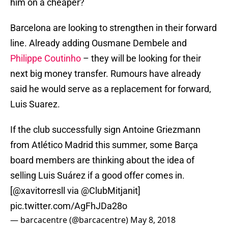
him on a cheaper?
Barcelona are looking to strengthen in their forward
line. Already adding Ousmane Dembele and
Philippe Coutinho
– they will be looking for their
next big money transfer. Rumours have already
said he would serve as a replacement for forward,
Luis Suarez.
If the club successfully sign Antoine Griezmann
from Atlético Madrid this summer, some Barça
board members are thinking about the idea of
selling Luis Suárez if a good offer comes in.
[
@xavitorresll
via
@ClubMitjanit
]
pic.twitter.com/AgFhJDa28o
— barcacentre (@barcacentre)
May 8, 2018