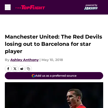
Skip to main content
Manchester United: The Red Devils
losing out to Barcelona for star
player
By
Ashley Anthony
|
May 10, 2018
Add us as a preferred source