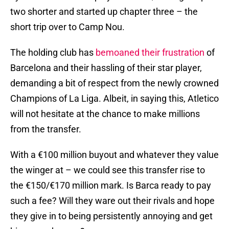
two shorter and started up chapter three – the
short trip over to Camp Nou.
The holding club has
bemoaned their frustration
of
Barcelona and their hassling of their star player,
demanding a bit of respect from the newly crowned
Champions of La Liga. Albeit, in saying this, Atletico
will not hesitate at the chance to make millions
from the transfer.
With a €100 million buyout and whatever they value
the winger at – we could see this transfer rise to
the €150/€170 million mark. Is Barca ready to pay
such a fee? Will they ware out their rivals and hope
they give in to being persistently annoying and get