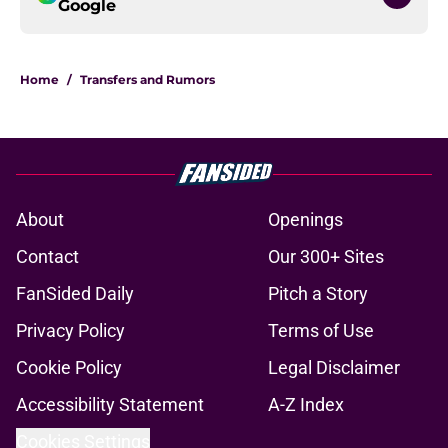
Google
Home
/
Transfers and Rumors
About
Openings
Contact
Our 300+ Sites
FanSided Daily
Pitch a Story
Privacy Policy
Terms of Use
Cookie Policy
Legal Disclaimer
Accessibility Statement
A-Z Index
Cookies Settings