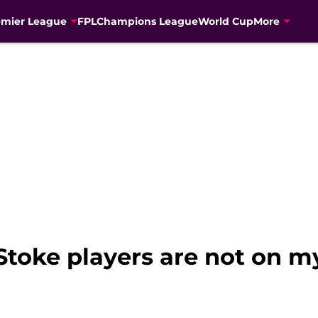
emier League
FPL
Champions League
World Cup
More
Stoke players are not on my