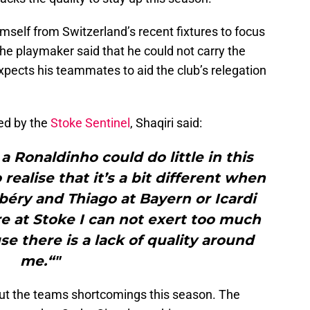
mself from Switzerland’s recent fixtures to focus
The playmaker said that he could not carry the
xpects his teammates to aid the club’s relegation
ed by the
Stoke Sentinel
, Shaqiri said:
a Ronaldinho could do little in this
 realise that it’s a bit different when
béry and Thiago at Bayern or Icardi
re at Stoke I can not exert too much
se there is a lack of quality around
me.“"
bout the teams shortcomings this season. The