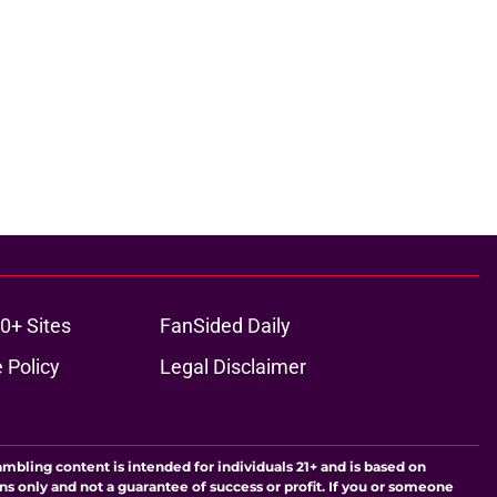
0+ Sites
FanSided Daily
 Policy
Legal Disclaimer
ambling content is intended for individuals 21+ and is based on
ns only and not a guarantee of success or profit. If you or someone