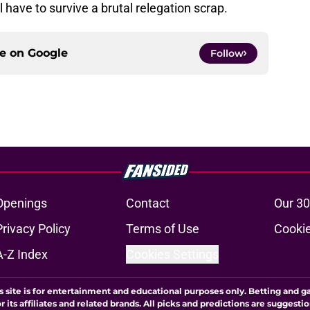
 have to survive a brutal relegation scrap.
ce on
Google
Follow
Openings
Contact
Our 30
Privacy Policy
Terms of Use
Cookie
A-Z Index
Cookies Settings
s site is for entertainment and educational purposes only. Betting and g
its affiliates and related brands. All picks and predictions are suggestio