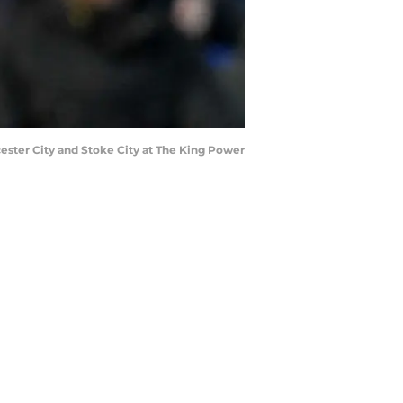
cester City and Stoke City at The King Power