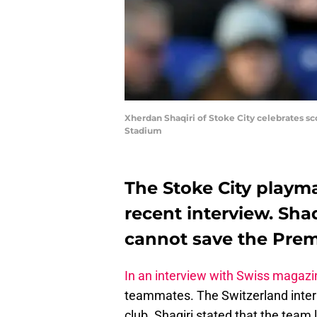
Xherdan Shaqiri of Stoke City celebrates sc
Stadium
The Stoke City playm
recent interview. Sh
cannot save the Prem
In an interview with Swiss magaz
teammates. The Switzerland intern
club. Shaqiri stated that the team 