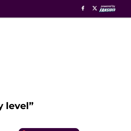
 level”