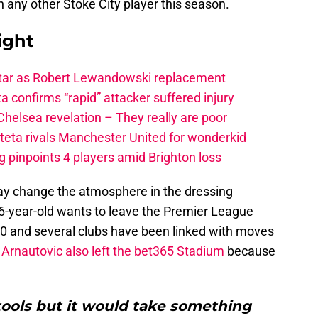
 any other Stoke City player this season.
ight
star as Robert Lewandowski replacement
a confirms “rapid” attacker suffered injury
elsea revelation – They really are poor
rteta rivals Manchester United for wonderkid
 pinpoints 4 players amid Brighton loss
y change the atmosphere in the dressing
6-year-old wants to leave the Premier League
2020 and several clubs have been linked with moves
Arnautovic also left the bet365 Stadium
because
tools but it would take something