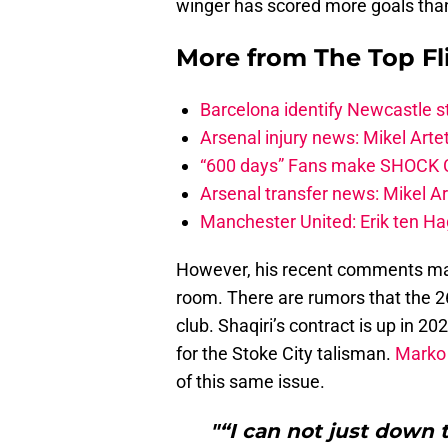
winger has scored more goals than
More from
The Top Fl
Barcelona identify Newcastle 
Arsenal injury news: Mikel Artet
“600 days” Fans make SHOCK Ch
Arsenal transfer news: Mikel A
Manchester United: Erik ten Hag
However, his recent comments ma
room. There are rumors that the 2
club. Shaqiri’s contract is up in 
for the Stoke City talisman.
Marko 
of this same issue.
"“I can not just down 