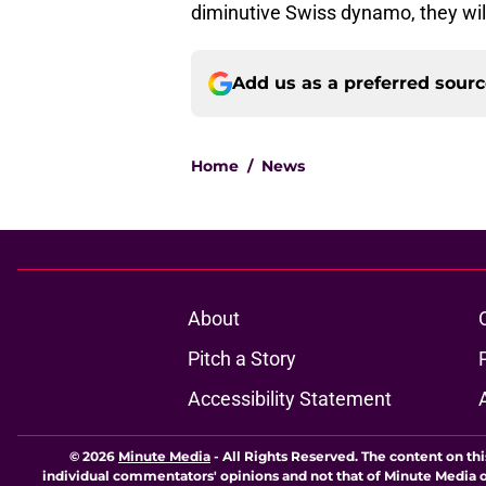
diminutive Swiss dynamo, they will
Add us as a preferred sour
Home
/
News
About
Pitch a Story
Accessibility Statement
© 2026
Minute Media
-
All Rights Reserved. The content on thi
individual commentators' opinions and not that of Minute Media or 