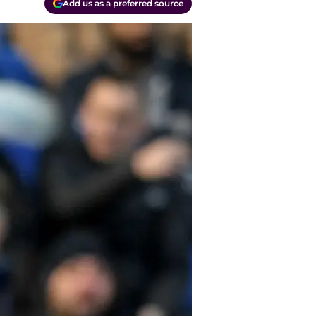
Add us as a preferred source