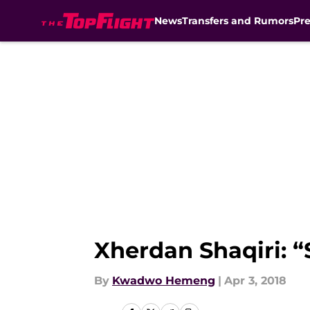
News
Transfers and Rumors
Pr
Skip to main content
Xherdan Shaqiri: “
By
Kwadwo Hemeng
|
Apr 3, 2018