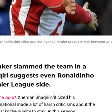
oring his side's first goal during the Premier League match between Lei
aker slammed the team in a
aqiri suggests even Ronaldinho
ier League side.
ine
Sport
, Xherdan Shaqiri criticized his
ational made a lot of harsh criticisms about the
lacks the quality to stay up this season.