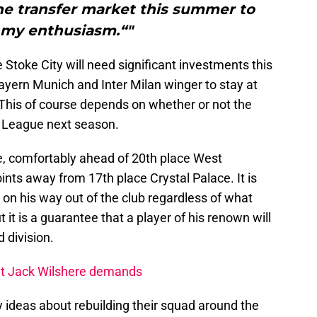
he transfer market this summer to
 my enthusiasm.“"
 Stoke City will need significant investments this
yern Munich and Inter Milan winger to stay at
This of course depends on whether or not the
r League next season.
le, comfortably ahead of 20th place West
nts away from 17th place Crystal Palace. It is
 on his way out of the club regardless of what
 it is a guarantee that a player of his renown will
d division.
et Jack Wilshere demands
y ideas about rebuilding their squad around the