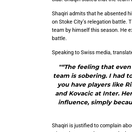
Shaqiri admits that he absented hi
on Stoke City’s relegation battle. 
team by himself this season. He e
battle.
Speaking to Swiss media, translat
"“The feeling that even 
team is sobering. I had to
you have players like Ri
and Kovacic at Inter. He
influence, simply becau
Shaqiri is justified to complain a