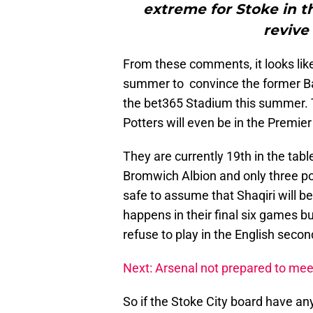
extreme for Stoke in t
revive
From these comments, it looks like
summer to convince the former Ba
the bet365 Stadium this summer. 
Potters will even be in the Premie
They are currently 19th in the tab
Bromwich Albion and only three poi
safe to assume that Shaqiri will be
happens in their final six games but
refuse to play in the English secon
Next: Arsenal not prepared to me
So if the Stoke City board have an