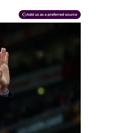
Add us as a preferred source