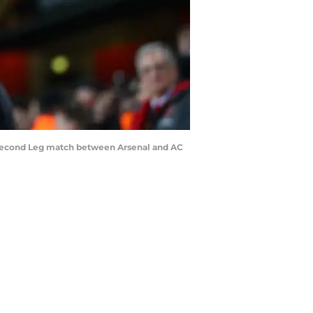
Second Leg match between Arsenal and AC