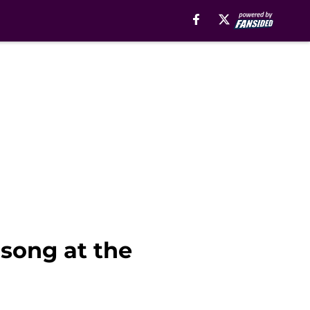
song at the