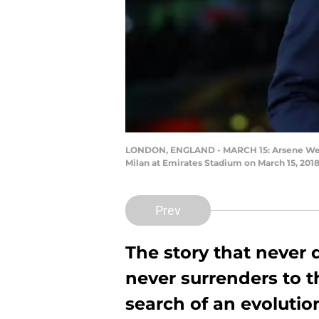
LONDON, ENGLAND - MARCH 15: Arsene Wenge
Milan at Emirates Stadium on March 15, 201
Prev
The story that never
never surrenders to th
search of an evolutio