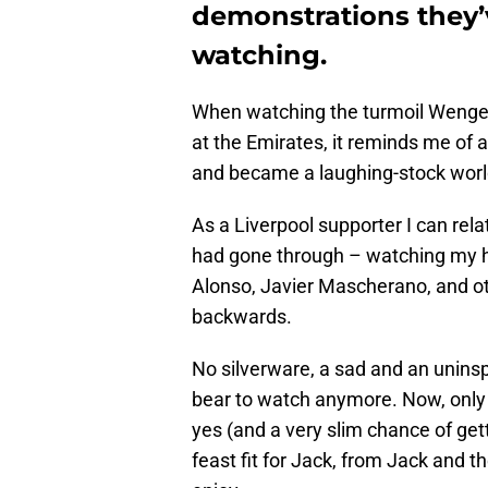
demonstrations they
watching.
When watching the turmoil Wenger,
at the Emirates, it reminds me of 
and became a laughing-stock wor
As a Liverpool supporter I can rela
had gone through – watching my he
Alonso, Javier Mascherano, and o
backwards.
No silverware, a sad and an uninsp
bear to watch anymore. Now, only
yes (and a very slim chance of get
feast fit for Jack, from Jack and th