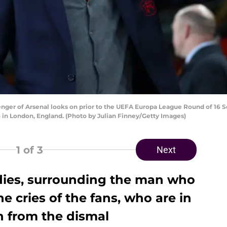
r of Arsenal looks on prior to the UEFA Europa League Round of 16 
8 in London, England. (Photo by Julian Finney/Getty Images)
1
of 3
Next
 dies, surrounding the man who
e cries of the fans, who are in
n from the dismal