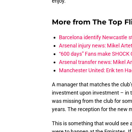
enjoy.
More from
The Top Fl
Barcelona identify Newcastle 
Arsenal injury news: Mikel Artet
“600 days” Fans make SHOCK Ch
Arsenal transfer news: Mikel A
Manchester United: Erik ten Hag
A manager that matches the club’
investment upon investment – in th
was missing from the club for som
years. The reception for the new 
This is something that would see a
were to happen at the Emirates. I