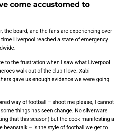
’ve come accustomed to
 the board, and the fans are experiencing over
a time Liverpool reached a state of emergency
ldwide.
te to the frustration when I saw what Liverpool
roes walk out of the club I love. Xabi
thers gave us enough evidence we were going
ired way of football – shoot me please, I cannot
 some things has seen change. No silverware
ting that this season) but the cook manifesting a
e beanstalk – is the style of football we get to