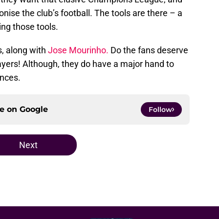
onise the club’s football. The tools are there – a
ng those tools.
, along with
Jose Mourinho.
Do the fans deserve
ayers! Although, they do have a major hand to
ances.
ce on
Google
Follow
Next