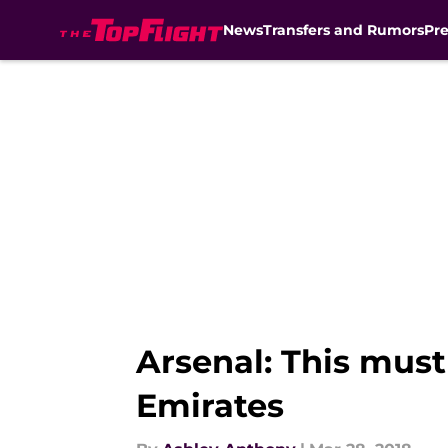
News
Transfers and Rumors
Pr
Skip to main content
Arsenal: This mus
Emirates