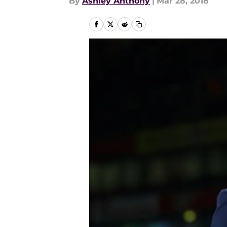
By
Ashley Anthony
|
Mar 28, 2018