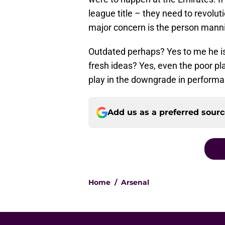
league title – they need to revoluti
major concern is the person manni
Outdated perhaps? Yes to me he is
fresh ideas? Yes, even the poor pl
play in the downgrade in perform
Add us as a preferred sour
Home
/
Arsenal