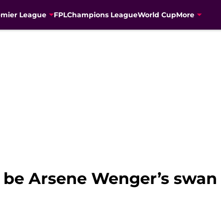
emier League
FPL
Champions League
World Cup
More
t be Arsene Wenger’s swan 