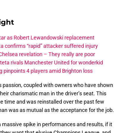
ight
star as Robert Lewandowski replacement
a confirms “rapid” attacker suffered injury
elsea revelation – They really are poor
rteta rivals Manchester United for wonderkid
 pinpoints 4 players amid Brighton loss
s passion, coupled with owners who have shown
eir charismatic man in the driver’s seat. This
e time and was reinstalled over the past few
man was as mutual as the acceptance for the job.
 massive spike in performances and results, if it
f they want that elusive Champions League, and