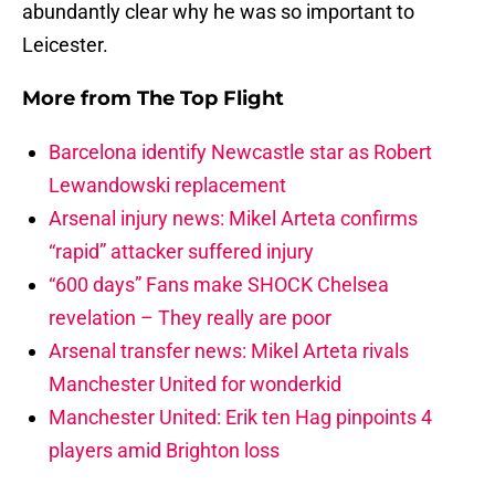
abundantly clear why he was so important to
Leicester.
More from
The Top Flight
Barcelona identify Newcastle star as Robert
Lewandowski replacement
Arsenal injury news: Mikel Arteta confirms
“rapid” attacker suffered injury
“600 days” Fans make SHOCK Chelsea
revelation – They really are poor
Arsenal transfer news: Mikel Arteta rivals
Manchester United for wonderkid
Manchester United: Erik ten Hag pinpoints 4
players amid Brighton loss