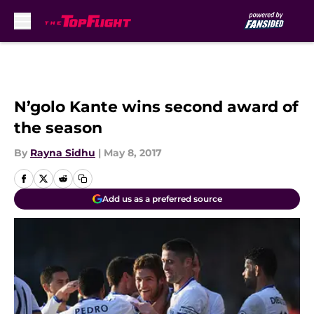
Skip to main content
N’golo Kante wins second award of
the season
By
Rayna Sidhu
|
May 8, 2017
Add us as a preferred source