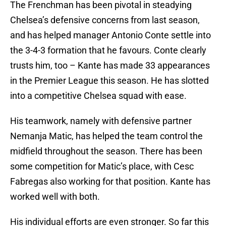
The Frenchman has been pivotal in steadying
Chelsea’s defensive concerns from last season,
and has helped manager Antonio Conte settle into
the 3-4-3 formation that he favours. Conte clearly
trusts him, too – Kante has made 33 appearances
in the Premier League this season. He has slotted
into a competitive Chelsea squad with ease.
His teamwork, namely with defensive partner
Nemanja Matic, has helped the team control the
midfield throughout the season. There has been
some competition for Matic’s place, with Cesc
Fabregas also working for that position. Kante has
worked well with both.
His individual efforts are even stronger. So far this