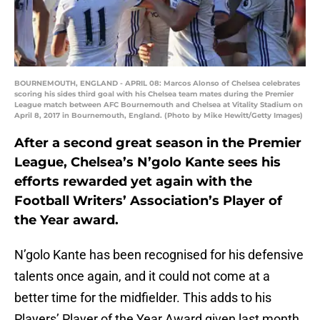
BOURNEMOUTH, ENGLAND - APRIL 08: Marcos Alonso of Chelsea celebrates
scoring his sides third goal with his Chelsea team mates during the Premier
League match between AFC Bournemouth and Chelsea at Vitality Stadium on
April 8, 2017 in Bournemouth, England. (Photo by Mike Hewitt/Getty Images)
After a second great season in the Premier
League, Chelsea’s N’golo Kante sees his
efforts rewarded yet again with the
Football Writers’ Association’s Player of
the Year award.
N’golo Kante has been recognised for his defensive
talents once again, and it could not come at a
better time for the midfielder. This adds to his
Players’ Player of the Year Award given last month