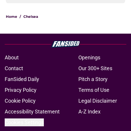
Home
/
Chelsea
About
Openings
Contact
Our 300+ Sites
FanSided Daily
Pitch a Story
Privacy Policy
Terms of Use
Cookie Policy
Legal Disclaimer
Accessibility Statement
A-Z Index
Cookies Settings