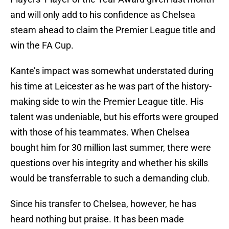
and will only add to his confidence as Chelsea
steam ahead to claim the Premier League title and
win the FA Cup.
Kante’s impact was somewhat understated during
his time at Leicester as he was part of the history-
making side to win the Premier League title. His
talent was undeniable, but his efforts were grouped
with those of his teammates. When Chelsea
bought him for 30 million last summer, there were
questions over his integrity and whether his skills
would be transferrable to such a demanding club.
Since his transfer to Chelsea, however, he has
heard nothing but praise. It has been made