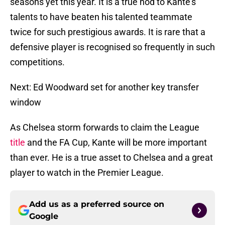
seasons yet this year. It is a true nod to Kante’s
talents to have beaten his talented teammate
twice for such prestigious awards. It is rare that a
defensive player is recognised so frequently in such
competitions.
Next: Ed Woodward set for another key transfer
window
As Chelsea storm forwards to claim the League
title
and the FA Cup, Kante will be more important
than ever. He is a true asset to Chelsea and a great
player to watch in the Premier League.
Add us as a preferred source on
Google