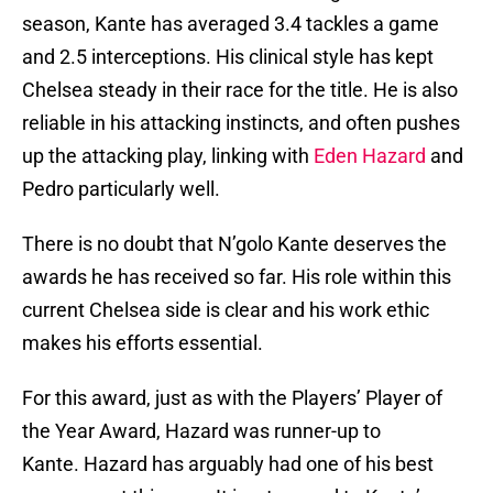
season, Kante has averaged 3.4 tackles a game
and 2.5 interceptions. His clinical style has kept
Chelsea steady in their race for the title. He is also
reliable in his attacking instincts, and often pushes
up the attacking play, linking with
Eden Hazard
and
Pedro particularly well.
There is no doubt that N’golo Kante deserves the
awards he has received so far. His role within this
current Chelsea side is clear and his work ethic
makes his efforts essential.
For this award, just as with the Players’ Player of
the Year Award, Hazard was runner-up to
Kante. Hazard has arguably had one of his best