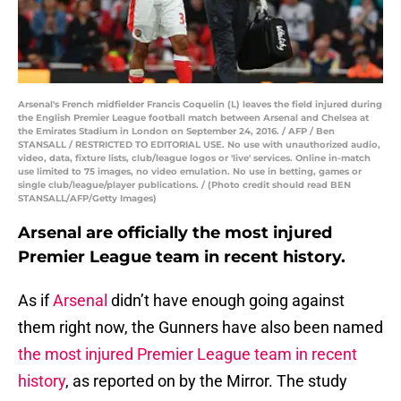
Arsenal's French midfielder Francis Coquelin (L) leaves the field injured during
the English Premier League football match between Arsenal and Chelsea at
the Emirates Stadium in London on September 24, 2016. / AFP / Ben
STANSALL / RESTRICTED TO EDITORIAL USE. No use with unauthorized audio,
video, data, fixture lists, club/league logos or 'live' services. Online in-match
use limited to 75 images, no video emulation. No use in betting, games or
single club/league/player publications. / (Photo credit should read BEN
STANSALL/AFP/Getty Images)
Arsenal are officially the most injured
Premier League team in recent history.
As if
Arsenal
didn’t have enough going against
them right now, the Gunners have also been named
the most injured Premier League team in recent
history
, as reported on by the Mirror. The study