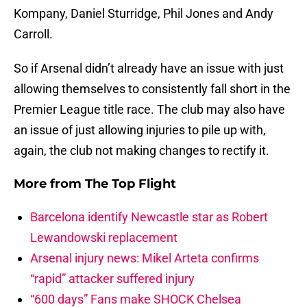
Kompany, Daniel Sturridge, Phil Jones and Andy
Carroll.
So if Arsenal didn’t already have an issue with just
allowing themselves to consistently fall short in the
Premier League title race. The club may also have
an issue of just allowing injuries to pile up with,
again, the club not making changes to rectify it.
More from
The Top Flight
Barcelona identify Newcastle star as Robert
Lewandowski replacement
Arsenal injury news: Mikel Arteta confirms
“rapid” attacker suffered injury
“600 days” Fans make SHOCK Chelsea