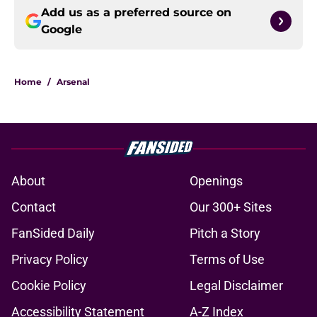
Add us as a preferred source on
Google
Home
/
Arsenal
About
Openings
Contact
Our 300+ Sites
FanSided Daily
Pitch a Story
Privacy Policy
Terms of Use
Cookie Policy
Legal Disclaimer
Accessibility Statement
A-Z Index