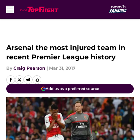
Skip to main content
Arsenal the most injured team in
recent Premier League history
By
Craig Pearson
|
Mar 31, 2017
Add us as a preferred source