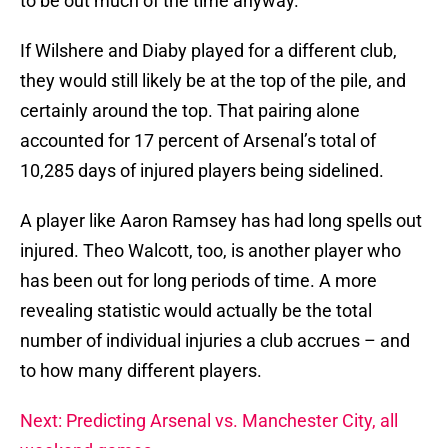
to be out much of the time anyway.
If Wilshere and Diaby played for a different club,
they would still likely be at the top of the pile, and
certainly around the top. That pairing alone
accounted for 17 percent of Arsenal’s total of
10,285 days of injured players being sidelined.
A player like Aaron Ramsey has had long spells out
injured. Theo Walcott, too, is another player who
has been out for long periods of time. A more
revealing statistic would actually be the total
number of individual injuries a club accrues – and
to how many different players.
Next: Predicting Arsenal vs. Manchester City, all