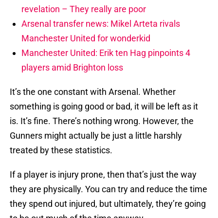
revelation – They really are poor
Arsenal transfer news: Mikel Arteta rivals
Manchester United for wonderkid
Manchester United: Erik ten Hag pinpoints 4
players amid Brighton loss
It’s the one constant with Arsenal. Whether
something is going good or bad, it will be left as it
is. It’s fine. There’s nothing wrong. However, the
Gunners might actually be just a little harshly
treated by these statistics.
If a player is injury prone, then that’s just the way
they are physically. You can try and reduce the time
they spend out injured, but ultimately, they’re going