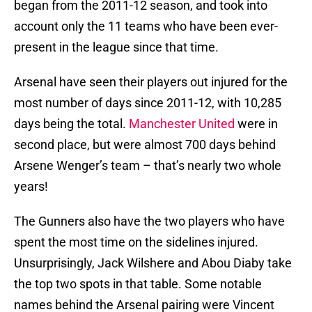
began from the 2011-12 season, and took into
account only the 11 teams who have been ever-
present in the league since that time.
Arsenal have seen their players out injured for the
most number of days since 2011-12, with 10,285
days being the total.
Manchester United
were in
second place, but were almost 700 days behind
Arsene Wenger’s team – that’s nearly two whole
years!
The Gunners also have the two players who have
spent the most time on the sidelines injured.
Unsurprisingly, Jack Wilshere and Abou Diaby take
the top two spots in that table. Some notable
names behind the Arsenal pairing were Vincent