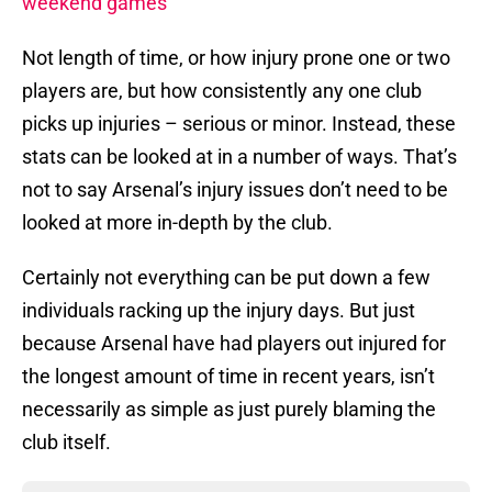
weekend games
Not length of time, or how injury prone one or two
players are, but how consistently any one club
picks up injuries – serious or minor. Instead, these
stats can be looked at in a number of ways. That’s
not to say Arsenal’s injury issues don’t need to be
looked at more in-depth by the club.
Certainly not everything can be put down a few
individuals racking up the injury days. But just
because Arsenal have had players out injured for
the longest amount of time in recent years, isn’t
necessarily as simple as just purely blaming the
club itself.