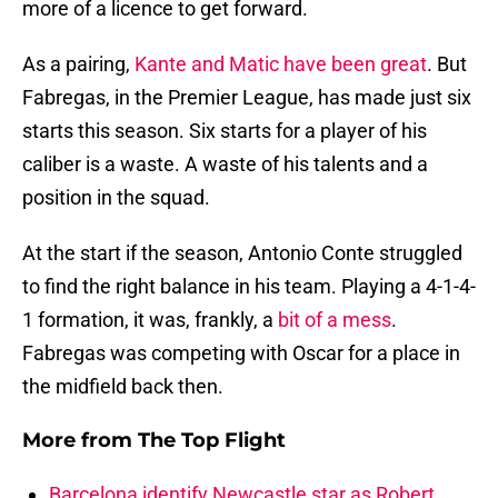
more of a licence to get forward.
As a pairing,
Kante and Matic have been great
. But
Fabregas, in the Premier League, has made just six
starts this season. Six starts for a player of his
caliber is a waste. A waste of his talents and a
position in the squad.
At the start if the season, Antonio Conte struggled
to find the right balance in his team. Playing a 4-1-4-
1 formation, it was, frankly, a
bit of a mess
.
Fabregas was competing with Oscar for a place in
the midfield back then.
More from
The Top Flight
Barcelona identify Newcastle star as Robert