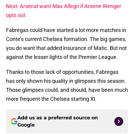
Next: Arsenal want Max Allegri if Arsene Wenger
opts out
Fabregas could have started a lot more matches in
Conte’s current Chelsea formation. The big games,
you do want that added insurance of Matic. But not
against the lesser lights of the Premier League.
Thanks to those lack of opportunities, Fabregas
has only shown his quality in glimpses this season.
Those glimpses could, and should, have been much
more frequent the Chelsea starting XI.
Add us as a preferred source on
Google