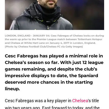
LONDON, ENGLAND - JANUARY 04: Cesc Fabregas of Chelsea looks on during
the warm up prior to the Premier League match between Tottenham Hotspur
and Chelsea at White Hart Lane on January 4, 2017 in London, England.
(Photo by Chelsea Football Club/Chelsea FC via Getty Images)
Cesc Fabregas has played a minimal role in
Chelsea’s season so far. With just 12 league
games remaining, and despite the club’s
impressive displays to date, the Spaniard
deserved more chances in the starting
lineup.
Cesc Fabregas was a key player in
Chelsea
‘s title
win two years ago. Fast forward to today, and the