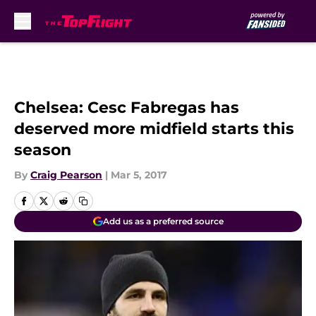
Skip to main content
Chelsea: Cesc Fabregas has
deserved more midfield starts this
season
By
Craig Pearson
|
Mar 5, 2017
Add us as a preferred source