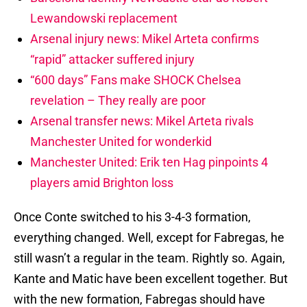
Lewandowski replacement
Arsenal injury news: Mikel Arteta confirms
“rapid” attacker suffered injury
“600 days” Fans make SHOCK Chelsea
revelation – They really are poor
Arsenal transfer news: Mikel Arteta rivals
Manchester United for wonderkid
Manchester United: Erik ten Hag pinpoints 4
players amid Brighton loss
Once Conte switched to his 3-4-3 formation,
everything changed. Well, except for Fabregas, he
still wasn’t a regular in the team. Rightly so. Again,
Kante and Matic have been excellent together. But
with the new formation, Fabregas should have