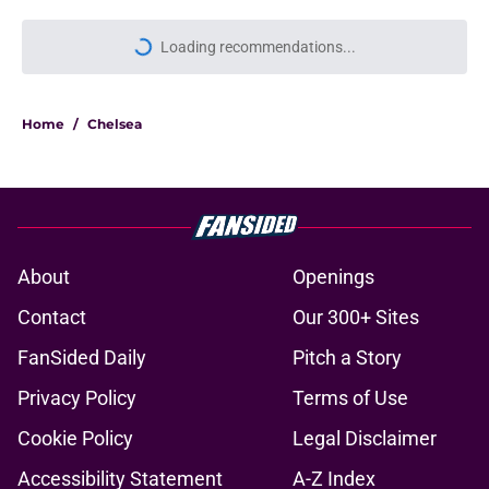
Loading recommendations...
Please wait while we load personal
Home
/
Chelsea
About
Openings
Contact
Our 300+ Sites
FanSided Daily
Pitch a Story
Privacy Policy
Terms of Use
Cookie Policy
Legal Disclaimer
Accessibility Statement
A-Z Index