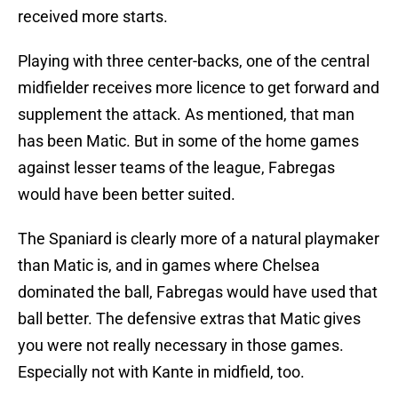
received more starts.
Playing with three center-backs, one of the central
midfielder receives more licence to get forward and
supplement the attack. As mentioned, that man
has been Matic. But in some of the home games
against lesser teams of the league, Fabregas
would have been better suited.
The Spaniard is clearly more of a natural playmaker
than Matic is, and in games where Chelsea
dominated the ball, Fabregas would have used that
ball better. The defensive extras that Matic gives
you were not really necessary in those games.
Especially not with Kante in midfield, too.