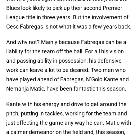
Blues look likely to pick up their second Premier
League title in three years. But the involvement of
Cesc Fabregas is not what it was a few years back.
And why not? Mainly because Fabregas can be a
liability for the team off the ball. For all his vision
and passing ability in possession, his defensive
work can leave a lot to be desired. Two men who
have played ahead of Fabregas, N’Golo Kante and
Nemanja Matic, have been fantastic this season.
Kante with his energy and drive to get around the
pitch, putting in tackles, working for the team and
just effecting the game any way he can. Matic with
a calmer demeanor on the field and, this season,