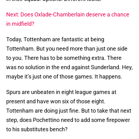
Next: Does Oxlade-Chamberlain deserve a chance
in midfield?
Today, Tottenham are fantastic at being
Tottenham. But you need more than just one side
to you. There has to be something extra. There
was no solution in the end against Sunderland. Hey,
maybe it’s just one of those games. It happens.
Spurs are unbeaten in eight league games at
present and have won six of those eight.
Tottenham are doing just fine. But to take that next
step, does Pochettino need to add some firepower
to his substitutes bench?