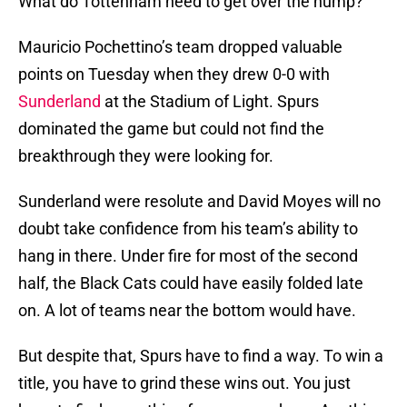
What do Tottenham need to get over the hump?
Mauricio Pochettino’s team dropped valuable
points on Tuesday when they drew 0-0 with
Sunderland
at the Stadium of Light. Spurs
dominated the game but could not find the
breakthrough they were looking for.
Sunderland were resolute and David Moyes will no
doubt take confidence from his team’s ability to
hang in there. Under fire for most of the second
half, the Black Cats could have easily folded late
on. A lot of teams near the bottom would have.
But despite that, Spurs have to find a way. To win a
title, you have to grind these wins out. You just