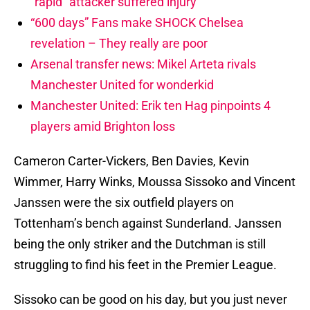
“rapid” attacker suffered injury
“600 days” Fans make SHOCK Chelsea
revelation – They really are poor
Arsenal transfer news: Mikel Arteta rivals
Manchester United for wonderkid
Manchester United: Erik ten Hag pinpoints 4
players amid Brighton loss
Cameron Carter-Vickers, Ben Davies, Kevin
Wimmer, Harry Winks, Moussa Sissoko and Vincent
Janssen were the six outfield players on
Tottenham’s bench against Sunderland. Janssen
being the only striker and the Dutchman is still
struggling to find his feet in the Premier League.
Sissoko can be good on his day, but you just never