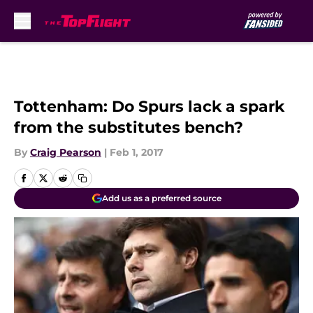
Skip to main content
Tottenham: Do Spurs lack a spark
from the substitutes bench?
By
Craig Pearson
|
Feb 1, 2017
Add us as a preferred source