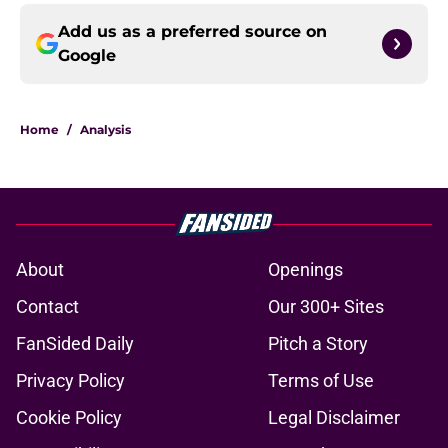
Add us as a preferred source on
Google
Home
/
Analysis
About
Openings
Contact
Our 300+ Sites
FanSided Daily
Pitch a Story
Privacy Policy
Terms of Use
Cookie Policy
Legal Disclaimer