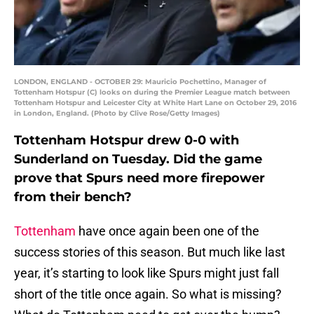
LONDON, ENGLAND - OCTOBER 29: Mauricio Pochettino, Manager of
Tottenham Hotspur (C) looks on during the Premier League match between
Tottenham Hotspur and Leicester City at White Hart Lane on October 29, 2016
in London, England. (Photo by Clive Rose/Getty Images)
Tottenham Hotspur drew 0-0 with
Sunderland on Tuesday. Did the game
prove that Spurs need more firepower
from their bench?
Tottenham
have once again been one of the
success stories of this season. But much like last
year, it’s starting to look like Spurs might just fall
short of the title once again. So what is missing?