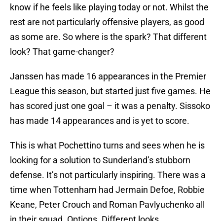
know if he feels like playing today or not. Whilst the
rest are not particularly offensive players, as good
as some are. So where is the spark? That different
look? That game-changer?
Janssen has made 16 appearances in the Premier
League this season, but started just five games. He
has scored just one goal – it was a penalty. Sissoko
has made 14 appearances and is yet to score.
This is what Pochettino turns and sees when he is
looking for a solution to Sunderland’s stubborn
defense. It’s not particularly inspiring. There was a
time when Tottenham had Jermain Defoe, Robbie
Keane, Peter Crouch and Roman Pavlyuchenko all
in their squad. Options. Different looks.