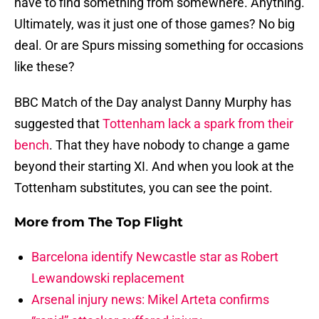
have to find something from somewhere. Anything.
Ultimately, was it just one of those games? No big
deal. Or are Spurs missing something for occasions
like these?
BBC Match of the Day analyst Danny Murphy has
suggested that
Tottenham lack a spark from their
bench
. That they have nobody to change a game
beyond their starting XI. And when you look at the
Tottenham substitutes, you can see the point.
More from
The Top Flight
Barcelona identify Newcastle star as Robert
Lewandowski replacement
Arsenal injury news: Mikel Arteta confirms