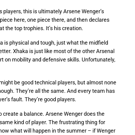
s players, this is ultimately Arsene Wenger’s
iece here, one piece there, and then declares
 the top trophies. It’s his creation.
 is physical and tough, just what the midfield
er. Xhaka is just like most of the other Arsenal
t on mobility and defensive skills. Unfortunately,
might be good technical players, but almost none
enough. They’re all the same. And every team has
ayer’s fault. They’re good players.
 to create a balance. Arsene Wenger does the
ame kind of player. The frustrating thing for
 know what will happen in the summer – if Wenger