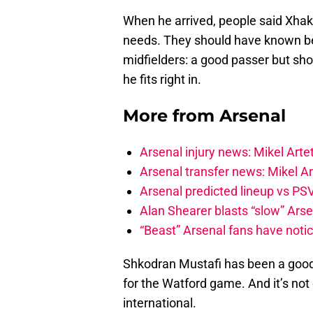
When he arrived, people said Xhaka
needs. They should have known bett
midfielders: a good passer but shor
he fits right in.
More from
Arsenal
Arsenal injury news: Mikel Artet
Arsenal transfer news: Mikel A
Arsenal predicted lineup vs PSV
Alan Shearer blasts “slow” Arse
“Beast” Arsenal fans have noti
Shkodran Mustafi has been a good 
for the Watford game. And it’s no
international.