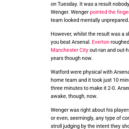
on Tuesday. It was a result nobod
Wenger. Wenger
pointed the finger
team looked mentally unprepared
However, whilst the result was a 
you beat Arsenal.
Everton
roughed 
Manchester City
out-ran and out-h
years though now.
Watford were physical with Arsenal
home team and it took just 10 minut
three minutes to make it 2-0. Arse
awake, though, now.
Wenger was right about his player
or even, seemingly, any type of c
stroll judging by the intent they s