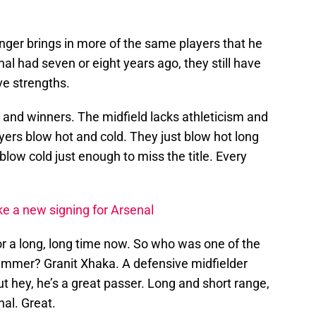
er brings in more of the same players that he
l had seven or eight years ago, they still have
ve strengths.
 and winners. The midfield lacks athleticism and
ers blow hot and cold. They just blow hot long
blow cold just enough to miss the title. Every
ke a new signing for Arsenal
r a long, long time now. So who was one of the
ummer? Granit Xhaka. A defensive midfielder
ut hey, he’s a great passer. Long and short range,
nal. Great.