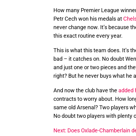
How many Premier League winners
Petr Cech won his medals at
Chel
never change now. It’s because th
this exact routine every year.
This is what this team does. It’s th
bad – it catches on. No doubt Weng
and just one or two pieces and t
right? But he never buys what he a
And now the club have the
added 
contracts to worry about. How long
same old Arsenal? Two players who 
No doubt two players with plenty o
Next: Does Oxlade-Chamberlain de