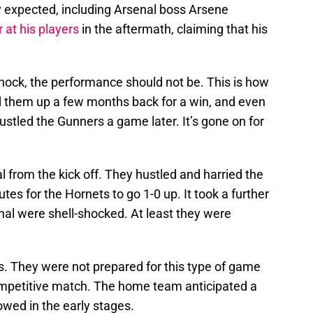
y expected, including Arsenal boss Arsene
 at his players
in the aftermath, claiming that his
.
shock, the performance should not be. This is how
them up a few months back for a win, and even
ustled the Gunners a game later. It’s gone on for
 from the kick off. They hustled and harried the
es for the Hornets to go 1-0 up. It took a further
nal were shell-shocked. At least they were
s. They were not prepared for this type of game
ompetitive match. The home team anticipated a
howed in the early stages.