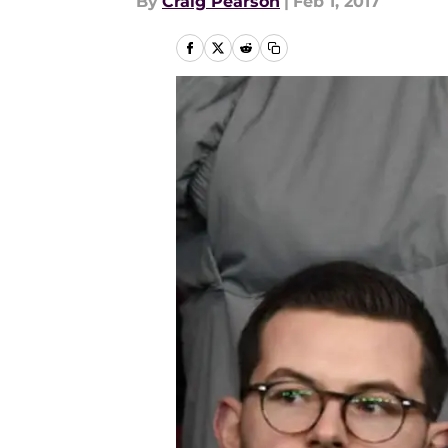
By
Craig Pearson
|
Feb 1, 2017