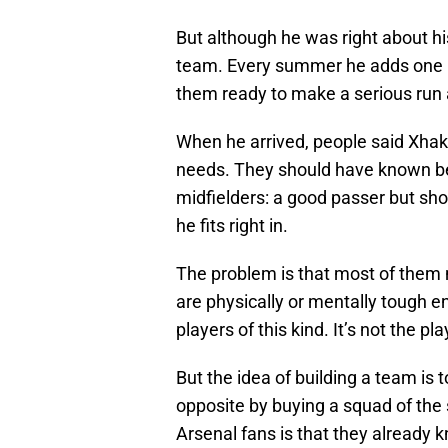
But although he was right about hi
team. Every summer he adds one p
them ready to make a serious run at
When he arrived, people said Xhaka
needs. They should have known bett
midfielders: a good passer but shor
he fits right in.
The problem is that most of them 
are physically or mentally tough 
players of this kind. It’s not the pl
But the idea of building a team is
opposite by buying a squad of the s
Arsenal fans is that they already