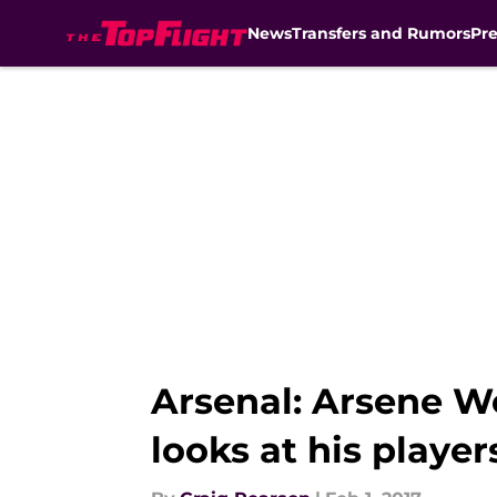
News
Transfers and Rumors
Pr
Skip to main content
Arsenal: Arsene We
looks at his player