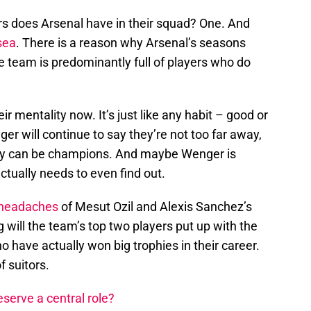
 does Arsenal have in their squad? One. And
sea
. There is a reason why Arsenal’s seasons
e team is predominantly full of players who do
eir mentality now. It’s just like any habit – good or
er will continue to say they’re not too far away,
hey can be champions. And maybe Wenger is
ctually needs to even find out.
headaches
of Mesut Ozil and Alexis Sanchez’s
 will the team’s top two players put up with the
have actually won big trophies in their career.
f suitors.
serve a central role?