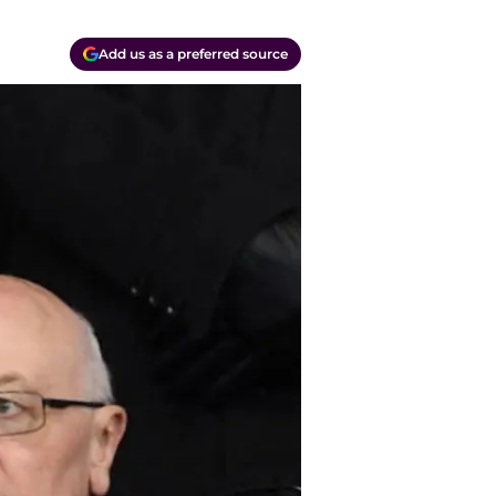
Add us as a preferred source