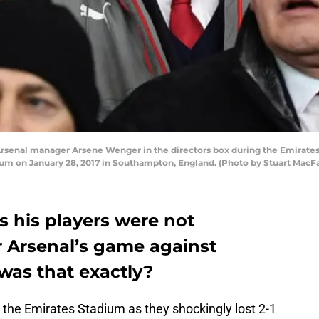
nal manager Arsene Wenger in the directors box during the Emirate
um on January 28, 2017 in Southampton, England. (Photo by Stuart MacFa
 his players were not
r Arsenal’s game against
was that exactly?
 the Emirates Stadium as they shockingly lost 2-1