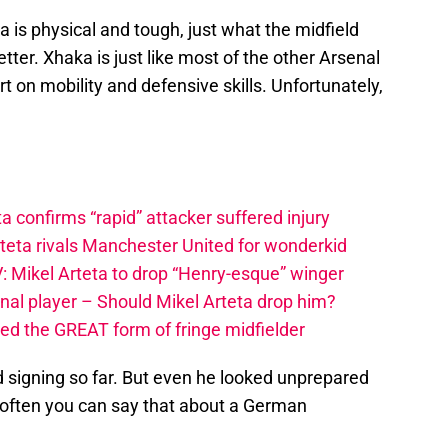
 is physical and tough, just what the midfield
er. Xhaka is just like most of the other Arsenal
t on mobility and defensive skills. Unfortunately,
a confirms “rapid” attacker suffered injury
rteta rivals Manchester United for wonderkid
: Mikel Arteta to drop “Henry-esque” winger
nal player – Should Mikel Arteta drop him?
ced the GREAT form of fringe midfielder
signing so far. But even he looked unprepared
t often you can say that about a German