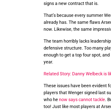
signs a new contract that is.
That’s because every summer Weng
already has. The same flaws Arsena
now. Likewise, the same impressi
The team horribly lacks leadership
defensive structure. Too many play
enough to get a top four spot, and 
year.
Related Story: Danny Welbeck is li
These issues have been evident fo
players that Wenger signed last s
who he
now says cannot tackle
. B
too! Just like most players at Arse