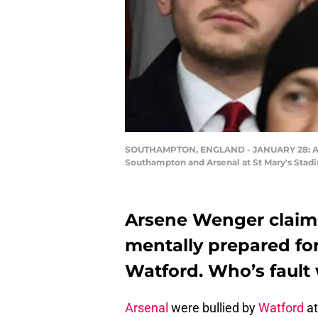
SOUTHAMPTON, ENGLAND - JANUARY 28: Arse
Southampton and Arsenal at St Mary's Stadi
Arsene Wenger claims
mentally prepared fo
Watford. Who’s fault 
Arsenal
were bullied by
Watford
at