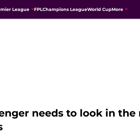
emier League
FPL
Champions League
World Cup
More
nger needs to look in the 
s