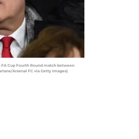
s FA Cup Fourth Round match between
rlane/Arsenal FC via Getty Images)