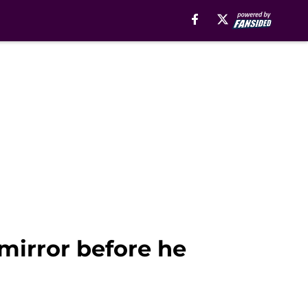
mirror before he