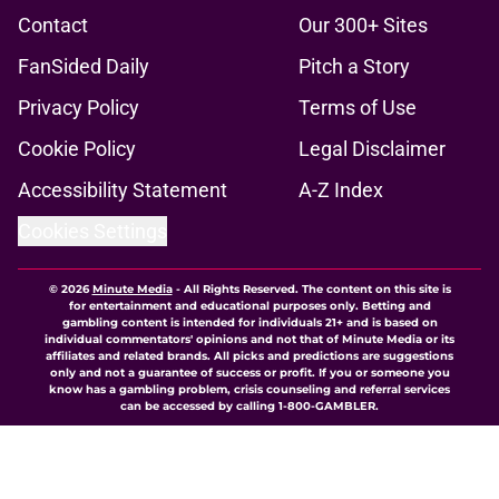
Contact
Our 300+ Sites
FanSided Daily
Pitch a Story
Privacy Policy
Terms of Use
Cookie Policy
Legal Disclaimer
Accessibility Statement
A-Z Index
Cookies Settings
© 2026
Minute Media
-
All Rights Reserved. The content on this site is
for entertainment and educational purposes only. Betting and
gambling content is intended for individuals 21+ and is based on
individual commentators' opinions and not that of Minute Media or its
affiliates and related brands. All picks and predictions are suggestions
only and not a guarantee of success or profit. If you or someone you
know has a gambling problem, crisis counseling and referral services
can be accessed by calling 1-800-GAMBLER.