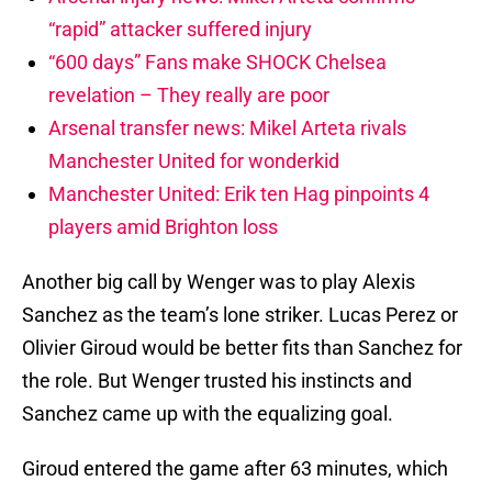
“rapid” attacker suffered injury
“600 days” Fans make SHOCK Chelsea
revelation – They really are poor
Arsenal transfer news: Mikel Arteta rivals
Manchester United for wonderkid
Manchester United: Erik ten Hag pinpoints 4
players amid Brighton loss
Another big call by Wenger was to play Alexis
Sanchez as the team’s lone striker. Lucas Perez or
Olivier Giroud would be better fits than Sanchez for
the role. But Wenger trusted his instincts and
Sanchez came up with the equalizing goal.
Giroud entered the game after 63 minutes, which