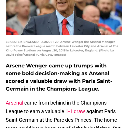
LEICESTER, ENGLAND - AUGUST 20: Arsene Wenger the Arsenal Manager
before the Premier League match between Leicester City and Arsenal at The
King Power Stadium on August 20, 2016 in Leicester, England. (Photo by
David Price/Arsenal FC via Getty Images)
Arsene Wenger came up trumps with
some bold decision-making as Arsenal
scored a valuable draw with Paris Saint-
Germain in the Champions League.
Arsenal
came from behind in the Champions
League to earn a valuable
1-1 draw
against Paris
Saint-Germain at the Parc des Princes. The home