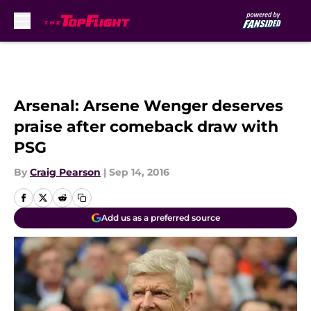
Skip to main content
Arsenal: Arsene Wenger deserves
praise after comeback draw with
PSG
By
Craig Pearson
|
Sep 14, 2016
Add us as a preferred source