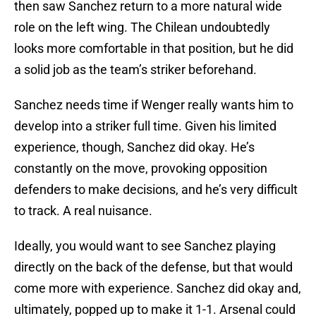
then saw Sanchez return to a more natural wide
role on the left wing. The Chilean undoubtedly
looks more comfortable in that position, but he did
a solid job as the team’s striker beforehand.
Sanchez needs time if Wenger really wants him to
develop into a striker full time. Given his limited
experience, though, Sanchez did okay. He’s
constantly on the move, provoking opposition
defenders to make decisions, and he’s very difficult
to track. A real nuisance.
Ideally, you would want to see Sanchez playing
directly on the back of the defense, but that would
come more with experience. Sanchez did okay and,
ultimately, popped up to make it 1-1. Arsenal could