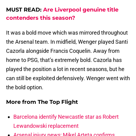
MUST READ:
Are Liverpool genuine title
contenders this season?
It was a bold move which was mirrored throughout
the Arsenal team. In midfield, Wenger played Santi
Cazorla alongside Francis Coquelin. Away from
home to PSG, that’s extremely bold. Cazorla has
played the position a lot in recent seasons, but he
can still be exploited defensively. Wenger went with
the bold option.
More from
The Top Flight
Barcelona identify Newcastle star as Robert
Lewandowski replacement
Arsenal injury news: Mikel Arteta confirms