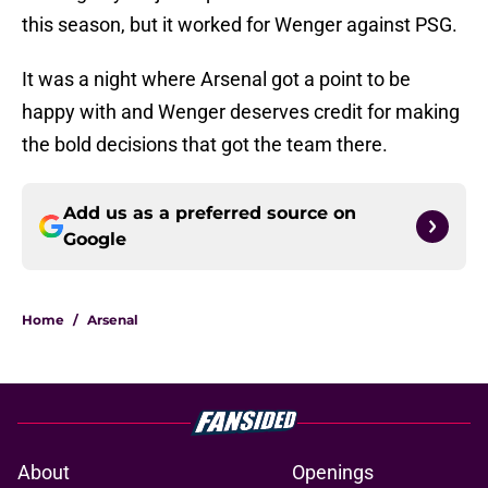
this season, but it worked for Wenger against PSG.
It was a night where Arsenal got a point to be
happy with and Wenger deserves credit for making
the bold decisions that got the team there.
Add us as a preferred source on
Google
Home
/
Arsenal
About
Openings