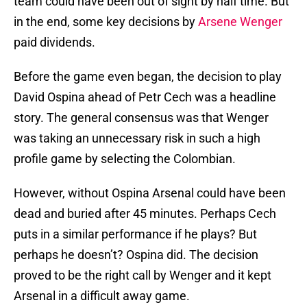
team could have been out of sight by half time. But
in the end, some key decisions by
Arsene Wenger
paid dividends.
Before the game even began, the decision to play
David Ospina ahead of Petr Cech was a headline
story. The general consensus was that Wenger
was taking an unnecessary risk in such a high
profile game by selecting the Colombian.
However, without Ospina Arsenal could have been
dead and buried after 45 minutes. Perhaps Cech
puts in a similar performance if he plays? But
perhaps he doesn’t? Ospina did. The decision
proved to be the right call by Wenger and it kept
Arsenal in a difficult away game.