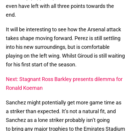
even have left with all three points towards the
end.
It will be interesting to see how the Arsenal attack
takes shape moving forward. Perez is still settling
into his new surroundings, but is comfortable
playing on the left wing. Whilst Giroud is still waiting
for his first start of the season.
Next: Stagnant Ross Barkley presents dilemma for
Ronald Koeman
Sanchez might potentially get more game time as
a striker than expected. It’s not a natural fit, and
Sanchez as a lone striker probably isn’t going
to bring any major trophies to the Emirates Stadium