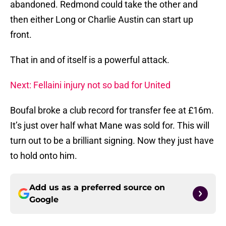
abandoned. Redmond could take the other and
then either Long or Charlie Austin can start up
front.
That in and of itself is a powerful attack.
Next: Fellaini injury not so bad for United
Boufal broke a club record for transfer fee at £16m.
It’s just over half what Mane was sold for. This will
turn out to be a brilliant signing. Now they just have
to hold onto him.
Add us as a preferred source on
Google