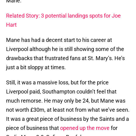
Mane.
Related Story: 3 potential landings spots for Joe
Hart
Mane has had a decent start to his career at
Liverpool although he is still showing some of the
drawbacks that frustrated fans at St. Mary’s. He’s
just a bit sloppy at times.
Still, it was a massive loss, but for the price
Liverpool paid, Southampton couldn’t feel that
much remorse. He may only be 24, but Mane was
not worth £30m, at least not from what we’ve seen.
It was a great piece of business by the Saints and a
piece of business that
opened up the move
for