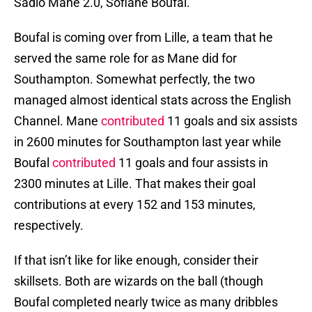
Sadio Mane 2.0, Sofiane Boufal.
Boufal is coming over from Lille, a team that he
served the same role for as Mane did for
Southampton. Somewhat perfectly, the two
managed almost identical stats across the English
Channel. Mane
contributed
11 goals and six assists
in 2600 minutes for Southampton last year while
Boufal
contributed
11 goals and four assists in
2300 minutes at Lille. That makes their goal
contributions at every 152 and 153 minutes,
respectively.
If that isn’t like for like enough, consider their
skillsets. Both are wizards on the ball (though
Boufal completed nearly twice as many dribbles