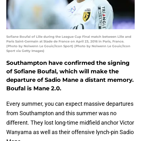
Sofiane Boufal of Lille during the League Cup Final match between Lille and
Paris Saint-Germain at Stade de France on April 23, 2016 in Paris, France.
(Photo by Nolwenn Le Gouic/Icon Sport) (Photo by Nolwenn Le Gouic/Icon
Sport via Getty Images)
Southampton have confirmed the signing
of Sofiane Boufal, which will make the
departure of Sadio Mane a distant memory.
Boufal is Mane 2.0.
Every summer, you can expect massive departures
from Southampton and this summer was no
different. They lost long-time midfield anchor Victor
Wanyama as well as their offensive lynch-pin Sadio