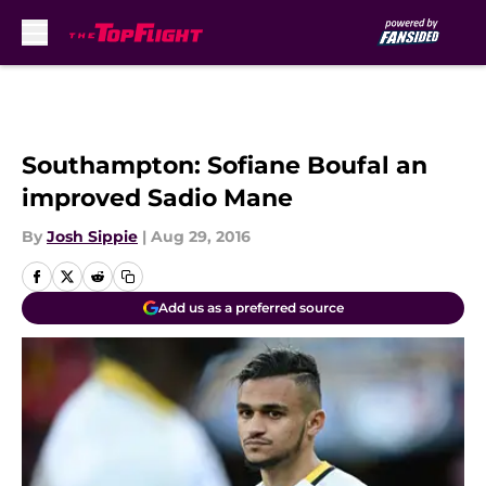
Skip to main content
Southampton: Sofiane Boufal an
improved Sadio Mane
By
Josh Sippie
|
Aug 29, 2016
Add us as a preferred source