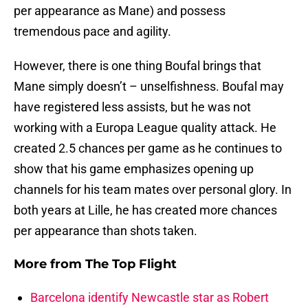
per appearance as Mane) and possess
tremendous pace and agility.
However, there is one thing Boufal brings that
Mane simply doesn’t – unselfishness. Boufal may
have registered less assists, but he was not
working with a Europa League quality attack. He
created 2.5 chances per game as he continues to
show that his game emphasizes opening up
channels for his team mates over personal glory. In
both years at Lille, he has created more chances
per appearance than shots taken.
More from
The Top Flight
Barcelona identify Newcastle star as Robert