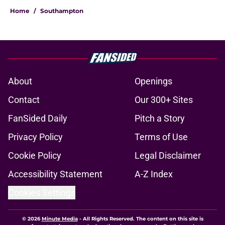
Home
/
Southampton
About
Openings
Contact
Our 300+ Sites
FanSided Daily
Pitch a Story
Privacy Policy
Terms of Use
Cookie Policy
Legal Disclaimer
Accessibility Statement
A-Z Index
Cookies Settings
© 2026
Minute Media
-
All Rights Reserved. The content on this site is