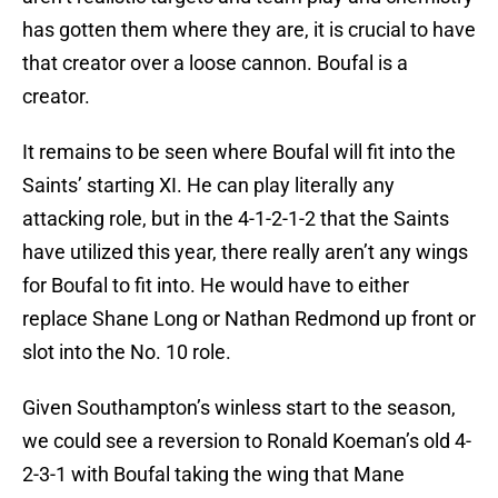
has gotten them where they are, it is crucial to have
that creator over a loose cannon. Boufal is a
creator.
It remains to be seen where Boufal will fit into the
Saints’ starting XI. He can play literally any
attacking role, but in the 4-1-2-1-2 that the Saints
have utilized this year, there really aren’t any wings
for Boufal to fit into. He would have to either
replace Shane Long or Nathan Redmond up front or
slot into the No. 10 role.
Given Southampton’s winless start to the season,
we could see a reversion to Ronald Koeman’s old 4-
2-3-1 with Boufal taking the wing that Mane