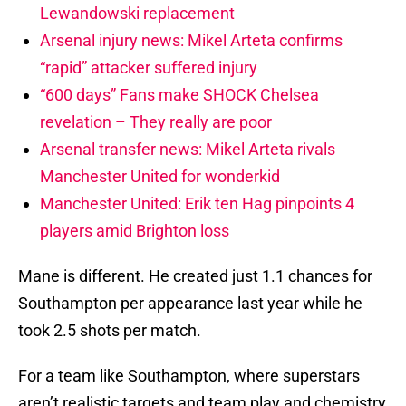
Lewandowski replacement
Arsenal injury news: Mikel Arteta confirms
“rapid” attacker suffered injury
“600 days” Fans make SHOCK Chelsea
revelation – They really are poor
Arsenal transfer news: Mikel Arteta rivals
Manchester United for wonderkid
Manchester United: Erik ten Hag pinpoints 4
players amid Brighton loss
Mane is different. He created just 1.1 chances for
Southampton per appearance last year while he
took 2.5 shots per match.
For a team like Southampton, where superstars
aren’t realistic targets and team play and chemistry