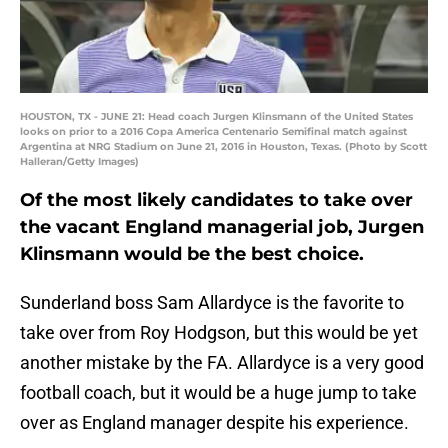
HOUSTON, TX - JUNE 21: Head coach Jurgen Klinsmann of the United States
looks on prior to a 2016 Copa America Centenario Semifinal match against
Argentina at NRG Stadium on June 21, 2016 in Houston, Texas. (Photo by Scott
Halleran/Getty Images)
Of the most likely candidates to take over
the vacant England managerial job, Jurgen
Klinsmann would be the best choice.
Sunderland boss Sam Allardyce is the favorite to
take over from Roy Hodgson, but this would be yet
another mistake by the FA. Allardyce is a very good
football coach, but it would be a huge jump to take
over as England manager despite his experience.