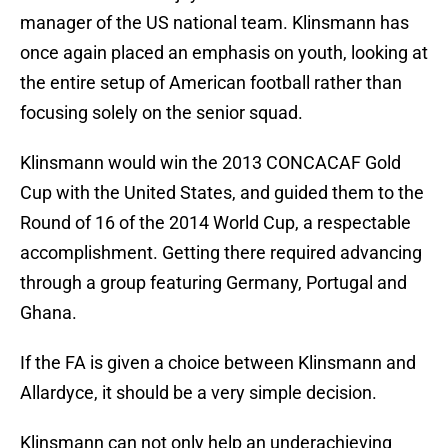
manager of the US national team. Klinsmann has
once again placed an emphasis on youth, looking at
the entire setup of American football rather than
focusing solely on the senior squad.
Klinsmann would win the 2013 CONCACAF Gold
Cup with the United States, and guided them to the
Round of 16 of the 2014 World Cup, a respectable
accomplishment. Getting there required advancing
through a group featuring Germany, Portugal and
Ghana.
If the FA is given a choice between Klinsmann and
Allardyce, it should be a very simple decision.
Klinsmann can not only help an underachieving