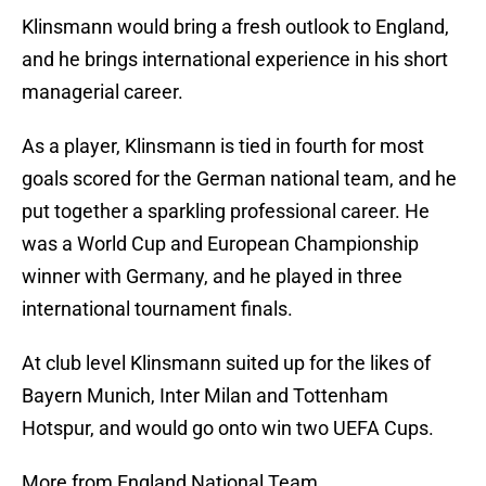
Klinsmann would bring a fresh outlook to England,
and he brings international experience in his short
managerial career.
As a player, Klinsmann is tied in fourth for most
goals scored for the German national team, and he
put together a sparkling professional career. He
was a World Cup and European Championship
winner with Germany, and he played in three
international tournament finals.
At club level Klinsmann suited up for the likes of
Bayern Munich, Inter Milan and Tottenham
Hotspur, and would go onto win two UEFA Cups.
More from England National Team