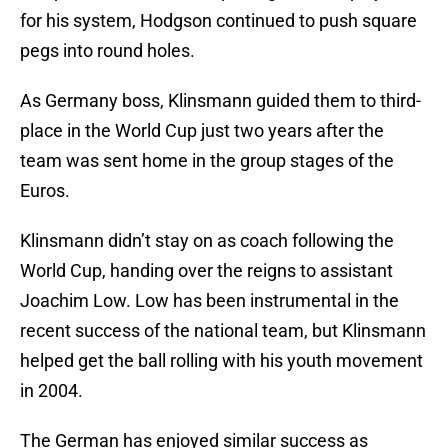
for his system, Hodgson continued to push square
pegs into round holes.
As Germany boss, Klinsmann guided them to third-
place in the World Cup just two years after the
team was sent home in the group stages of the
Euros.
Klinsmann didn’t stay on as coach following the
World Cup, handing over the reigns to assistant
Joachim Low. Low has been instrumental in the
recent success of the national team, but Klinsmann
helped get the ball rolling with his youth movement
in 2004.
The German has enjoyed similar success as