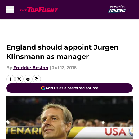
Skip to main content
England should appoint Jurgen
Klinsmann as manager
By
Freddie Boston
|
Jul 12, 2016
Add us as a preferred source