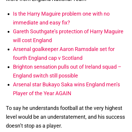
Is the Harry Maguire problem one with no
immediate and easy fix?
Gareth Southgate’s protection of Harry Maguire
will cost England
Arsenal goalkeeper Aaron Ramsdale set for
fourth England cap v Scotland
Brighton sensation pulls out of Ireland squad –
England switch still possible
Arsenal star Bukayo Saka wins England men’s
Player of the Year AGAIN
To say he understands football at the very highest
level would be an understatement, and his success
doesn’t stop as a player.