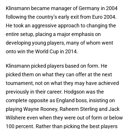
Klinsmann became manager of Germany in 2004
following the country’s early exit from Euro 2004.
He took an aggressive approach to changing the
entire setup, placing a major emphasis on
developing young players, many of whom went
onto win the World Cup in 2014.
Klinsmann picked players based on form. He
picked them on what they can offer at the next
tournament, not on what they may have achieved
previously in their career. Hodgson was the
complete opposite as England boss, insisting on
playing Wayne Rooney, Raheem Sterling and Jack
Wilshere even when they were out of form or below
100 percent. Rather than picking the best players