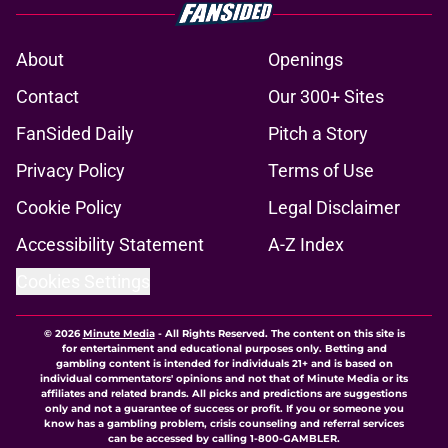
About
Openings
Contact
Our 300+ Sites
FanSided Daily
Pitch a Story
Privacy Policy
Terms of Use
Cookie Policy
Legal Disclaimer
Accessibility Statement
A-Z Index
Cookies Settings
© 2026
Minute Media
-
All Rights Reserved. The content on this site is
for entertainment and educational purposes only. Betting and
gambling content is intended for individuals 21+ and is based on
individual commentators' opinions and not that of Minute Media or its
affiliates and related brands. All picks and predictions are suggestions
only and not a guarantee of success or profit. If you or someone you
know has a gambling problem, crisis counseling and referral services
can be accessed by calling 1-800-GAMBLER.