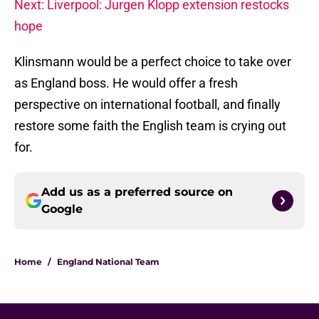
Next: Liverpool: Jurgen Klopp extension restocks
hope
Klinsmann would be a perfect choice to take over
as England boss. He would offer a fresh
perspective on international football, and finally
restore some faith the English team is crying out
for.
Add us as a preferred source on
Google
Home
/
England National Team