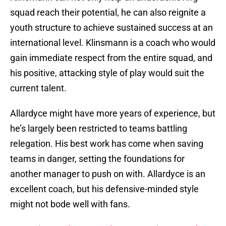
squad reach their potential, he can also reignite a
youth structure to achieve sustained success at an
international level. Klinsmann is a coach who would
gain immediate respect from the entire squad, and
his positive, attacking style of play would suit the
current talent.
Allardyce might have more years of experience, but
he’s largely been restricted to teams battling
relegation. His best work has come when saving
teams in danger, setting the foundations for
another manager to push on with. Allardyce is an
excellent coach, but his defensive-minded style
might not bode well with fans.