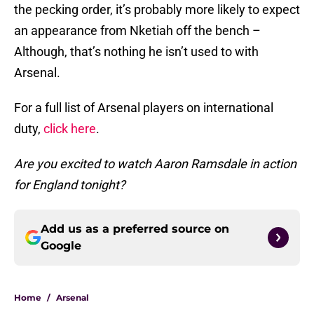
the pecking order, it’s probably more likely to expect
an appearance from Nketiah off the bench –
Although, that’s nothing he isn’t used to with
Arsenal.
For a full list of Arsenal players on international
duty,
click here
.
Are you excited to watch Aaron Ramsdale in action
for England tonight?
Add us as a preferred source on
Google
Home
/
Arsenal