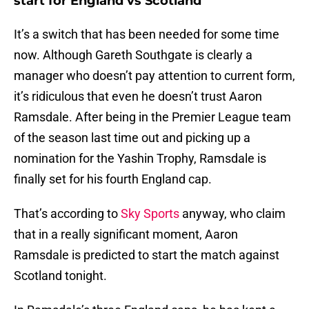
start for England vs Scotland
It’s a switch that has been needed for some time
now. Although Gareth Southgate is clearly a
manager who doesn’t pay attention to current form,
it’s ridiculous that even he doesn’t trust Aaron
Ramsdale. After being in the Premier League team
of the season last time out and picking up a
nomination for the Yashin Trophy, Ramsdale is
finally set for his fourth England cap.
That’s according to
Sky Sports
anyway, who claim
that in a really significant moment, Aaron
Ramsdale is predicted to start the match against
Scotland tonight.