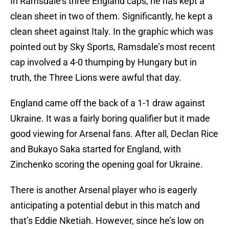
In Ramsdale’s three England caps, he has kept a
clean sheet in two of them. Significantly, he kept a
clean sheet against Italy. In the graphic which was
pointed out by Sky Sports, Ramsdale’s most recent
cap involved a 4-0 thumping by Hungary but in
truth, the Three Lions were awful that day.
England came off the back of a 1-1 draw against
Ukraine. It was a fairly boring qualifier but it made
good viewing for Arsenal fans. After all, Declan Rice
and Bukayo Saka started for England, with
Zinchenko scoring the opening goal for Ukraine.
There is another Arsenal player who is eagerly
anticipating a potential debut in this match and
that’s Eddie Nketiah. However, since he’s low on