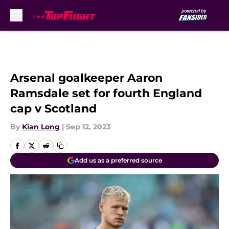
Skip to main content
Arsenal goalkeeper Aaron
Ramsdale set for fourth England
cap v Scotland
By
Kian Long
|
Sep 12, 2023
Add us as a preferred source