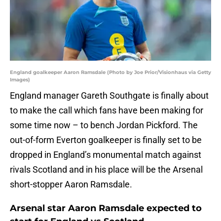
England goalkeeper Aaron Ramsdale (Photo by Joe Prior/Visionhaus via Getty
Images)
England manager Gareth Southgate is finally about
to make the call which fans have been making for
some time now – to bench Jordan Pickford. The
out-of-form Everton goalkeeper is finally set to be
dropped in England’s monumental match against
rivals Scotland and in his place will be the Arsenal
short-stopper Aaron Ramsdale.
Arsenal star Aaron Ramsdale expected to