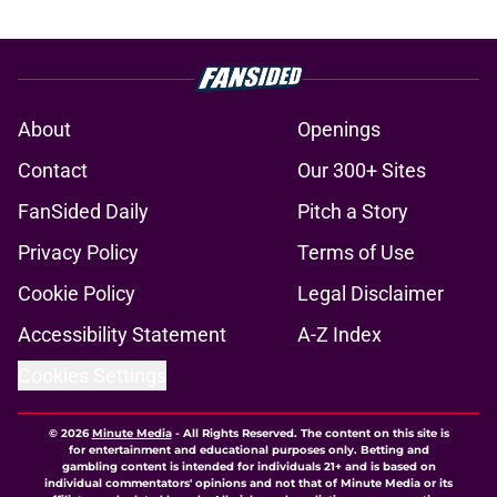
About
Openings
Contact
Our 300+ Sites
FanSided Daily
Pitch a Story
Privacy Policy
Terms of Use
Cookie Policy
Legal Disclaimer
Accessibility Statement
A-Z Index
Cookies Settings
© 2026
Minute Media
-
All Rights Reserved. The content on this site is
for entertainment and educational purposes only. Betting and
gambling content is intended for individuals 21+ and is based on
individual commentators' opinions and not that of Minute Media or its