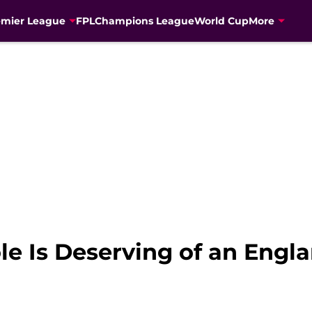
emier League
FPL
Champions League
World Cup
More
e Is Deserving of an Engla