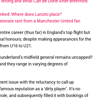
 Wrong and What Can Be Done After Brentford
nked: Where does Lanzini place?
ssionate rant from a Manchester United fan
tire career (thus far) in England’s top flight but
onal honours; despite making appearances for the
 from U16 to U21.
 Sunderland’s midfield general remains uncapped?
 and they range in varying degrees of
ent issue with the reluctancy to call-up
mous reputation as a ‘dirty player’. It’s no
ole, and subsequently filled it with bookings of