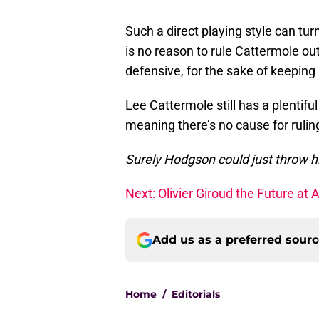
Such a direct playing style can tur
is no reason to rule Cattermole out
defensive, for the sake of keeping h
Lee Cattermole still has a plentif
meaning there’s no cause for ruling
Surely Hodgson could just throw h
Next: Olivier Giroud the Future at 
Add us as a preferred sour
Home
/
Editorials