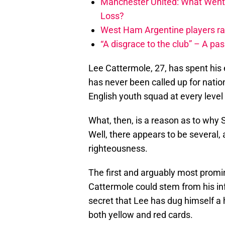
Manchester United: What Went
Loss?
West Ham Argentine players ra
“A disgrace to the club” – A pa
Lee Cattermole, 27, has spent his en
has never been called up for nati
English youth squad at every level
What, then, is a reason as to why
Well, there appears to be several,
righteousness.
The first and arguably most promin
Cattermole could stem from his infa
secret that Lee has dug himself a h
both yellow and red cards.