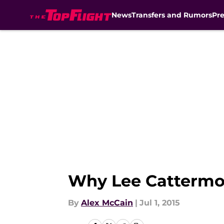
News
Transfers and Rumors
Pr
Skip to main content
Why Lee Cattermol
By
Alex McCain
|
Jul 1, 2015