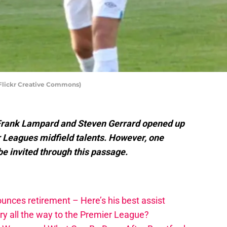
 Flickr Creative Commons)
 Frank Lampard and Steven Gerrard opened up
r Leagues midfield talents. However, one
 be invited through this passage.
unces retirement – Here’s his best assist
y all the way to the Premier League?