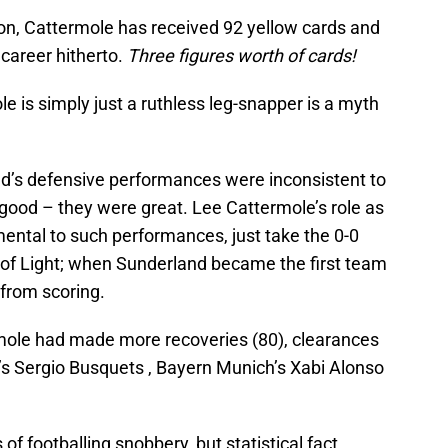
on, Cattermole has received 92 yellow cards and
 career hitherto.
Three figures worth of cards!
e is simply just a ruthless leg-snapper is a myth
nd’s defensive performances were inconsistent to
good – they were great. Lee Cattermole’s role as
ental to such performances, just take the 0-0
of Light; when Sunderland became the first team
 from scoring.
ermole had made more recoveries (80), clearances
’s Sergio Busquets , Bayern Munich’s Xabi Alonso
of footballing snobbery, but statistical fact