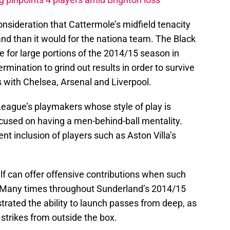
consideration that Cattermole’s midfield tenacity
nd than it would for the nationa team. The Black
 for large portions of the 2014/15 season in
ermination to grind out results in order to survive
 with Chelsea, Arsenal and Liverpool.
eague’s playmakers whose style of play is
ocused on having a men-behind-ball mentality.
ent inclusion of players such as Aston Villa’s
lf can offer offensive contributions when such
 Many times throughout Sunderland’s 2014/15
ated the ability to launch passes from deep, as
 strikes from outside the box.