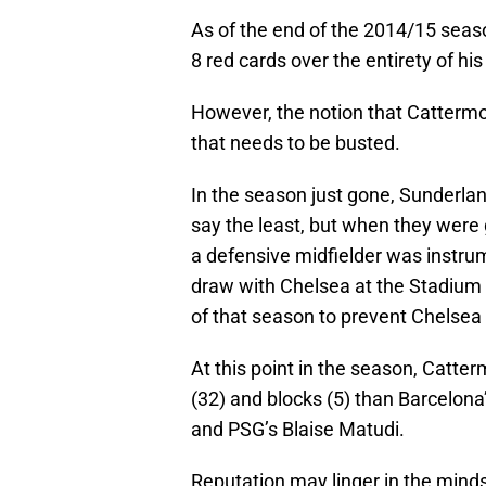
As of the end of the 2014/15 seas
8 red cards over the entirety of his
However, the notion that Cattermol
that needs to be busted.
In the season just gone, Sunderla
say the least, but when they were 
a defensive midfielder was instrum
draw with Chelsea at the Stadium 
of that season to prevent Chelsea
At this point in the season, Catt
(32) and blocks (5) than Barcelona
and PSG’s Blaise Matudi.
Reputation may linger in the minds 