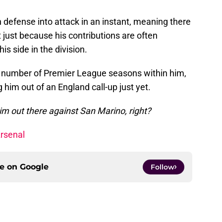
n defense into attack in an instant, meaning there
 just because his contributions are often
is side in the division.
ul number of Premier League seasons within him,
 him out of an England call-up just yet.
im out there against San Marino, right?
Arsenal
ce on
Google
Follow