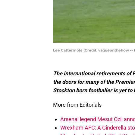
Lee Cattermole (Credit: vagueonthehow --
The international retirements of
the doors for many of the Premie
Stockton born footballer is yet to
More from Editorials
Arsenal legend Mesut Ozil anno
Wrexham AFC: A Cinderella stor