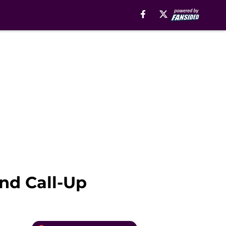
nd Call-Up