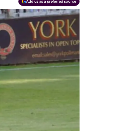
Add us as a preferred source