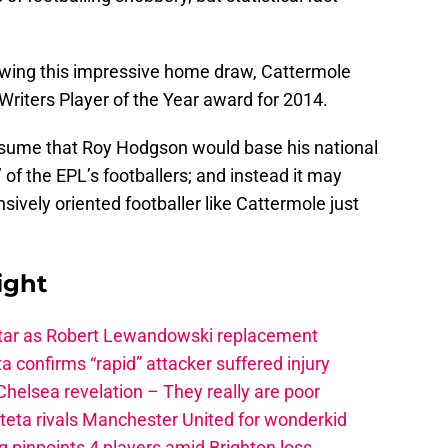
lowing this impressive home draw, Cattermole
Writers Player of the Year award for 2014.
ssume that Roy Hodgson would base his national
 of the EPL’s footballers; and instead it may
sively oriented footballer like Cattermole just
ight
star as Robert Lewandowski replacement
a confirms “rapid” attacker suffered injury
elsea revelation – They really are poor
rteta rivals Manchester United for wonderkid
 pinpoints 4 players amid Brighton loss