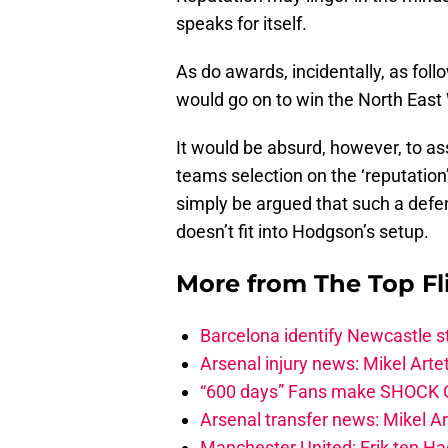
speaks for itself.
As do awards, incidentally, as fol
would go on to win the North East 
It would be absurd, however, to a
teams selection on the ‘reputation’
simply be argued that such a defen
doesn’t fit into Hodgson’s setup.
More from
The Top Fl
Barcelona identify Newcastle 
Arsenal injury news: Mikel Artet
“600 days” Fans make SHOCK Ch
Arsenal transfer news: Mikel A
Manchester United: Erik ten Hag