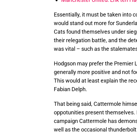
Essentially, it must be taken into 
would stand out more for Sunderla
Cats found themselves under siege
their relegation battle, and the det
was vital – such as the stalemates
Hodgson may prefer the Premier L
generally more positive and not f
This would at least explain the rec
Fabian Delph.
That being said, Cattermole himse
oppotunities present themselves.
campaign Cattermole has demonstr
well as the occasional thunderbolt