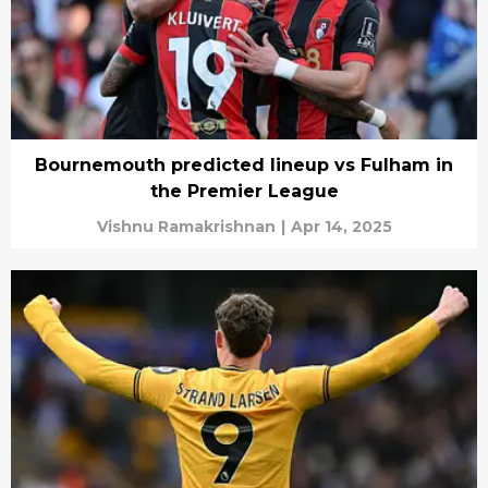
Bournemouth predicted lineup vs Fulham in
the Premier League
Vishnu Ramakrishnan
|
Apr 14, 2025