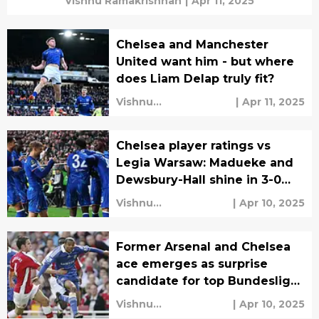
Vishnu Ramakrishnan
|
Apr 11, 2025
Chelsea and Manchester
United want him - but where
does Liam Delap truly fit?
Vishnu
|
Apr 11, 2025
Ramakrishnan
Chelsea player ratings vs
Legia Warsaw: Madueke and
Dewsbury-Hall shine in 3-0
win
Vishnu
|
Apr 10, 2025
Ramakrishnan
Former Arsenal and Chelsea
ace emerges as surprise
candidate for top Bundesliga
job
Vishnu
|
Apr 10, 2025
Ramakrishnan