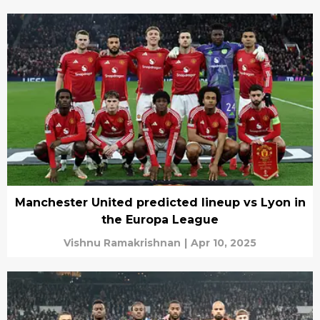
Manchester United predicted lineup vs Lyon in
the Europa League
Vishnu Ramakrishnan
|
Apr 10, 2025