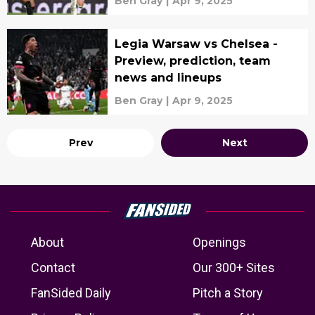
Ben Gray
|
Apr 9, 2025
Legia Warsaw vs Chelsea -
Preview, prediction, team
news and lineups
Ben Gray
|
Apr 9, 2025
Prev
Next
About
Openings
Contact
Our 300+ Sites
FanSided Daily
Pitch a Story