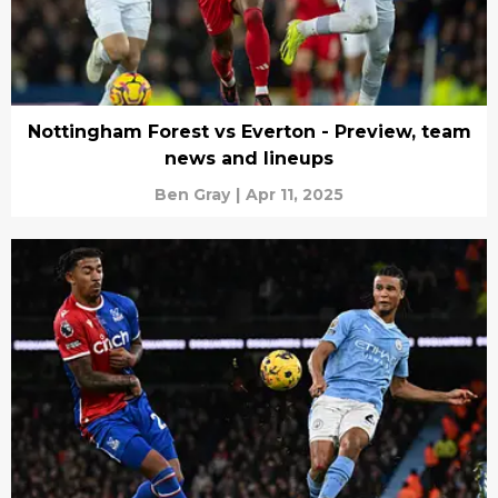
Nottingham Forest vs Everton - Preview, team
news and lineups
Ben Gray
|
Apr 11, 2025