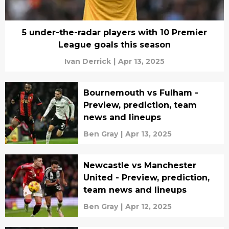
5 under-the-radar players with 10 Premier
League goals this season
Ivan Derrick
|
Apr 13, 2025
Bournemouth vs Fulham -
Preview, prediction, team
news and lineups
Ben Gray
|
Apr 13, 2025
Newcastle vs Manchester
United - Preview, prediction,
team news and lineups
Ben Gray
|
Apr 12, 2025