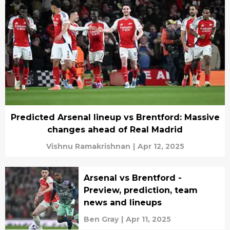
Predicted Arsenal lineup vs Brentford: Massive
changes ahead of Real Madrid
Vishnu Ramakrishnan
|
Apr 12, 2025
Arsenal vs Brentford -
Preview, prediction, team
news and lineups
Ben Gray
|
Apr 11, 2025