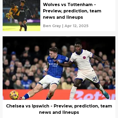
Wolves vs Tottenham -
Preview, prediction, team
news and lineups
Ben Gray
|
Apr 12, 2025
Chelsea vs Ipswich - Preview, prediction, team
news and lineups