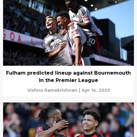
Fulham predicted lineup against Bournemouth
in the Premier League
Vishnu Ramakrishnan
|
Apr 14, 2025