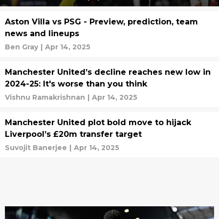
Aston Villa vs PSG - Preview, prediction, team
news and lineups
Ben Gray
|
Apr 14, 2025
Manchester United’s decline reaches new low in
2024-25: It's worse than you think
Vishnu Ramakrishnan
|
Apr 14, 2025
Manchester United plot bold move to hijack
Liverpool’s £20m transfer target
Suvojit Banerjee
|
Apr 14, 2025