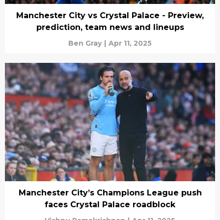
Manchester City vs Crystal Palace - Preview,
prediction, team news and lineups
Ben Gray
|
Apr 11, 2025
Manchester City’s Champions League push
faces Crystal Palace roadblock