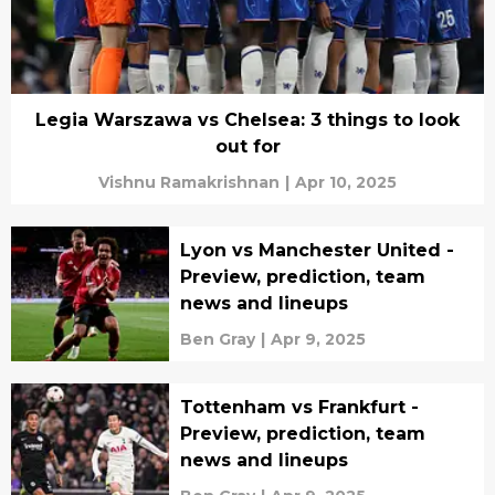
Legia Warszawa vs Chelsea: 3 things to look
out for
Vishnu Ramakrishnan
|
Apr 10, 2025
Lyon vs Manchester United -
Preview, prediction, team
news and lineups
Ben Gray
|
Apr 9, 2025
Tottenham vs Frankfurt -
Preview, prediction, team
news and lineups