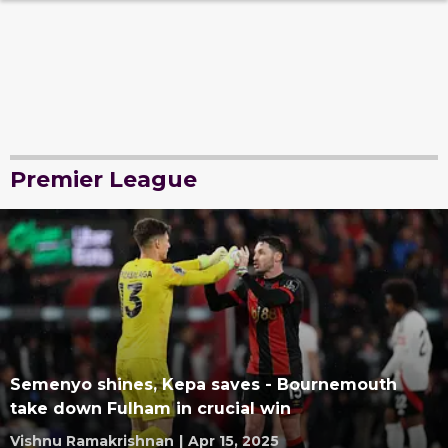
Premier League
Semenyo shines, Kepa saves - Bournemouth
take down Fulham in crucial win
Vishnu Ramakrishnan
|
Apr 15, 2025