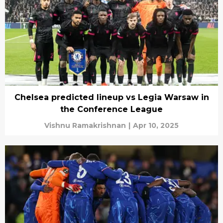
Chelsea predicted lineup vs Legia Warsaw in
the Conference League
Vishnu Ramakrishnan
|
Apr 10, 2025