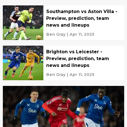
Southampton vs Aston Villa -
Preview, prediction, team
news and lineups
Ben Gray
|
Apr 11, 2025
Brighton vs Leicester -
Preview, prediction, team
news and lineups
Ben Gray
|
Apr 11, 2025