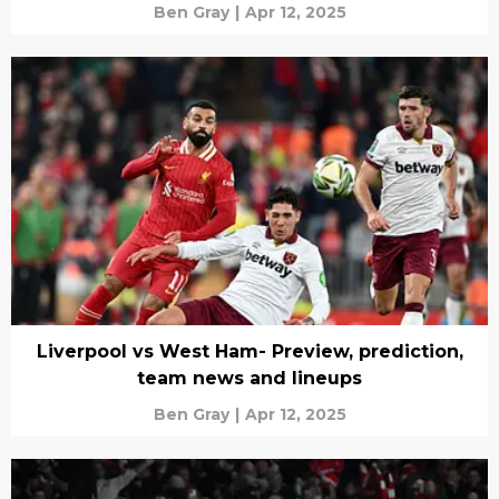
Ben Gray
|
Apr 12, 2025
Liverpool vs West Ham- Preview, prediction,
team news and lineups
Ben Gray
|
Apr 12, 2025