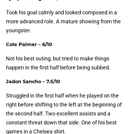
Took his goal calmly and looked composed in a
more advanced role. A mature showing from the
youngster.
Cole Palmer – 6/10
Not his best outing, but tried to make things
happen in the first half before being subbed.
Jadon Sancho – 7.5/10
Struggled in the first half when he played on the
right before shifting to the left at the beginning of
the second half. Two excellent assists and a
constant threat down that side. One of his best
games in a Chelsea shirt.