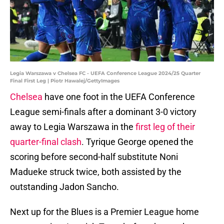
Legia Warszawa v Chelsea FC - UEFA Conference League 2024/25 Quarter
Final First Leg | Piotr Hawalej/GettyImages
Chelsea
have one foot in the UEFA Conference
League semi-finals after a dominant 3-0 victory
away to Legia Warszawa in the
first leg of their
quarter-final clash
. Tyrique George opened the
scoring before second-half substitute Noni
Madueke struck twice, both assisted by the
outstanding Jadon Sancho.
Next up for the Blues is a Premier League home