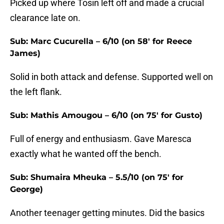
Picked up where Tosin left off and made a crucial
clearance late on.
Sub: Marc Cucurella – 6/10 (on 58' for Reece
James)
Solid in both attack and defense. Supported well on
the left flank.
Sub: Mathis Amougou – 6/10 (on 75' for Gusto)
Full of energy and enthusiasm. Gave Maresca
exactly what he wanted off the bench.
Sub: Shumaira Mheuka – 5.5/10 (on 75' for
George)
Another teenager getting minutes. Did the basics