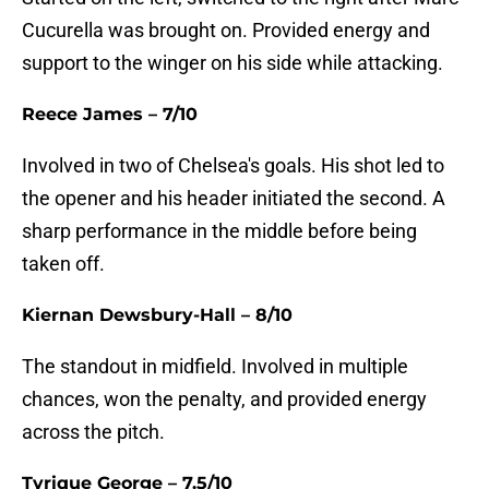
Cucurella was brought on. Provided energy and
support to the winger on his side while attacking.
Reece James – 7/10
Involved in two of Chelsea's goals. His shot led to
the opener and his header initiated the second. A
sharp performance in the middle before being
taken off.
Kiernan Dewsbury-Hall – 8/10
The standout in midfield. Involved in multiple
chances, won the penalty, and provided energy
across the pitch.
Tyrique George – 7.5/10