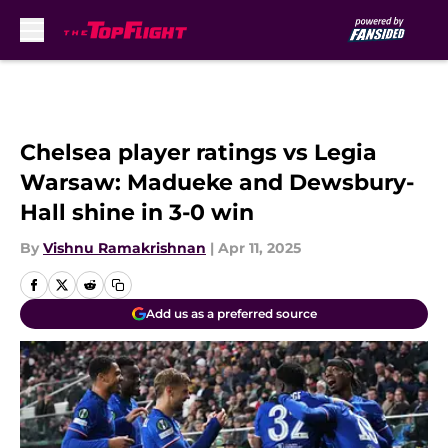
Skip to main content
Chelsea player ratings vs Legia
Warsaw: Madueke and Dewsbury-
Hall shine in 3-0 win
By
Vishnu Ramakrishnan
|
Apr 11, 2025
Add us as a preferred source