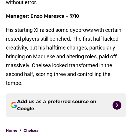
without error.
Manager: Enzo Maresca – 7/10
His starting XI raised some eyebrows with certain
rested players still benched. The first half lacked
creativity, but his halftime changes, particularly
bringing on Madueke and altering roles, paid off
massively. Chelsea looked transformed in the
second half, scoring three and controlling the
tempo.
Add us as a preferred source on
Google
Home
/
Chelsea