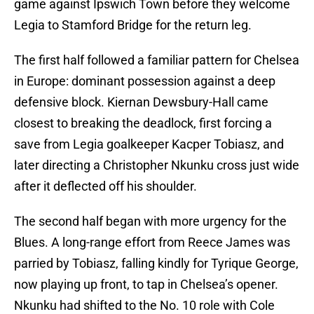
game against Ipswich Town before they welcome
Legia to Stamford Bridge for the return leg.
The first half followed a familiar pattern for Chelsea
in Europe: dominant possession against a deep
defensive block. Kiernan Dewsbury-Hall came
closest to breaking the deadlock, first forcing a
save from Legia goalkeeper Kacper Tobiasz, and
later directing a Christopher Nkunku cross just wide
after it deflected off his shoulder.
The second half began with more urgency for the
Blues. A long-range effort from Reece James was
parried by Tobiasz, falling kindly for Tyrique George,
now playing up front, to tap in Chelsea’s opener.
Nkunku had shifted to the No. 10 role with Cole