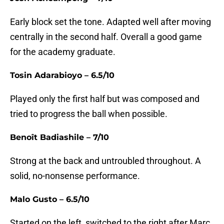
Early block set the tone. Adapted well after moving
centrally in the second half. Overall a good game
for the academy graduate.
Tosin Adarabioyo – 6.5/10
Played only the first half but was composed and
tried to progress the ball when possible.
Benoît Badiashile – 7/10
Strong at the back and untroubled throughout. A
solid, no-nonsense performance.
Malo Gusto – 6.5/10
Started on the left, switched to the right after Marc