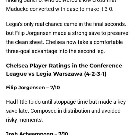
Madueke converted with ease to make it 3-0.
Legia’s only real chance came in the final seconds,
but Filip Jorgensen made a strong save to preserve
the clean sheet. Chelsea now take a comfortable
three-goal advantage into the second leg.
Chelsea Player Ratings in the Conference
League vs Legia Warszawa (4-2-3-1)
Filip Jorgensen – 7/10
Had little to do until stoppage time but made a key
save late. Composed in distribution and avoided
risky moments.
Josh Acheampong – 7/10