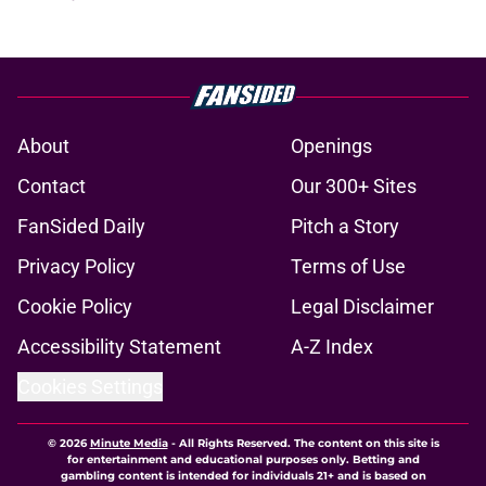
About
Openings
Contact
Our 300+ Sites
FanSided Daily
Pitch a Story
Privacy Policy
Terms of Use
Cookie Policy
Legal Disclaimer
Accessibility Statement
A-Z Index
Cookies Settings
© 2026
Minute Media
-
All Rights Reserved. The content on this site is
for entertainment and educational purposes only. Betting and
gambling content is intended for individuals 21+ and is based on