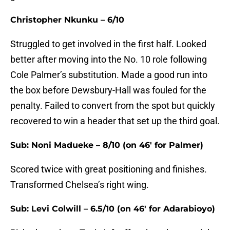
Christopher Nkunku – 6/10
Struggled to get involved in the first half. Looked
better after moving into the No. 10 role following
Cole Palmer’s substitution. Made a good run into
the box before Dewsbury-Hall was fouled for the
penalty. Failed to convert from the spot but quickly
recovered to win a header that set up the third goal.
Sub: Noni Madueke – 8/10 (on 46' for Palmer)
Scored twice with great positioning and finishes.
Transformed Chelsea’s right wing.
Sub: Levi Colwill – 6.5/10 (on 46' for Adarabioyo)