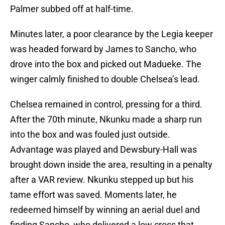
Palmer subbed off at half-time.
Minutes later, a poor clearance by the Legia keeper
was headed forward by James to Sancho, who
drove into the box and picked out Madueke. The
winger calmly finished to double Chelsea’s lead.
Chelsea remained in control, pressing for a third.
After the 70th minute, Nkunku made a sharp run
into the box and was fouled just outside.
Advantage was played and Dewsbury-Hall was
brought down inside the area, resulting in a penalty
after a VAR review. Nkunku stepped up but his
tame effort was saved. Moments later, he
redeemed himself by winning an aerial duel and
finding Sancho, who delivered a low cross that