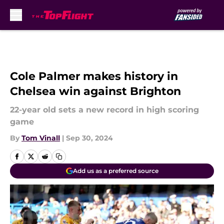
Skip to main content
Cole Palmer makes history in
Chelsea win against Brighton
22-year old sets a new record in high scoring
game
By
Tom Vinall
|
Sep 30, 2024
Add us as a preferred source