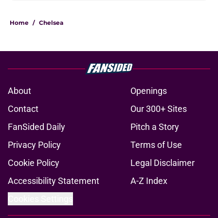
Home
/
Chelsea
About
Openings
Contact
Our 300+ Sites
FanSided Daily
Pitch a Story
Privacy Policy
Terms of Use
Cookie Policy
Legal Disclaimer
Accessibility Statement
A-Z Index
Cookies Settings