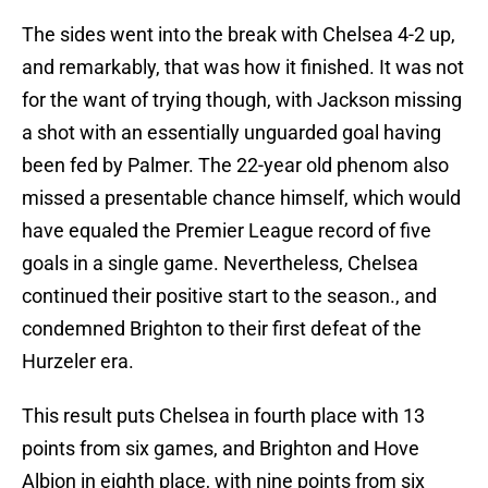
The sides went into the break with Chelsea 4-2 up,
and remarkably, that was how it finished. It was not
for the want of trying though, with Jackson missing
a shot with an essentially unguarded goal having
been fed by Palmer. The 22-year old phenom also
missed a presentable chance himself, which would
have equaled the Premier League record of five
goals in a single game. Nevertheless, Chelsea
continued their positive start to the season., and
condemned Brighton to their first defeat of the
Hurzeler era.
This result puts Chelsea in fourth place with 13
points from six games, and Brighton and Hove
Albion in eighth place, with nine points from six