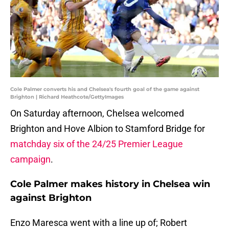
Cole Palmer converts his and Chelsea's fourth goal of the game against
Brighton | Richard Heathcote/GettyImages
On Saturday afternoon, Chelsea welcomed
Brighton and Hove Albion to Stamford Bridge for
matchday six of the 24/25 Premier League
campaign
.
Cole Palmer makes history in Chelsea win
against Brighton
Enzo Maresca went with a line up of; Robert