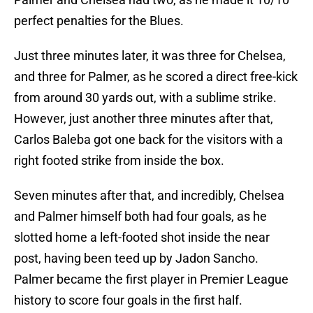
perfect penalties for the Blues.
Just three minutes later, it was three for Chelsea,
and three for Palmer, as he scored a direct free-kick
from around 30 yards out, with a sublime strike.
However, just another three minutes after that,
Carlos Baleba got one back for the visitors with a
right footed strike from inside the box.
Seven minutes after that, and incredibly, Chelsea
and Palmer himself both had four goals, as he
slotted home a left-footed shot inside the near
post, having been teed up by Jadon Sancho.
Palmer became the first player in Premier League
history to score four goals in the first half.