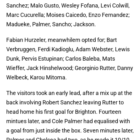
Sanchez; Malo Gusto, Wesley Fofana, Levi Colwill,
Marc Cucurella; Moises Caicedo, Enzo Fernandez;
Madueke, Palmer, Sancho; Jackson.
Fabian Hurzeler, meanwhilem opted for; Bart
Verbruggen, Ferdi Kadioglu, Adam Webster, Lewis
Dunk, Pervis Estupinan; Carlos Baleba, Mats
Wieffer, Jack Hinshelwood; Georginio Rutter, Danny
Welbeck, Karou Mitoma.
The visitors took an early lead, after a mix up at the
back involving Robert Sanchez leaving Rutter to
head home his first goal for Brighton. Fourteen
mintues later, and Cole Palmer had equalised with
a goal from just inside the box. Seven minutes later,
Palmer and Chelsea had two, as he made it 10/10