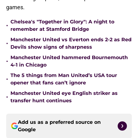
games.
Chelsea's "Together in Glory": A night to
•
remember at Stamford Bridge
Manchester United vs Everton ends 2-2 as Red
•
Devils show signs of sharpness
Manchester United hammered Bournemouth
•
4-1 in Chicago
The 5 things from Man United’s USA tour
•
opener that fans can’t ignore
Manchester United eye English striker as
•
transfer hunt continues
Add us as a preferred source on
Google