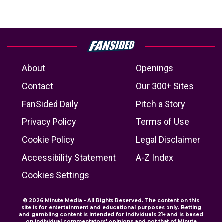
About
Openings
Contact
Our 300+ Sites
FanSided Daily
Pitch a Story
Privacy Policy
Terms of Use
Cookie Policy
Legal Disclaimer
Accessibility Statement
A-Z Index
Cookies Settings
© 2026
Minute Media
- All Rights Reserved. The content on this
site is for entertainment and educational purposes only. Betting
and gambling content is intended for individuals 21+ and is based
on individual commentators' opinions and not that of Minute