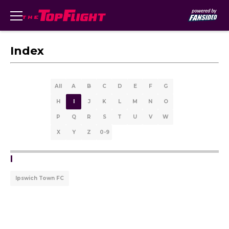
Index
All
A
B
C
D
E
F
G
H
I
J
K
L
M
N
O
P
Q
R
S
T
U
V
W
X
Y
Z
0-9
I
Ipswich Town FC